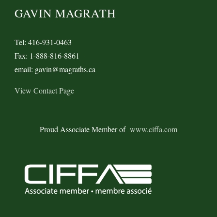
GAVIN MAGRATH
Tel: 416-931-0463
Fax: 1-888-816-8861
email: gavin@magraths.ca
View Contact Page
Proud Associate Member of
www.ciffa.com