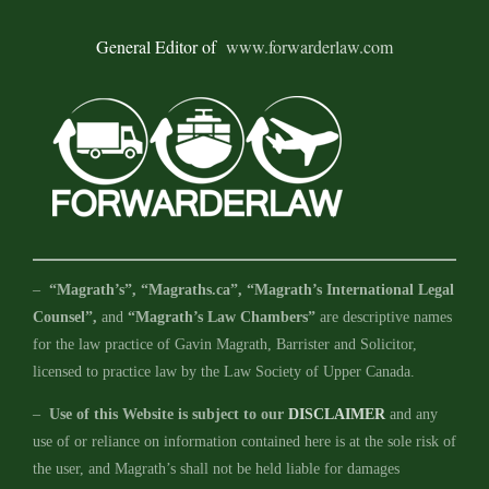
General Editor of
www.forwarderlaw.com
–
“Magrath’s”, “Magraths.ca”, “Magrath’s International Legal
Counsel”,
and
“Magrath’s Law Chambers”
are descriptive names
for the law practice of Gavin Magrath, Barrister and Solicitor,
licensed to practice law by the Law Society of Upper Canada.
–
Use of this Website is subject to our
DISCLAIMER
and any
use of or reliance on information contained here is at the sole risk of
the user, and Magrath’s shall not be held liable for damages