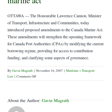
marine act
OTTAWA — The Honourable Lawrence Cannon, Minister
of Transport, Infrastructure and Communities, today
introduced proposed amendments to the Canada Marine Act.
These amendments will strengthen the operating framework
for Canada Port Authorities (CPAs) by modifying the current
borrowing regime, providing for access to contribution
funding, and clarifying some aspects of governance.
By
Gavin Magrath
|
November 16, 2007
|
Maritime + Transport
on
Law
|
Comments Off
Transport
minister
introduces
amendments
About the Author:
Gavin Magrath
to
the