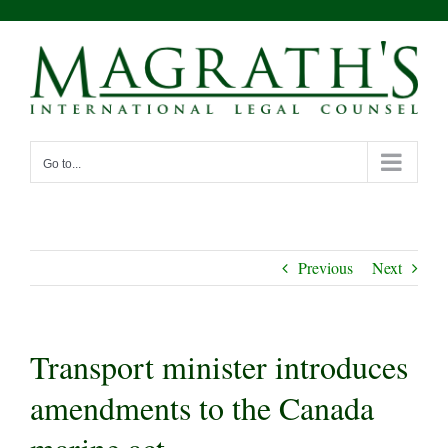
Skip
to
content
Go to...
Previous
Next
Transport minister introduces
amendments to the Canada