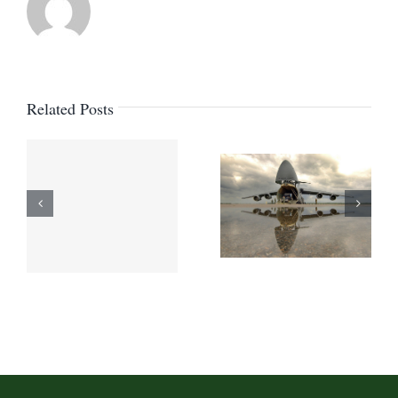
Canada
marine
act
Related Posts