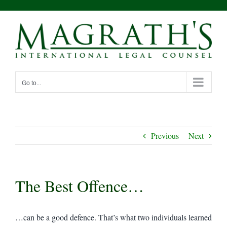
Skip
to
content
Go to...
Previous
Next
The Best Offence…
…can be a good defence. That’s what two individuals learned