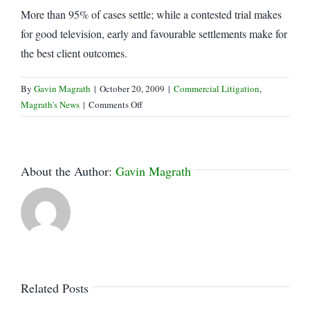
More than 95% of cases settle; while a contested trial makes
for good television, early and favourable settlements make for
the best client outcomes.
By
Gavin Magrath
|
October 20, 2009
|
Commercial Litigation
,
on
Magrath's News
|
Comments Off
The
Best
Offence…
About the Author:
Gavin Magrath
Related Posts