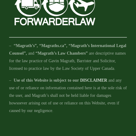
–
“Magrath’s”, “Magraths.ca”, “Magrath’s International Legal
Counsel”,
and
“Magrath’s Law Chambers”
are descriptive names
for the law practice of Gavin Magrath, Barrister and Solicitor,
licensed to practice law by the Law Society of Upper Canada.
–
Use of this Website is subject to our
DISCLAIMER
and any
use of or reliance on information contained here is at the sole risk of
the user, and Magrath’s shall not be held liable for damages
howsoever arising out of use or reliance on this Website, even if
caused by our negligence.