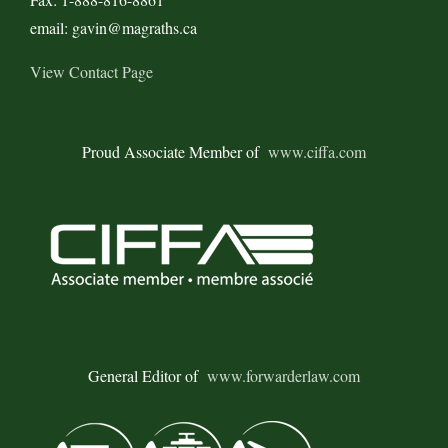
email: gavin@magraths.ca
View Contact Page
Proud Associate Member of
www.ciffa.com
General Editor of
www.forwarderlaw.com