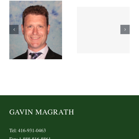
GAVIN MAGRATH
Tel: 416-931-0463
Fax: 1-888-816-8861