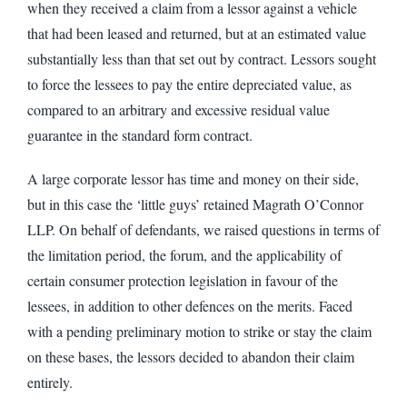
when they received a claim from a lessor against a vehicle
that had been leased and returned, but at an estimated value
substantially less than that set out by contract. Lessors sought
to force the lessees to pay the entire depreciated value, as
compared to an arbitrary and excessive residual value
guarantee in the standard form contract.
A large corporate lessor has time and money on their side,
but in this case the ‘little guys’ retained Magrath O’Connor
LLP. On behalf of defendants, we raised questions in terms of
the limitation period, the forum, and the applicability of
certain consumer protection legislation in favour of the
lessees, in addition to other defences on the merits. Faced
with a pending preliminary motion to strike or stay the claim
on these bases, the lessors decided to abandon their claim
entirely.