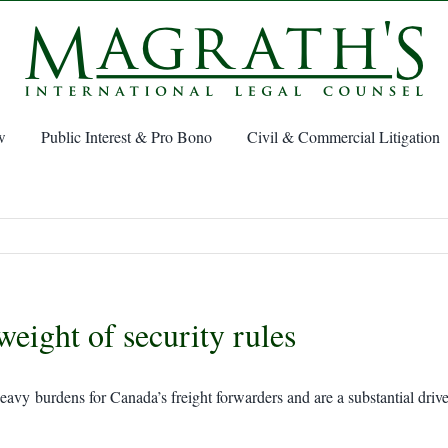
w
Public Interest & Pro Bono
Civil & Commercial Litigation
weight of security rules
avy burdens for Canada’s freight forwarders and are a substantial driver 