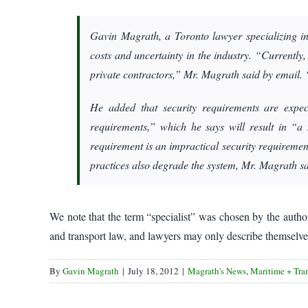
Gavin Magrath, a Toronto lawyer specializing in
costs and uncertainty in the industry. “Currentl
private contractors,” Mr. Magrath said by email. “
He added that security requirements are expec
requirements,” which he says will result in “a
requirement is an impractical security requiremen
practices also degrade the system, Mr. Magrath sa
We note that the term “specialist” was chosen by the autho
and transport law, and lawyers may only describe themselves 
By
Gavin Magrath
|
July 18, 2012
|
Magrath's News
,
Maritime + Tra