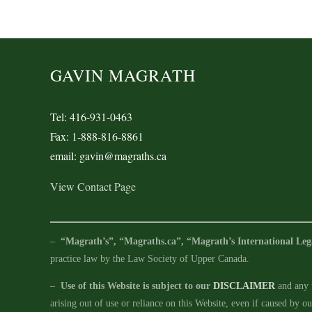
GAVIN MAGRATH
Tel: 416-931-0463
Fax: 1-888-816-8861
email: gavin@magraths.ca
View Contact Page
–
“Magrath’s”, “Magraths.ca”, “Magrath’s International Leg
practice law by the Law Society of Upper Canada.
–
Use of this Website is subject to our
DISCLAIMER
and any u
arising out of use or reliance on this Website, even if caused by o