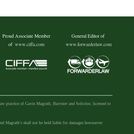
Proud Associate Member
General Editor of
of
www.ciffa.com
www.forwarderlaw.com
aw practice of Gavin Magrath, Barrister and Solicitor, licensed to
 and Magrath’s shall not be held liable for damages howsoever