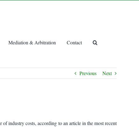
Mediation & Arbitration
Contact
Previous
Next
of industry costs, according to an article in the most recent