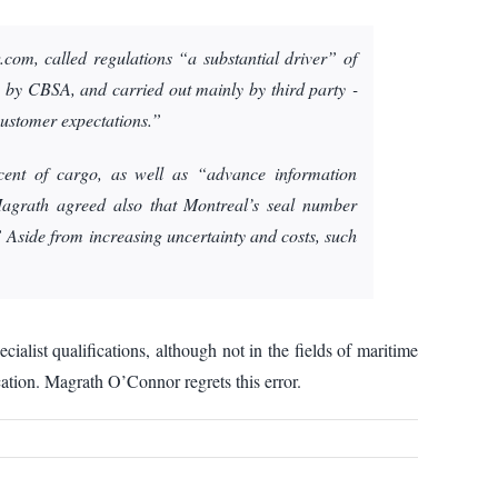
om, called regulations “a substantial driver” of
 by CBSA, and carried out mainly by third party ­
 customer expectations.”
cent of cargo, as well as “advance information
Magrath agreed also that Montreal’s seal number
” Aside from increasing uncertainty and costs, such
list qualifications, although not in the fields of maritime
cation. Magrath O’Connor regrets this error.