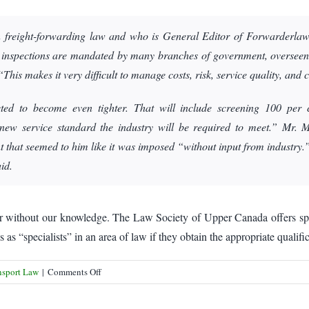
 freight-forwarding law and who is General Editor of Forwarderlaw.c
y, inspections are mandated by many branches of government, overseen
This makes it very difficult to manage costs, risk, service quality, and
ted to become even tighter. That will include screening 100 per 
 new service standard the industry will be required to meet.” Mr. 
t that seemed to him like it was imposed “without input from industry.
id.
r without our knowledge. The Law Society of Upper Canada offers specia
as “specialists” in an area of law if they obtain the appropriate qualifi
on
nsport Law
|
Comments Off
Freight
forwarders