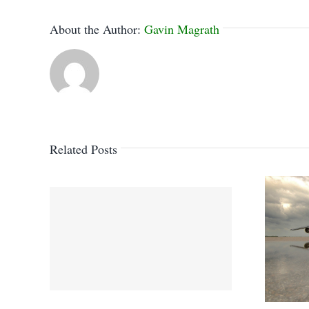
About the Author:
Gavin Magrath
Related Posts