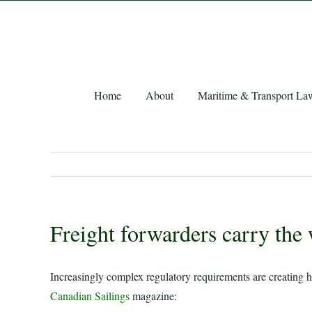
Skip
to
content
Home
About
Maritime & Transport La
Freight forwarders carry the 
Increasingly complex regulatory requirements are creating he
Canadian Sailings
magazine: