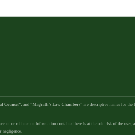
al Counsel”,
and
“Magrath’s Law Chambers”
are descriptive names for the l
se of or reliance on information contained here is at the sole risk of the user,
ur negligence.