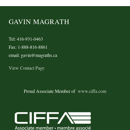
GAVIN MAGRATH
Tel: 416-931-0463
Fax: 1-888-816-8861
email: gavin@magraths.ca
View Contact Page
Proud Associate Member of
www.ciffa.com