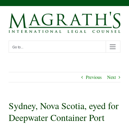
Skip
to
content
Go to...
Previous
Next
Sydney, Nova Scotia, eyed for
Deepwater Container Port