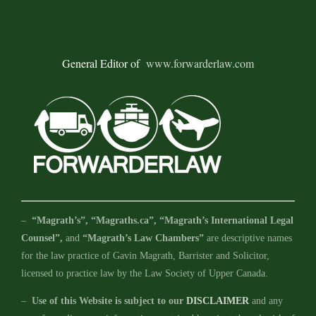
General Editor of
www.forwarderlaw.com
–
“Magrath’s”, “Magraths.ca”, “Magrath’s International Legal
Counsel”,
and
“Magrath’s Law Chambers”
are descriptive names
for the law practice of Gavin Magrath, Barrister and Solicitor,
licensed to practice law by the Law Society of Upper Canada.
–
Use of this Website is subject to our
DISCLAIMER
and any