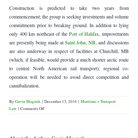
Construction is predicted to take two years from
commencement; the group is seeking investments and volume
commitments prior to breaking ground. In addition to lying
only 400 km northeast of the
Port of Halifax
, improvements
are presently being made at
Saint John, NB
, and discussions
are also underway in respect of facilities at Churchill, MB
(which, if feasible, would provide a much shorter arctic route
to central North American rail transport); regional co-
operation will be needed to avoid direct competition and
cannibalization.
By
Gavin Magrath
|
December 13, 2016
|
Maritime + Transport
on
Law
|
Comments Off
Sydney,
Nova
Scotia,
eyed