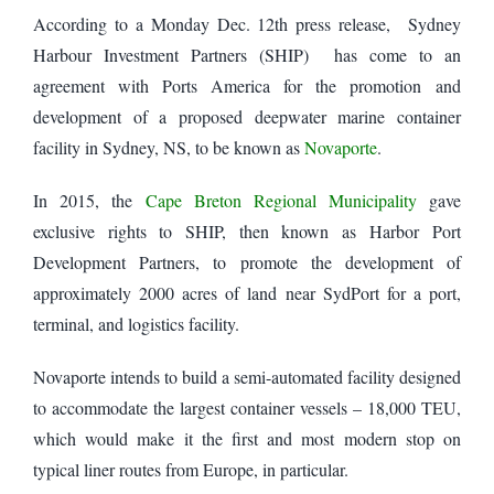
According to a Monday Dec. 12th press release,
Sydney
Harbour Investment Partners (SHIP) has come to an
agreement with Ports America for the promotion and
development of a proposed deepwater marine container
facility in Sydney, NS, to be known as
Novaporte
.
In 2015, the
Cape Breton Regional Municipality
gave
exclusive rights to SHIP, then known as Harbor Port
Development Partners, to promote the development of
approximately 2000 acres of land near SydPort for a port,
terminal, and logistics facility.
Novaporte intends to build a semi-automated facility designed
to accommodate the largest container vessels – 18,000 TEU,
which would make it the first and most modern stop on
typical liner routes from Europe, in particular.