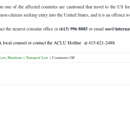
om one of the affected countries are cautioned that travel to the US for
non-citizens seeking entry into the United States, and it is an offence to
(613) 996 8885
sos@internat
ct the nearest consular office or
or email
eek local counsel or contact the ACLU Hotline at 415-621-2488.
on
 Law
,
Maritime + Transport Law
|
Comments Off
Dual
Nationals
Cautioned
on
US
Travel