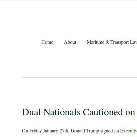
Skip
to
content
Home
About
Maritime & Transport La
View
Dual Nationals Cautioned on
Larger
Image
On Friday January 27th, Donald Trump signed an
Executiv