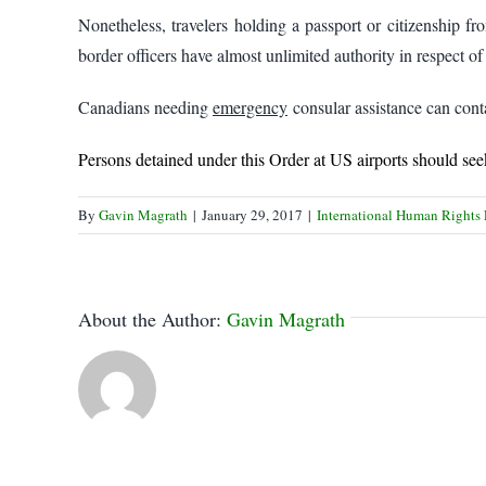
Nonetheless, travelers holding a passport or citizenship fr
border officers have almost unlimited authority in respect of 
Canadians needing
emergency
consular assistance can conta
Persons detained under this Order at US airports should s
By
Gavin Magrath
|
January 29, 2017
|
International Human Rights
About the Author:
Gavin Magrath