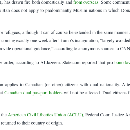
en,
has drawn fire both domestically and
from overseas
. Some commentat
e Ban does not apply to predominantly Muslim nations in which Donal
s for refugees, although it can of course be extended in the same manne
coming exactly one week after Trump’s inauguration, “largely avoided 
provide operational guidance,” according to anonymous sources to CNN
 order, according to Al-Jazeera. Slate.com reported that pro
bono la
 applies to Canadian (or other) citizens with dual nationality. Afte
hat
Canadian dual passport holders
will not be affected. Dual citizens
f the
American Civil Liberties Union (ACLU)
, Federal Court Justice A
returned to their country of origin.