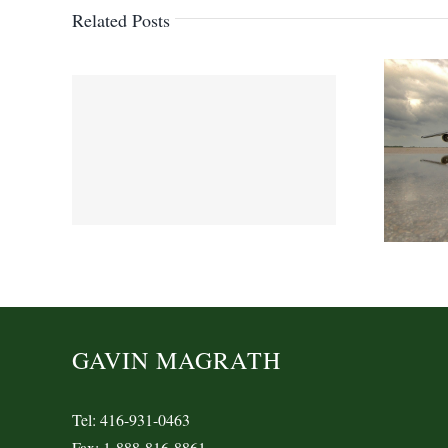
Related Posts
GAVIN MAGRATH
Tel: 416-931-0463
Fax: 1-888-816-8861