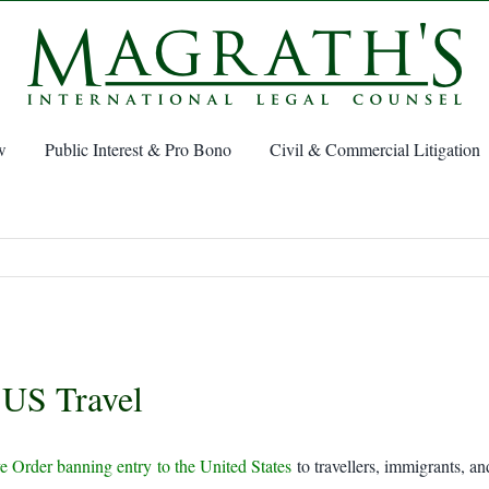
w
Public Interest & Pro Bono
Civil & Commercial Litigation
 US Travel
e Order banning entry to the United States
to travellers, immigrants, a