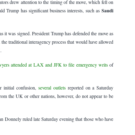
ors drew attention to the timing of the move, which fell on
Saudi
d Trump has significant business interests, such as
r as it was signed. President Trump has defended the move as
the traditional interagency process that would have allowed
.
wyers attended at LAX and JFK to file emergency writs
of
r initial confusion,
several outlets
reported on a Saturday
 from the UK or other nations, however, do not appear to be
nn Donnely ruled late Saturday evening that those who have