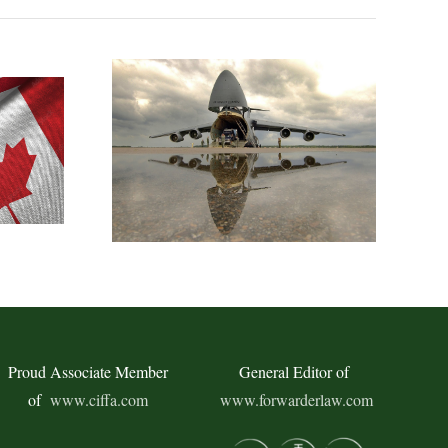
Proud Associate Member
General Editor of
of
www.ciffa.com
www.forwarderlaw.com