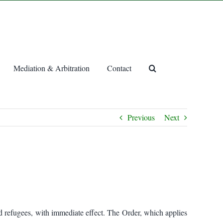
Mediation & Arbitration
Contact
Previous
Next
nd refugees, with immediate effect. The Order, which applies