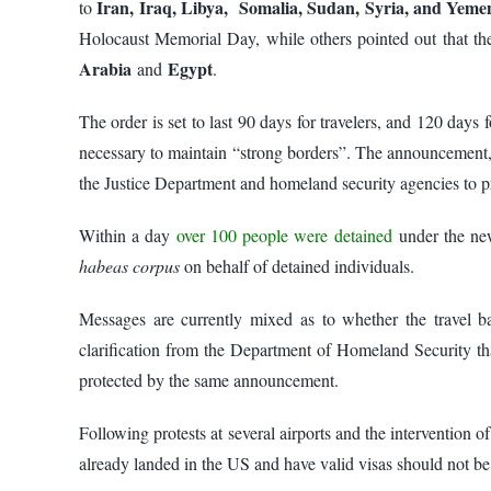
Iran, Iraq, Libya, Somalia, Sudan, Syria, and Yem
to
Holocaust Memorial Day, while others pointed out that th
Arabia
Egypt
and
.
The order is set to last 90 days for travelers, and 120 day
necessary to maintain “strong borders”. The announcement, 
the Justice Department and homeland security agencies to 
Within a day
over 100 people were detained
under the new
habeas corpus
on behalf of detained individuals.
Messages are currently mixed as to whether the travel ban
clarification from the Department of Homeland Security t
protected by the same announcement.
Following protests at several airports and the intervention o
already landed in the US and have valid visas should not be 