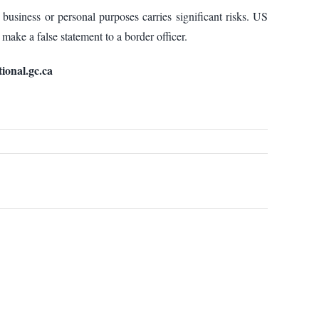
 business or personal purposes carries significant risks. US
 make a false statement to a border officer.
ional.gc.ca