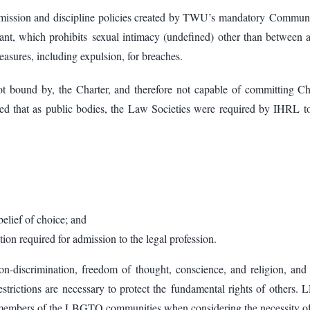
admission and discipline policies created by TWU’s mandatory Commun
nant, which prohibits sexual intimacy (undefined) other than between
asures, including expulsion, for breaches.
 bound by, the Charter, and therefore not capable of committing Ch
ed that as public bodies, the Law Societies were required by IHRL to 
belief of choice; and
tion required for admission to the legal profession.
on-discrimination, freedom of thought, conscience, and religion, an
n restrictions are necessary to protect the fundamental rights of other
ed members of the LBGTQ communities when considering the necessity of 