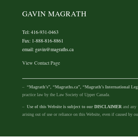
GAVIN MAGRATH
Tel: 416-931-0463
Fax: 1-888-816-8861
email: gavin@magraths.ca
View Contact Page
–
“Magrath’s”, “Magraths.ca”, “Magrath’s International Leg
practice law by the Law Society of Upper Canada.
–
Use of this Website is subject to our
DISCLAIMER
and any u
arising out of use or reliance on this Website, even if caused by o