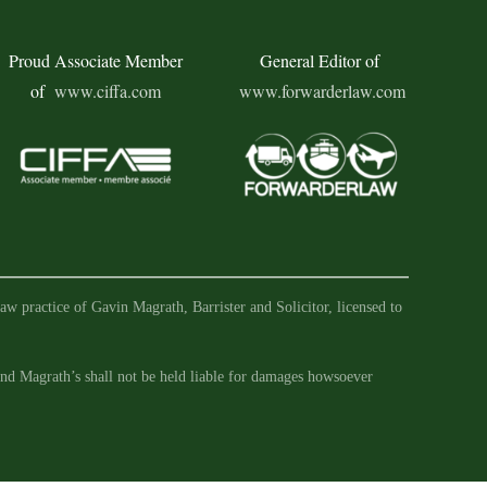
Proud Associate Member
General Editor of
of
www.ciffa.com
www.forwarderlaw.com
aw practice of Gavin Magrath, Barrister and Solicitor, licensed to
 and Magrath’s shall not be held liable for damages howsoever