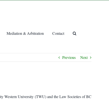
Mediation & Arbitration
Contact
Previous
Next
inity Western University (TWU) and the Law Societies of BC