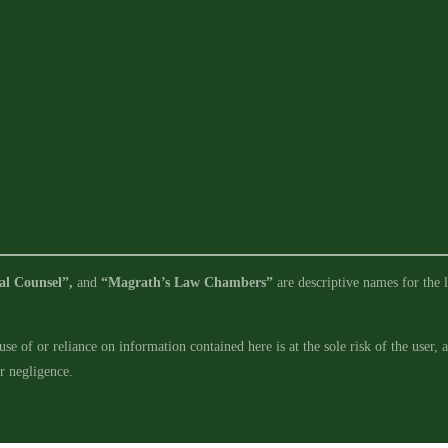
al Counsel”,
and
“Magrath’s Law Chambers”
are descriptive names for the l
se of or reliance on information contained here is at the sole risk of the user,
ur negligence.