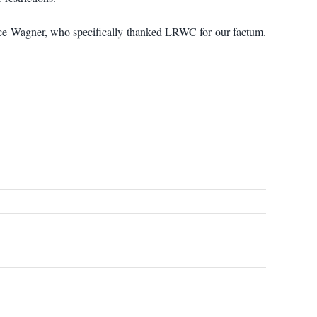
stice Wagner, who specifically thanked LRWC for our factum.