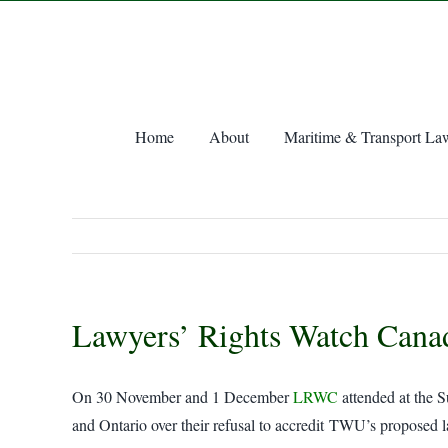
Skip
to
content
Home
About
Maritime & Transport La
Lawyers’ Rights Watch Can
On 30 November and 1 December
LRWC
attended at the 
and Ontario over their refusal to accredit TWU’s proposed 