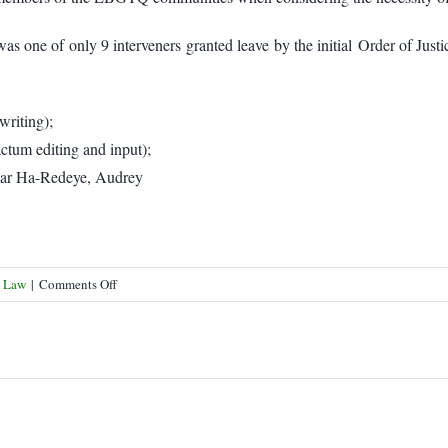
as one of only 9 interveners granted leave by the initial Order of Ju
writing);
tum editing and input);
mar Ha-Redeye, Audrey
on
s Law
|
Comments Off
Lawyers’
Rights
Watch
Canada
at
SCC
for