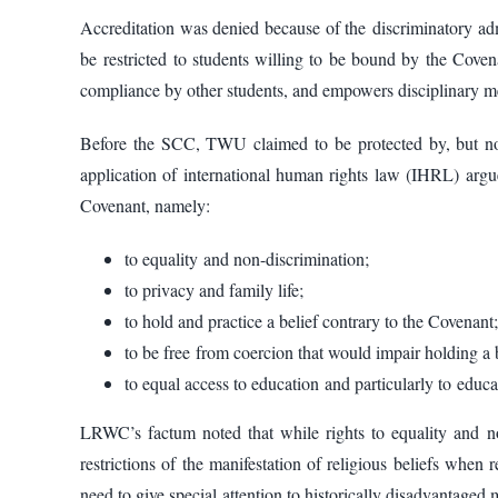
Accreditation was denied because of the discriminatory 
be restricted to students willing to be bound by the Cove
compliance by other students, and empowers disciplinary me
Before the SCC, TWU claimed to be protected by, but not
application of international human rights law (IHRL) argu
Covenant, namely:
to equality and non-discrimination;
to privacy and family life;
to hold and practice a belief contrary to the Covenant;
to be free from coercion that would impair holding a 
to equal access to education and particularly to educa
LRWC’s factum noted that while rights to equality and n
restrictions of the manifestation of religious beliefs whe
need to give special attention to historically disadvantag