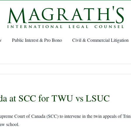
w
Public Interest & Pro Bono
Civil & Commercial Litigation
ada at SCC for TWU vs LSUC
Supreme Court of Canada (SCC) to intervene in the twin appeals of Tr
law school.