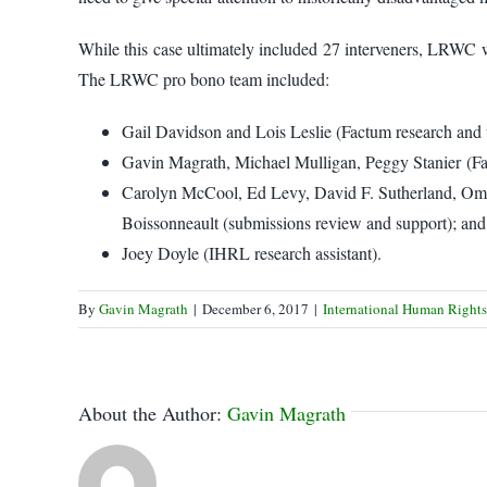
While this case ultimately included 27 interveners, LRWC w
The LRWC pro bono team included:
Gail Davidson and Lois Leslie (Factum research and 
Gavin Magrath, Michael Mulligan, Peggy Stanier (Fac
Carolyn McCool, Ed Levy, David F. Sutherland, O
Boissonneault (submissions review and support); and
Joey Doyle (IHRL research assistant).
By
Gavin Magrath
|
December 6, 2017
|
International Human Right
About the Author:
Gavin Magrath