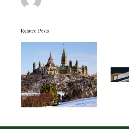
Related Posts