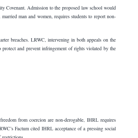
ity Covenant. Admission to the proposed law school would
 a married man and women, requires students to report non-
arter breaches. LRWC, intervening in both appeals on the
protect and prevent infringement of rights violated by the
d freedom from coercion are non-derogable, IHRL requires
s. LRWC’s Factum cited IHRL acceptance of a pressing social
restrictions.