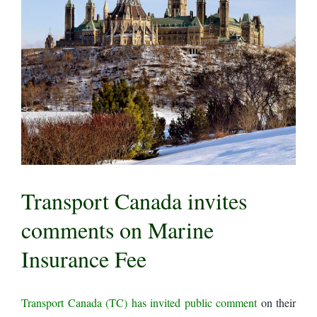
Transport Canada invites
comments on Marine
Insurance Fee
Transport Canada (TC) has invited public comment
on their