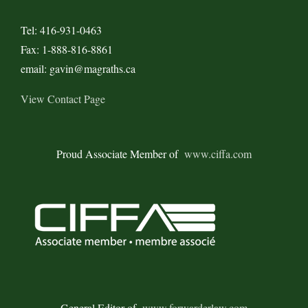
Tel: 416-931-0463
Fax: 1-888-816-8861
email: gavin@magraths.ca
View Contact Page
Proud Associate Member of
www.ciffa.com
General Editor of
www.forwarderlaw.com