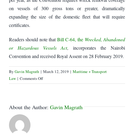
on vessels of 300 gross tons or greater, dramatically
expanding the size of the domestic fleet that will require
certificates.
Readers should note that
Bill C-64, the
Wrecked, Abandoned
or Hazardous Vessels Act
,
incorporates the Nairobi
Convention and received Royal Assent on 28 February 2019.
By
Gavin Magrath
|
March 12, 2019
|
Maritime + Transport
on
Law
|
Comments Off
Transport
Canada
invites
comments
About the Author:
Gavin Magrath
on
Marine
Insurance
Fee