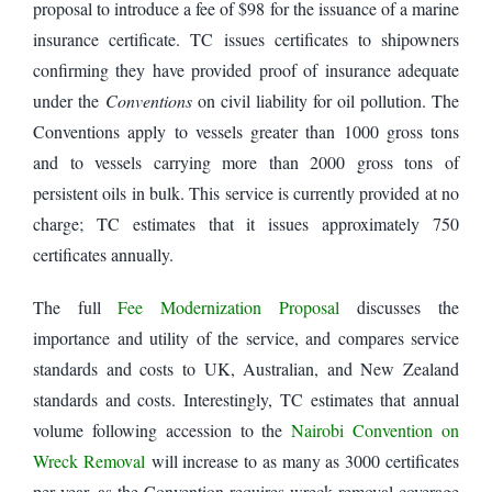
proposal to introduce a fee of $98 for the issuance of a marine
insurance certificate. TC issues certificates to shipowners
confirming they have provided proof of insurance adequate
under the
Conventions
on civil liability for oil pollution. The
Conventions apply to vessels greater than 1000 gross tons
and to vessels carrying more than 2000 gross tons of
persistent oils in bulk. This service is currently provided at no
charge; TC estimates that it issues approximately 750
certificates annually.
The full
Fee Modernization Proposal
discusses the
importance and utility of the service, and compares service
standards and costs to UK, Australian, and New Zealand
standards and costs. Interestingly, TC estimates that annual
volume following accession to the
Nairobi Convention on
Wreck Removal
will increase to as many as 3000 certificates
per year, as the Convention requires wreck removal coverage