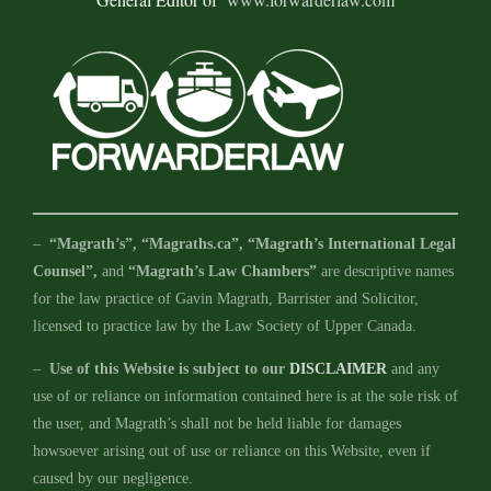
–
“Magrath’s”, “Magraths.ca”, “Magrath’s International Legal
Counsel”,
and
“Magrath’s Law Chambers”
are descriptive names
for the law practice of Gavin Magrath, Barrister and Solicitor,
licensed to practice law by the Law Society of Upper Canada.
–
Use of this Website is subject to our
DISCLAIMER
and any
use of or reliance on information contained here is at the sole risk of
the user, and Magrath’s shall not be held liable for damages
howsoever arising out of use or reliance on this Website, even if
caused by our negligence.