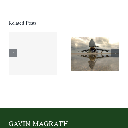
Related Posts
GAVIN MAGRATH