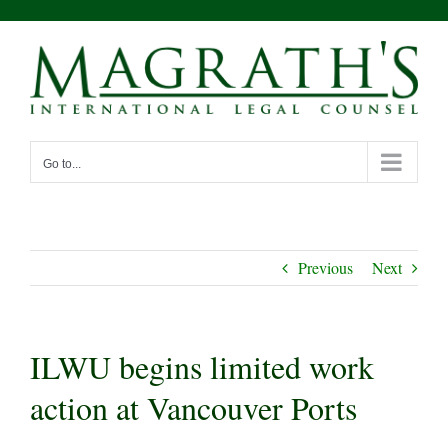
Skip
to
content
Go to...
Previous
Next
ILWU begins limited work
action at Vancouver Ports