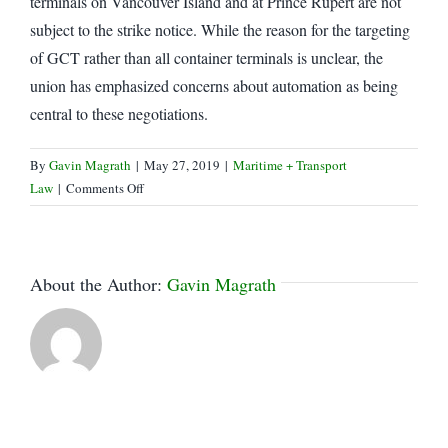
terminals on Vancouver Island and at Prince Rupert are not
subject to the strike notice. While the reason for the targeting
of GCT rather than all container terminals is unclear, the
union has emphasized concerns about automation as being
central to these negotiations.
By
Gavin Magrath
|
May 27, 2019
|
Maritime + Transport
on
Law
|
Comments Off
ILWU
begins
limited
work
About the Author:
Gavin Magrath
action
at
Vancouver
Ports