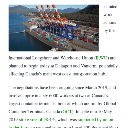
Limited
work
actions
by the
International Longshore and Warehouse Union (
ILWU
) are
planned to begin today at Deltaport and Vanterm, potentially
affecting Canada’s main west coast transportation hub.
The negotiations have been ongoing since March 2019, and
involve approximately 6000 workers at two of Canada’s
largest container terminals, both of which are run by Global
Container Terminals Canada (
GCT
). In spite of a 10 May
2019
strike vote of 98.4%
, which was
supported by union
leadership
in a personal letter from Local 500 President Rino