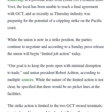
Voci, the local has been unable to reach a final agreement
with GCT, and as recently as Thursday industry was
preparing for the potential of a crippling strike on the Pacific
coast.
While the union is now in a strike position, the parties
continue to negotiate and according to a Sunday press release
the union will begin “limited job action” today.
“Our goal is to keep the ports open with minimal disruption
to trade,” said union president Robert Ashton, according to
multiple
sources
. While the nature of the limited action is not
clear, he specified that there would be no picket lines at the
facilities.
The strike action is limited to the two GCT owned terminals;