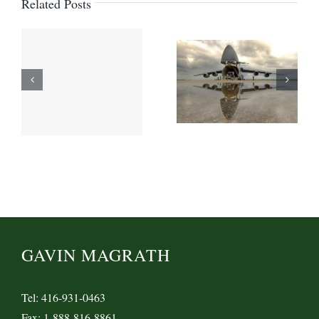
Related Posts
GAVIN MAGRATH
Tel: 416-931-0463
Fax: 1-888-816-8861