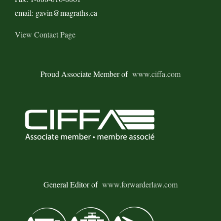
email: gavin@magraths.ca
View Contact Page
Proud Associate Member of
www.ciffa.com
General Editor of
www.forwarderlaw.com