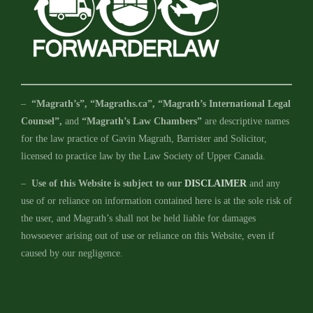
–
“Magrath’s”, “Magraths.ca”, “Magrath’s International Legal
Counsel”,
and
“Magrath’s Law Chambers”
are descriptive names
for the law practice of Gavin Magrath, Barrister and Solicitor,
licensed to practice law by the Law Society of Upper Canada.
–
Use of this Website is subject to our
DISCLAIMER
and any
use of or reliance on information contained here is at the sole risk of
the user, and Magrath’s shall not be held liable for damages
howsoever arising out of use or reliance on this Website, even if
caused by our negligence.