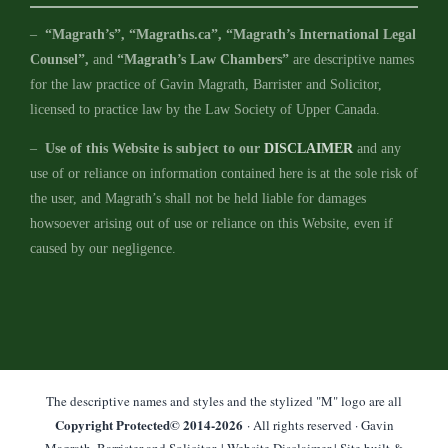
–
“Magrath’s”, “Magraths.ca”, “Magrath’s International Legal
Counsel”,
and
“Magrath’s Law Chambers”
are descriptive names
for the law practice of Gavin Magrath, Barrister and Solicitor,
licensed to practice law by the Law Society of Upper Canada.
–
Use of this Website is subject to our
DISCLAIMER
and any
use of or reliance on information contained here is at the sole risk of
the user, and Magrath’s shall not be held liable for damages
howsoever arising out of use or reliance on this Website, even if
caused by our negligence.
The descriptive names and styles and the stylized "M" logo are all
Copyright Protected© 2014-
2026
· All rights reserved · Gavin