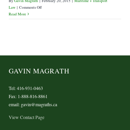
By
Gavin Magrath
|
February 20, 2015
|
Maritime + Transport
on
Law
|
Comments Off
CBSA
Read More
Announcement
re
West
Coast
Ports
GAVIN MAGRATH
Tel: 416-931-0463
Fax: 1-888-816-8861
email: gavin@magraths.ca
View Contact Page