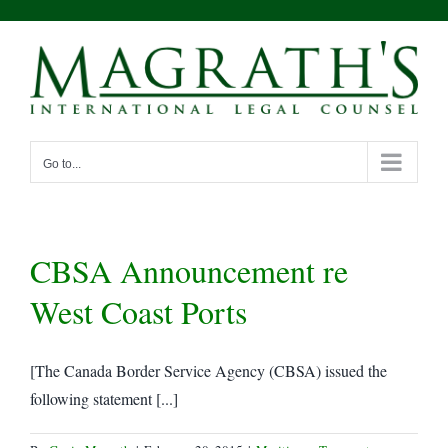
Skip
to
content
Go to...
CBSA Announcement re
West Coast Ports
[The Canada Border Service Agency (CBSA) issued the
following statement [...]