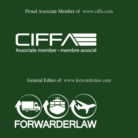
Proud Associate Member of
www.ciffa.com
General Editor of
www.forwarderlaw.com