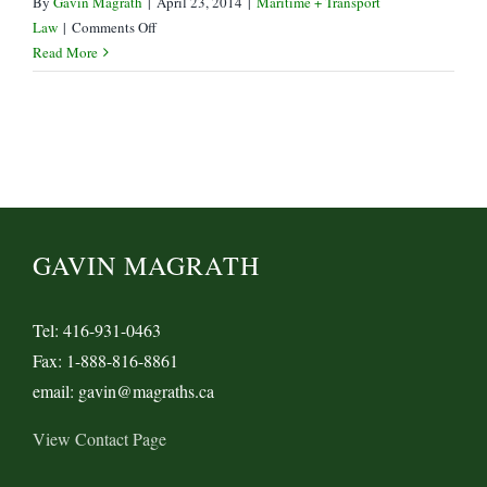
By
Gavin Magrath
|
April 23, 2014
|
Maritime + Transport
on
Law
|
Comments Off
Damages
Read More
limited
but
not
covered
in
Telus
v
Peracomo
GAVIN MAGRATH
Tel: 416-931-0463
Fax: 1-888-816-8861
email: gavin@magraths.ca
View Contact Page