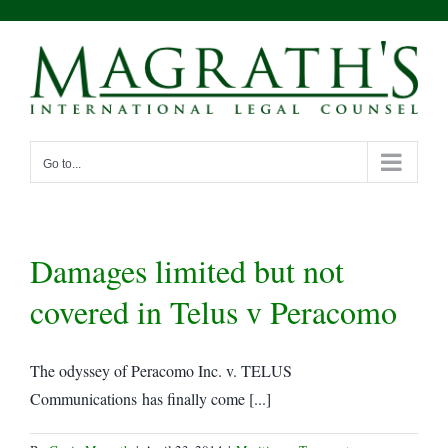
Skip
to
content
Go to...
Damages limited but not
covered in Telus v Peracomo
The odyssey of Peracomo Inc. v. TELUS
Communications has finally come [...]