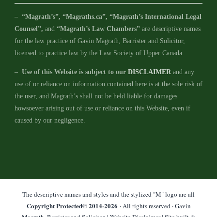
–
“Magrath’s”, “Magraths.ca”, “Magrath’s International Legal
Counsel”,
and
“Magrath’s Law Chambers”
are descriptive names
for the law practice of Gavin Magrath, Barrister and Solicitor,
licensed to practice law by the Law Society of Upper Canada.
–
Use of this Website is subject to our
DISCLAIMER
and any
use of or reliance on information contained here is at the sole risk of
the user, and Magrath’s shall not be held liable for damages
howsoever arising out of use or reliance on this Website, even if
caused by our negligence.
The descriptive names and styles and the stylized "M" logo are all
Copyright Protected© 2014-
2026
· All rights reserved · Gavin