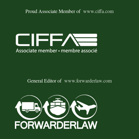
Proud Associate Member of
www.ciffa.com
General Editor of
www.forwarderlaw.com