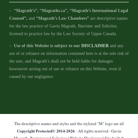
–
“Magrath’s”, “Magraths.ca”, “Magrath’s International Legal
Counsel”,
and
“Magrath’s Law Chambers”
are descriptive names
for the law practice of Gavin Magrath, Barrister and Solicitor,
licensed to practice law by the Law Society of Upper Canada.
–
Use of this Website is subject to our
DISCLAIMER
and any
use of or reliance on information contained here is at the sole risk of
the user, and Magrath’s shall not be held liable for damages
howsoever arising out of use or reliance on this Website, even if
caused by our negligence.
The descriptive names and styles and the stylized "M" logo are all
Copyright Protected© 2014-
2026
· All rights reserved · Gavin