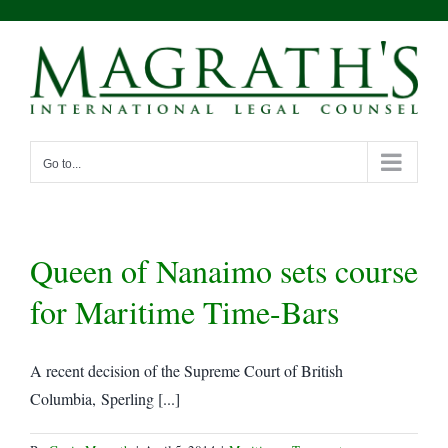
Skip
to
content
Go to...
Queen of Nanaimo sets course
for Maritime Time-Bars
A recent decision of the Supreme Court of British
Columbia, Sperling [...]