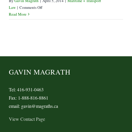
By
Gavin Magrath
|
April 5, 2014
|
Maritime + Transport
on
Law
|
Comments Off
Queen
Read More
of
Nanaimo
sets
course
for
Maritime
Time-
Bars
GAVIN MAGRATH
Tel: 416-931-0463
Fax: 1-888-816-8861
email: gavin@magraths.ca
View Contact Page