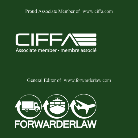
Proud Associate Member of
www.ciffa.com
General Editor of
www.forwarderlaw.com