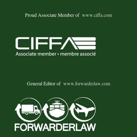
Proud Associate Member of
www.ciffa.com
General Editor of
www.forwarderlaw.com