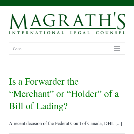
Skip
to
content
Go to...
Is a Forwarder the
“Merchant” or “Holder” of a
Bill of Lading?
A recent decision of the Federal Court of Canada, DHL [...]