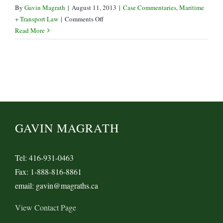
By
Gavin Magrath
|
August 11, 2013
|
Case Commentaries
,
Maritime
on
+ Transport Law
|
Comments Off
Is
Read More
a
Forwarder
the
“Merchant”
or
“Holder”
of
a
GAVIN MAGRATH
Bill
of
Lading?
Tel: 416-931-0463
Fax: 1-888-816-8861
email: gavin@magraths.ca
View Contact Page