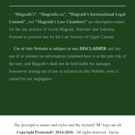
–
“Magrath’s”, “Magraths.ca”, “Magrath’s International Legal
Counsel”,
and
“Magrath’s Law Chambers”
are descriptive names
for the law practice of Gavin Magrath, Barrister and Solicitor,
licensed to practice law by the Law Society of Upper Canada.
–
Use of this Website is subject to our
DISCLAIMER
and any
use of or reliance on information contained here is at the sole risk of
the user, and Magrath’s shall not be held liable for damages
howsoever arising out of use or reliance on this Website, even if
caused by our negligence.
The descriptive names and styles and the stylized "M" logo are all
Copyright Protected© 2014-
2026
· All rights reserved · Gavin