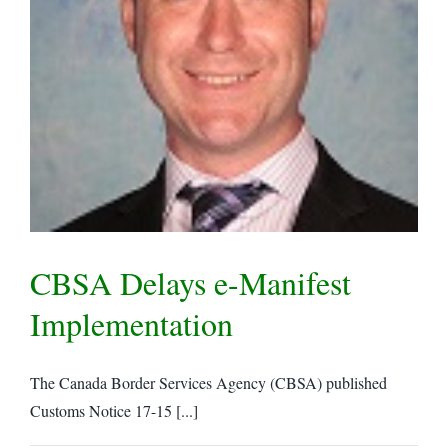
CBSA Delays e-Manifest
Implementation
The Canada Border Services Agency (CBSA) published
Customs Notice 17-15 [...]