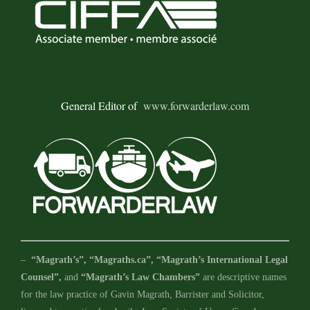
General Editor of
www.forwarderlaw.com
–
“Magrath’s”, “Magraths.ca”, “Magrath’s International Legal
Counsel”,
and
“Magrath’s Law Chambers”
are descriptive names
for the law practice of Gavin Magrath, Barrister and Solicitor,