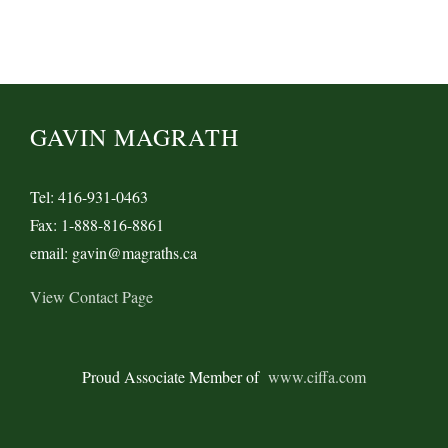
West
Coast
Ports
GAVIN MAGRATH
Tel: 416-931-0463
Fax: 1-888-816-8861
email: gavin@magraths.ca
View Contact Page
Proud Associate Member of
www.ciffa.com