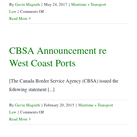
By
Gavin Magrath
|
May 24, 2017
|
Maritime + Transport
on
Law
|
Comments Off
CBSA
Read More
Delays
e-
Manifest
CBSA Announcement re
Implementation
West Coast Ports
[The Canada Border Service Agency (CBSA) issued the
following statement [...]
By
Gavin Magrath
|
February 20, 2015
|
Maritime + Transport
on
Law
|
Comments Off
CBSA
Read More
Announcement
re