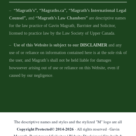
–
“Magrath’s”, “Magraths.ca”, “Magrath’s International Legal
Counsel”,
and
“Magrath’s Law Chambers”
are descriptive names
for the law practice of Gavin Magrath, Barrister and Solicitor,
licensed to practice law by the Law Society of Upper Canada.
–
Use of this Website is subject to our
DISCLAIMER
and any
use of or reliance on information contained here is at the sole risk of
the user, and Magrath’s shall not be held liable for damages
howsoever arising out of use or reliance on this Website, even if
caused by our negligence.
The descriptive names and styles and the stylized "M" logo are all
Copyright Protected© 2014-
2026
· All rights reserved · Gavin