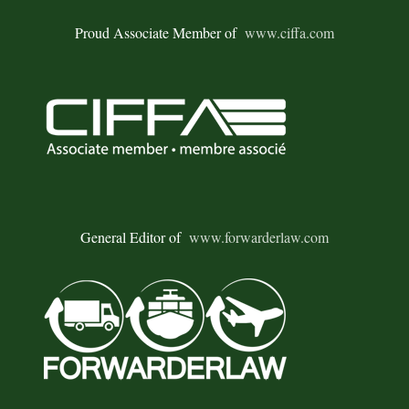
Proud Associate Member of
www.ciffa.com
General Editor of
www.forwarderlaw.com