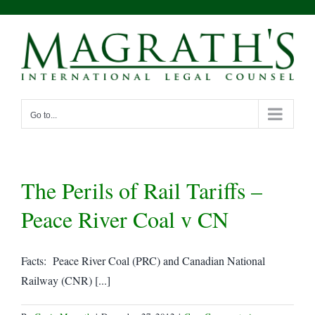
Skip
to
content
Go to...
The Perils of Rail Tariffs –
Peace River Coal v CN
Facts: Peace River Coal (PRC) and Canadian National
Railway (CNR) [...]