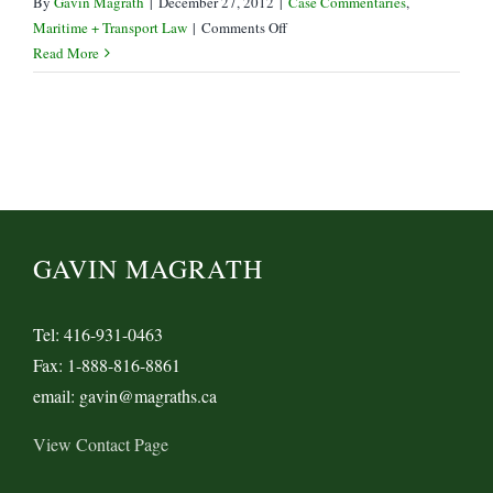
By
Gavin Magrath
|
December 27, 2012
|
Case Commentaries
,
on
Maritime + Transport Law
|
Comments Off
The
Read More
Perils
of
Rail
Tariffs
–
Peace
River
Coal
GAVIN MAGRATH
v
CN
Tel: 416-931-0463
Fax: 1-888-816-8861
email: gavin@magraths.ca
View Contact Page