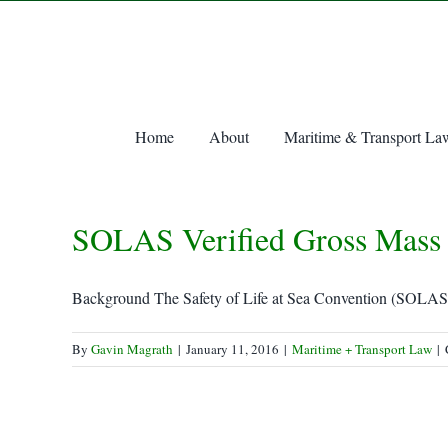
Skip
to
content
Home
About
Maritime & Transport La
SOLAS Verified Gross Mass 
Background The Safety of Life at Sea Convention (SOLAS) i
By
Gavin Magrath
|
January 11, 2016
|
Maritime + Transport Law
|