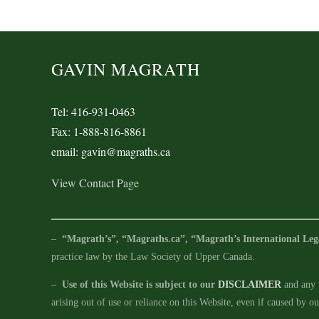
GAVIN MAGRATH
Tel: 416-931-0463
Fax: 1-888-816-8861
email: gavin@magraths.ca
View Contact Page
–
“Magrath’s”, “Magraths.ca”, “Magrath’s International Leg
practice law by the Law Society of Upper Canada.
–
Use of this Website is subject to our
DISCLAIMER
and any u
arising out of use or reliance on this Website, even if caused by o