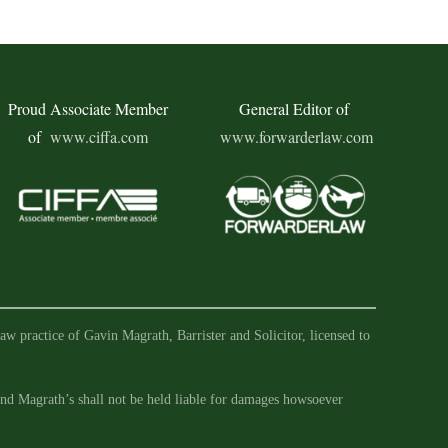
Proud Associate Member
General Editor of
of
www.ciffa.com
www.forwarderlaw.com
aw practice of Gavin Magrath, Barrister and Solicitor, licensed to
 and Magrath’s shall not be held liable for damages howsoever