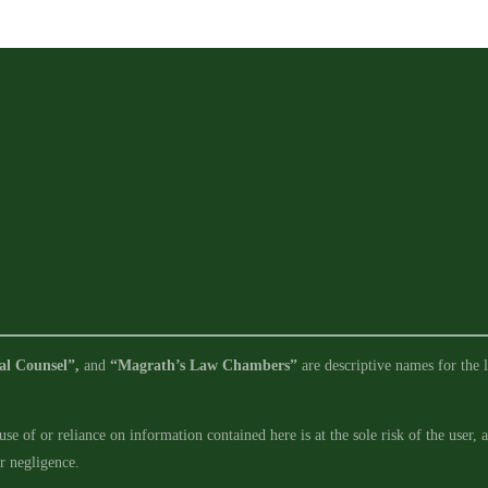
Requirements
in
Legislative
Limbo
al Counsel”,
and
“Magrath’s Law Chambers”
are descriptive names for the l
se of or reliance on information contained here is at the sole risk of the user,
ur negligence.