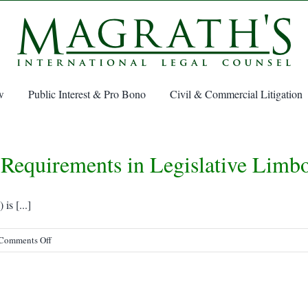
w
Public Interest & Pro Bono
Civil & Commercial Litigation
Requirements in Legislative Limb
s [...]
on
Comments Off
SOLAS
Verified
Gross
Mass