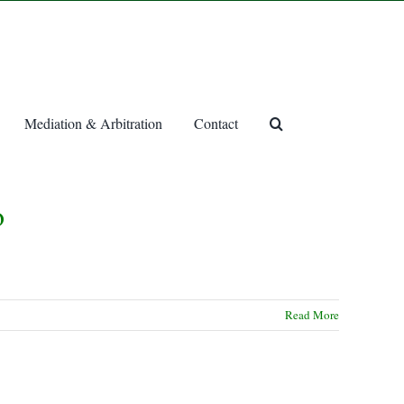
Mediation & Arbitration
Contact
o
Read More