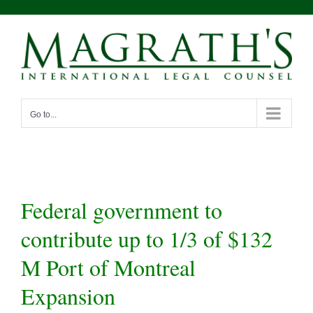
Skip
to
content
Go to...
Federal government to
contribute up to 1/3 of $132
M Port of Montreal
Expansion