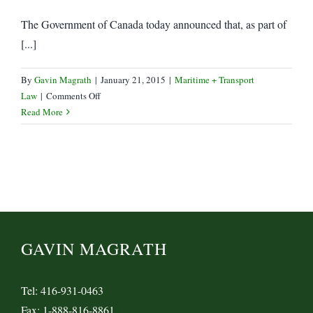
The Government of Canada today announced that, as part of
[...]
By
Gavin Magrath
|
January 21, 2015
|
Maritime + Transport
on
Law
|
Comments Off
Federal
Read More
government
to
contribute
up
to
1/3
of
$132
GAVIN MAGRATH
M
Port
of
Tel: 416-931-0463
Montreal
Fax: 1-888-816-8861