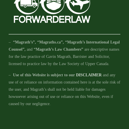
–
“Magrath’s”, “Magraths.ca”, “Magrath’s International Legal
Counsel”,
and
“Magrath’s Law Chambers”
are descriptive names
for the law practice of Gavin Magrath, Barrister and Solicitor,
licensed to practice law by the Law Society of Upper Canada.
–
Use of this Website is subject to our
DISCLAIMER
and any
use of or reliance on information contained here is at the sole risk of
the user, and Magrath’s shall not be held liable for damages
howsoever arising out of use or reliance on this Website, even if
caused by our negligence.