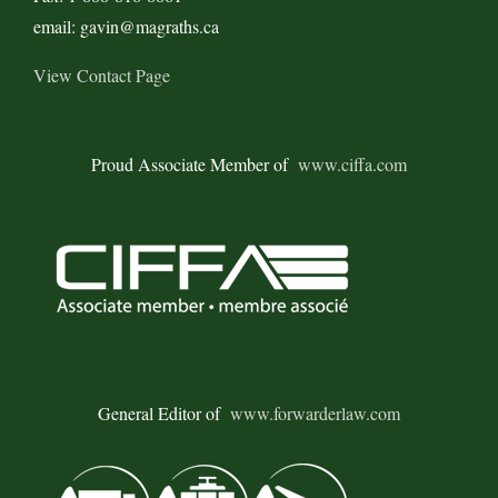
Expansion
email: gavin@magraths.ca
View Contact Page
Proud Associate Member of
www.ciffa.com
General Editor of
www.forwarderlaw.com