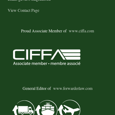
View Contact Page
Proud Associate Member of
www.ciffa.com
General Editor of
www.forwarderlaw.com