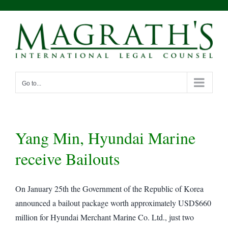
Skip
to
content
Go to...
Yang Min, Hyundai Marine
receive Bailouts
On January 25th the Government of the Republic of Korea
announced a bailout package worth approximately USD$660
million for Hyundai Merchant Marine Co. Ltd., just two