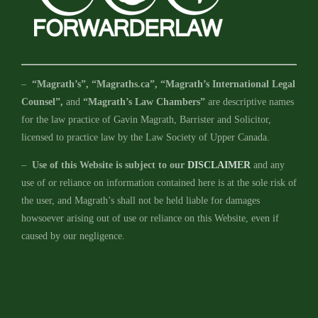
–
“Magrath’s”, “Magraths.ca”, “Magrath’s International Legal
Counsel”,
and
“Magrath’s Law Chambers”
are descriptive names
for the law practice of Gavin Magrath, Barrister and Solicitor,
licensed to practice law by the Law Society of Upper Canada.
–
Use of this Website is subject to our
DISCLAIMER
and any
use of or reliance on information contained here is at the sole risk of
the user, and Magrath’s shall not be held liable for damages
howsoever arising out of use or reliance on this Website, even if
caused by our negligence.