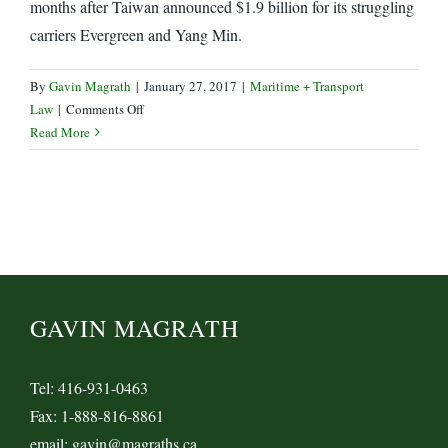
months after Taiwan announced $1.9 billion for its struggling
carriers Evergreen and Yang Min.
By
Gavin Magrath
|
January 27, 2017
|
Maritime + Transport
on
Law
|
Comments Off
Yang
Read More
Min,
Hyundai
Marine
receive
Bailouts
GAVIN MAGRATH
Tel: 416-931-0463
Fax: 1-888-816-8861
email: gavin@magraths.ca