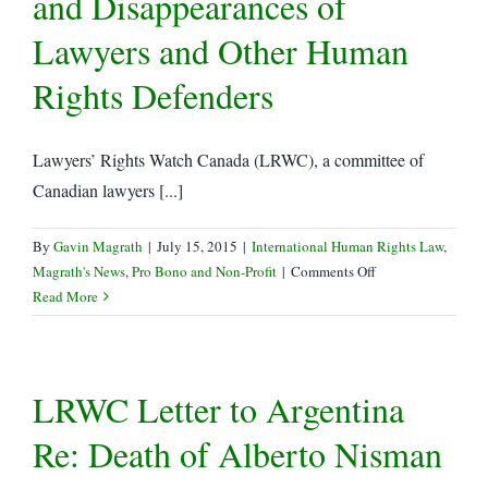
and Disappearances of
LSUC
Lawyers and Other Human
Rights Defenders
Lawyers’ Rights Watch Canada (LRWC), a committee of
Canadian lawyers [...]
By
Gavin Magrath
|
July 15, 2015
|
International Human Rights Law
,
on
Magrath's News
,
Pro Bono and Non-Profit
|
Comments Off
LRWC
Read More
Letter
re:
China
LRWC Letter to Argentina
–
Coordinated
Re: Death of Alberto Nisman
Harassment,
Incommunicado