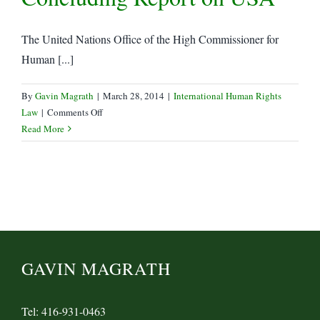
the
Sedition
The United Nations Office of the High Commissioner for
Act,
Human [...]
and
End
to
By
Gavin Magrath
|
March 28, 2014
|
International Human Rights
Arbitrary
on
Law
|
Comments Off
Detention
UN
Read More
Human
Rights
Commission
Releases
Concluding
Report
on
USA
GAVIN MAGRATH
Tel: 416-931-0463