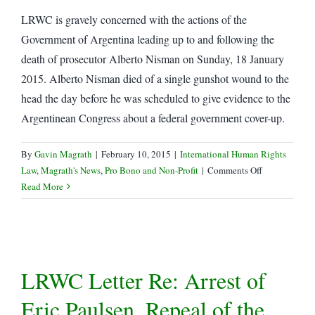
Detention
LRWC is gravely concerned with the actions of the
and
Disappearances
Government of Argentina leading up to and following the
of
death of prosecutor Alberto Nisman on Sunday, 18 January
Lawyers
2015. Alberto Nisman died of a single gunshot wound to the
and
head the day before he was scheduled to give evidence to the
Other
Argentinean Congress about a federal government cover-up.
Human
Rights
Defenders
By
Gavin Magrath
|
February 10, 2015
|
International Human Rights
on
Law
,
Magrath's News
,
Pro Bono and Non-Profit
|
Comments Off
LRWC
Read More
Letter
to
Argentina
Re:
Death
LRWC Letter Re: Arrest of
of
Alberto
Eric Paulsen, Repeal of the
Nisman