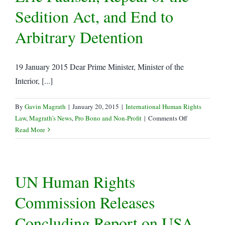
Sedition Act, and End to
Arbitrary Detention
19 January 2015 Dear Prime Minister, Minister of the
Interior, [...]
By
Gavin Magrath
|
January 20, 2015
|
International Human Rights
on
Law
,
Magrath's News
,
Pro Bono and Non-Profit
|
Comments Off
LRWC
Read More
Letter
Re:
Arrest
UN Human Rights
of
Eric
Commission Releases
Paulsen,
Repeal
Concluding Report on USA
of