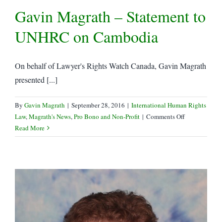
Gavin Magrath – Statement to
LRWC
to
UNHRC on Cambodia
UNHRC
On behalf of Lawyer's Rights Watch Canada, Gavin Magrath
presented [...]
By
Gavin Magrath
|
September 28, 2016
|
International Human Rights
on
Law
,
Magrath's News
,
Pro Bono and Non-Profit
|
Comments Off
Gavin
Read More
Magrath
–
Statement
to
UNHRC
on
Cambodia