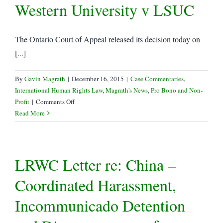
Western University v LSUC
The Ontario Court of Appeal released its decision today on
[...]
By
Gavin Magrath
|
December 16, 2015
|
Case Commentaries
,
International Human Rights Law
,
Magrath's News
,
Pro Bono and Non-
on
Profit
|
Comments Off
Gavin
Read More
Magrath
leads
LRWC
LRWC Letter re: China –
Intervention
in
Coordinated Harassment,
Trinity
Western
Incommunicado Detention
University
v