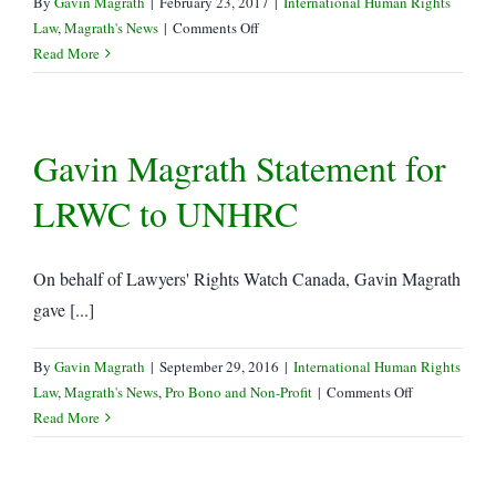
By
Gavin Magrath
|
February 23, 2017
|
International Human Rights
on
Law
,
Magrath's News
|
Comments Off
Supreme
Read More
Court
Grants
Leave
Gavin Magrath Statement for
in
Trinity
LRWC to UNHRC
Western
vs
LSUC
On behalf of Lawyers' Rights Watch Canada, Gavin Magrath
gave [...]
By
Gavin Magrath
|
September 29, 2016
|
International Human Rights
on
Law
,
Magrath's News
,
Pro Bono and Non-Profit
|
Comments Off
Gavin
Read More
Magrath
Statement
for