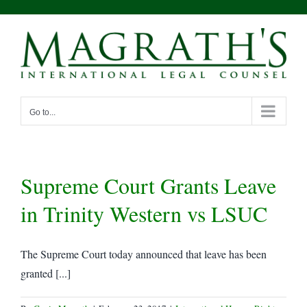
Skip
to
content
Go to...
Supreme Court Grants Leave
in Trinity Western vs LSUC
The Supreme Court today announced that leave has been
granted [...]