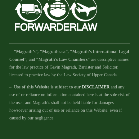
–
“Magrath’s”, “Magraths.ca”, “Magrath’s International Legal
Counsel”,
and
“Magrath’s Law Chambers”
are descriptive names
for the law practice of Gavin Magrath, Barrister and Solicitor,
licensed to practice law by the Law Society of Upper Canada.
–
Use of this Website is subject to our
DISCLAIMER
and any
use of or reliance on information contained here is at the sole risk of
the user, and Magrath’s shall not be held liable for damages
howsoever arising out of use or reliance on this Website, even if
caused by our negligence.