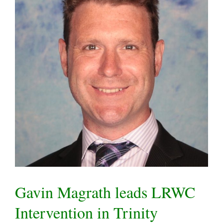
Gavin Magrath leads LRWC
Intervention in Trinity