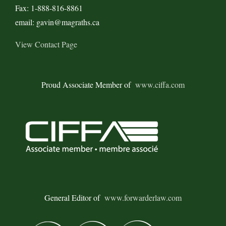
Fax: 1-888-816-8861
email: gavin@magraths.ca
View Contact Page
Proud Associate Member of
www.ciffa.com
General Editor of
www.forwarderlaw.com