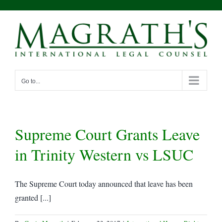
Skip
to
content
Go to...
Supreme Court Grants Leave
in Trinity Western vs LSUC
The Supreme Court today announced that leave has been
granted [...]