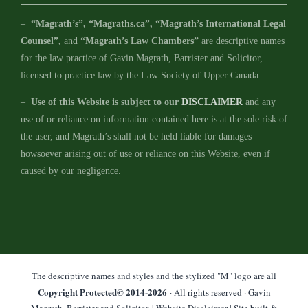
–
“Magrath’s”, “Magraths.ca”, “Magrath’s International Legal
Counsel”,
and
“Magrath’s Law Chambers”
are descriptive names
for the law practice of Gavin Magrath, Barrister and Solicitor,
licensed to practice law by the Law Society of Upper Canada.
–
Use of this Website is subject to our
DISCLAIMER
and any
use of or reliance on information contained here is at the sole risk of
the user, and Magrath’s shall not be held liable for damages
howsoever arising out of use or reliance on this Website, even if
caused by our negligence.
The descriptive names and styles and the stylized "M" logo are all
Copyright Protected© 2014-
2026
· All rights reserved · Gavin