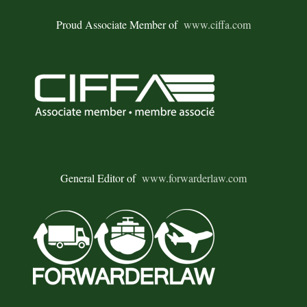
Proud Associate Member of
www.ciffa.com
General Editor of
www.forwarderlaw.com