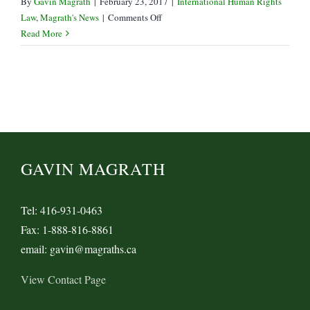
By
Gavin Magrath
|
February 23, 2017
|
International Human Rights
on
Law
,
Magrath's News
|
Comments Off
Supreme
Read More
Court
Grants
Leave
in
Trinity
Western
vs
LSUC
GAVIN MAGRATH
Tel: 416-931-0463
Fax: 1-888-816-8861
email: gavin@magraths.ca
View Contact Page