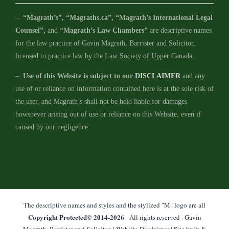
–
“Magrath’s”, “Magraths.ca”, “Magrath’s International Legal
Counsel”,
and
“Magrath’s Law Chambers”
are descriptive names
for the law practice of Gavin Magrath, Barrister and Solicitor,
licensed to practice law by the Law Society of Upper Canada.
–
Use of this Website is subject to our
DISCLAIMER
and any
use of or reliance on information contained here is at the sole risk of
the user, and Magrath’s shall not be held liable for damages
howsoever arising out of use or reliance on this Website, even if
caused by our negligence.
The descriptive names and styles and the stylized "M" logo are all
Copyright Protected© 2014-
2026
· All rights reserved · Gavin