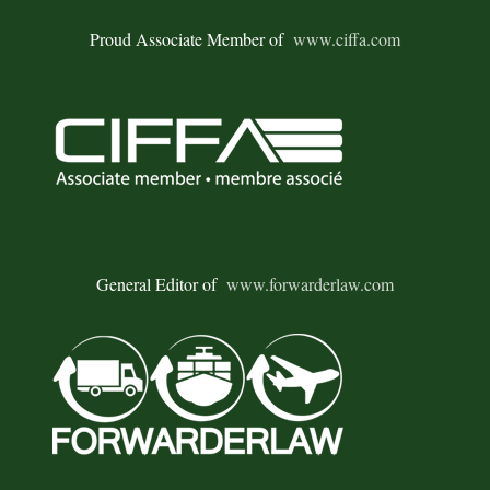
Proud Associate Member of
www.ciffa.com
General Editor of
www.forwarderlaw.com