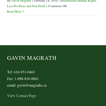
By
Gavin Magrath
|
February 18, 2016
|
International Human Rights
on
Law
,
Pro Bono and Non-Profit
|
Comments Off
Government
Read More
of
Canada
Drops
Khadr
Bail
Appeal
GAVIN MAGRATH
Tel: 416-931-0463
Fax: 1-888-816-8861
email: gavin@magraths.ca
View Contact Page