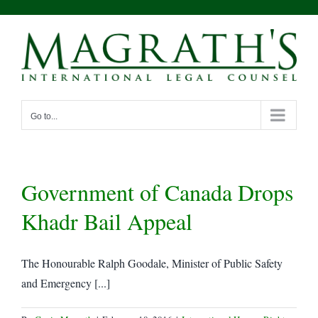
Skip
to
content
Go to...
Government of Canada Drops
Khadr Bail Appeal
The Honourable Ralph Goodale, Minister of Public Safety
and Emergency [...]