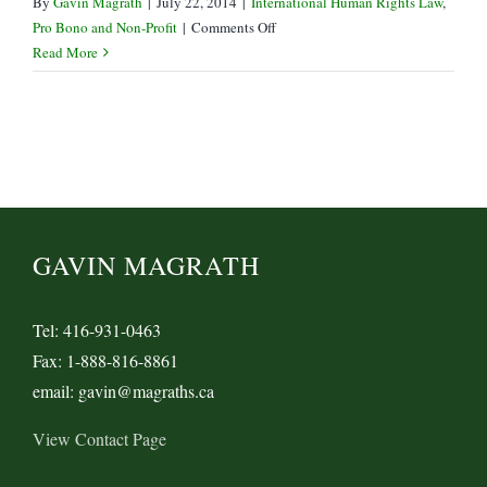
By
Gavin Magrath
|
July 22, 2014
|
International Human Rights Law
,
on
Pro Bono and Non-Profit
|
Comments Off
PEN
Read More
Canada
hit
with
CRA
Audit
GAVIN MAGRATH
Tel: 416-931-0463
Fax: 1-888-816-8861
email: gavin@magraths.ca
View Contact Page