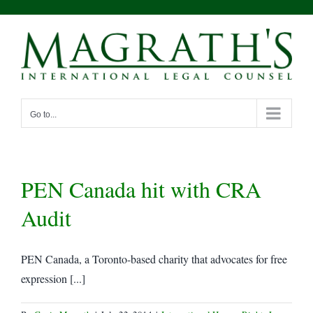
Skip
to
content
Go to...
PEN Canada hit with CRA
Audit
PEN Canada, a Toronto-based charity that advocates for free
expression [...]