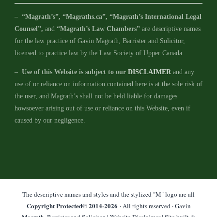
–
“Magrath’s”, “Magraths.ca”, “Magrath’s International Legal
Counsel”,
and
“Magrath’s Law Chambers”
are descriptive names
for the law practice of Gavin Magrath, Barrister and Solicitor,
licensed to practice law by the Law Society of Upper Canada.
–
Use of this Website is subject to our
DISCLAIMER
and any
use of or reliance on information contained here is at the sole risk of
the user, and Magrath’s shall not be held liable for damages
howsoever arising out of use or reliance on this Website, even if
caused by our negligence.
The descriptive names and styles and the stylized "M" logo are all
Copyright Protected© 2014-
2026
· All rights reserved · Gavin