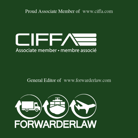
Proud Associate Member of
www.ciffa.com
General Editor of
www.forwarderlaw.com