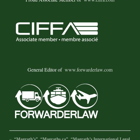
General Editor of
www.forwarderlaw.com
–
“Magrath’s”, “Magraths.ca”, “Magrath’s International Legal