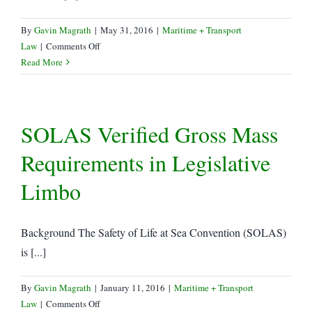
By
Gavin Magrath
|
May 31, 2016
|
Maritime + Transport
on
Law
|
Comments Off
July
Read More
1st
SOLAS
implementation
SOLAS Verified Gross Mass
–
practical
Requirements in Legislative
or
patchwork?
Limbo
Background The Safety of Life at Sea Convention (SOLAS)
is [...]
By
Gavin Magrath
|
January 11, 2016
|
Maritime + Transport
on
Law
|
Comments Off