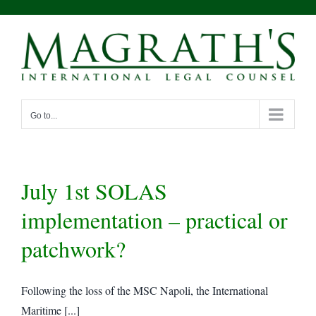
Skip
to
content
Go to...
July 1st SOLAS
implementation – practical or
patchwork?
Following the loss of the MSC Napoli, the International
Maritime [...]