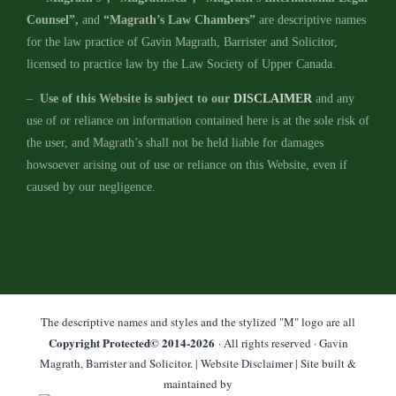
Counsel”,
and
“Magrath’s Law Chambers”
are descriptive names
for the law practice of Gavin Magrath, Barrister and Solicitor,
licensed to practice law by the Law Society of Upper Canada.
–
Use of this Website is subject to our
DISCLAIMER
and any
use of or reliance on information contained here is at the sole risk of
the user, and Magrath’s shall not be held liable for damages
howsoever arising out of use or reliance on this Website, even if
caused by our negligence.
The descriptive names and styles and the stylized "M" logo are all
Copyright Protected© 2014-
2026
· All rights reserved · Gavin
Magrath, Barrister and Solicitor. |
Website Disclaimer
| Site built &
maintained by