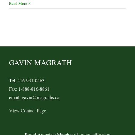
SOLAS
Read More
Verified
Gross
Mass
Requirements
in
Legislative
Limbo
GAVIN MAGRATH
Tel: 416-931-0463
Fax: 1-888-816-8861
email: gavin@magraths.ca
View Contact Page
Proud Associate Member of
www.ciffa.com