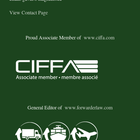
View Contact Page
Proud Associate Member of
www.ciffa.com
General Editor of
www.forwarderlaw.com