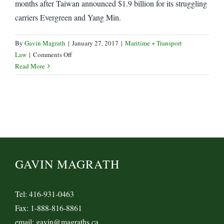
months after Taiwan announced $1.9 billion for its struggling
carriers Evergreen and Yang Min.
By
Gavin Magrath
|
January 27, 2017
|
Maritime + Transport
on
Law
|
Comments Off
Yang
Read More
Min,
Hyundai
Marine
receive
Bailouts
GAVIN MAGRATH
Tel: 416-931-0463
Fax: 1-888-816-8861
email: gavin@magraths.ca