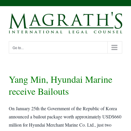
Skip
to
content
Go to...
Yang Min, Hyundai Marine
receive Bailouts
On January 25th the Government of the Republic of Korea
announced a bailout package worth approximately USD$660
million for Hyundai Merchant Marine Co. Ltd., just two