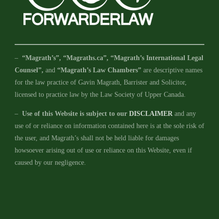
–
“Magrath’s”, “Magraths.ca”, “Magrath’s International Legal
Counsel”,
and
“Magrath’s Law Chambers”
are descriptive names
for the law practice of Gavin Magrath, Barrister and Solicitor,
licensed to practice law by the Law Society of Upper Canada.
–
Use of this Website is subject to our
DISCLAIMER
and any
use of or reliance on information contained here is at the sole risk of
the user, and Magrath’s shall not be held liable for damages
howsoever arising out of use or reliance on this Website, even if
caused by our negligence.