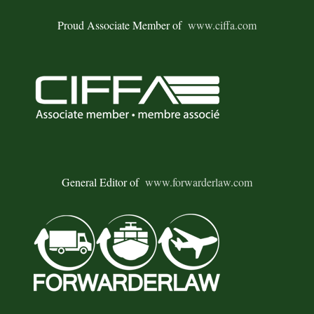
Proud Associate Member of
www.ciffa.com
General Editor of
www.forwarderlaw.com