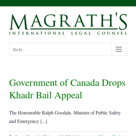
Skip
to
content
Go to...
Government of Canada Drops
Khadr Bail Appeal
The Honourable Ralph Goodale, Minister of Public Safety
and Emergency [...]