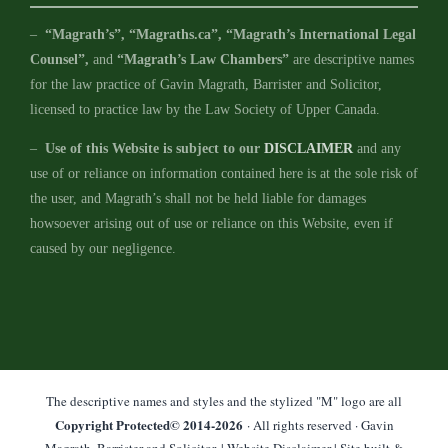
–
“Magrath’s”, “Magraths.ca”, “Magrath’s International Legal
Counsel”,
and
“Magrath’s Law Chambers”
are descriptive names
for the law practice of Gavin Magrath, Barrister and Solicitor,
licensed to practice law by the Law Society of Upper Canada.
–
Use of this Website is subject to our
DISCLAIMER
and any
use of or reliance on information contained here is at the sole risk of
the user, and Magrath’s shall not be held liable for damages
howsoever arising out of use or reliance on this Website, even if
caused by our negligence.
The descriptive names and styles and the stylized "M" logo are all
Copyright Protected© 2014-
2026
· All rights reserved · Gavin