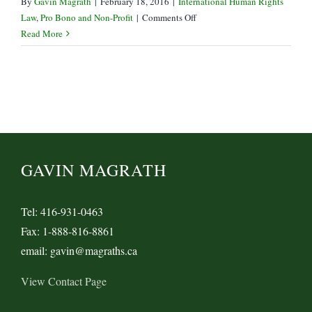
By
Gavin Magrath
|
February 18, 2016
|
International Human Rights
on
Law
,
Pro Bono and Non-Profit
|
Comments Off
Government
Read More
of
Canada
Drops
Khadr
Bail
Appeal
GAVIN MAGRATH
Tel: 416-931-0463
Fax: 1-888-816-8861
email: gavin@magraths.ca
View Contact Page