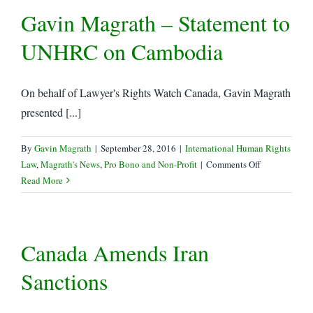
Gavin Magrath – Statement to
LRWC
to
UNHRC on Cambodia
UNHRC
On behalf of Lawyer's Rights Watch Canada, Gavin Magrath
presented [...]
By
Gavin Magrath
|
September 28, 2016
|
International Human Rights
on
Law
,
Magrath's News
,
Pro Bono and Non-Profit
|
Comments Off
Gavin
Read More
Magrath
–
Statement
Canada Amends Iran
to
UNHRC
Sanctions
on
Cambodia