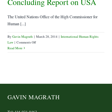
Concluding Report on USA
the
UN
Human
The United Nations Office of the High Commissioner for
Rights
Human [...]
Council:
Human
Rights
By
Gavin Magrath
|
March 28, 2014
|
International Human Rights
Defenders
on
Law
|
Comments Off
subjected
UN
Read More
to
Human
arbitrary
Rights
detention
Commission
and
Releases
enforced
Concluding
disappearance
Report
on
USA
GAVIN MAGRATH
Tel: 416-931-0463