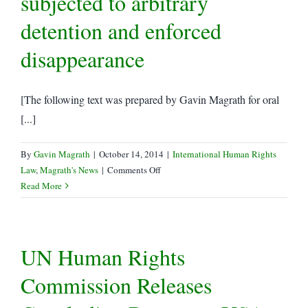
subjected to arbitrary
Lawyers
detention and enforced
and
Other
disappearance
Human
Rights
Defenders
[The following text was prepared by Gavin Magrath for oral
[...]
By
Gavin Magrath
|
October 14, 2014
|
International Human Rights
on
Law
,
Magrath's News
|
Comments Off
LRWC
Read More
Oral
Statement
to
UN Human Rights
the
27th
Commission Releases
Session
of