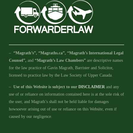
–
“Magrath’s”, “Magraths.ca”, “Magrath’s International Legal
Counsel”,
and
“Magrath’s Law Chambers”
are descriptive names
for the law practice of Gavin Magrath, Barrister and Solicitor,
licensed to practice law by the Law Society of Upper Canada.
–
Use of this Website is subject to our
DISCLAIMER
and any
use of or reliance on information contained here is at the sole risk of
the user, and Magrath’s shall not be held liable for damages
howsoever arising out of use or reliance on this Website, even if
caused by our negligence.