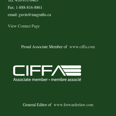
Fax: 1-888-816-8861
email: gavin@magraths.ca
View Contact Page
Proud Associate Member of
www.ciffa.com
General Editor of
www.forwarderlaw.com