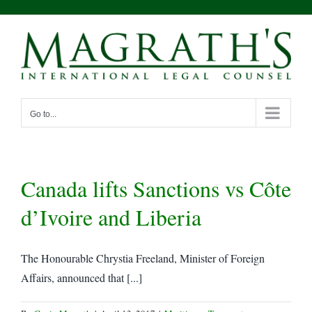
Skip
to
content
Go to...
Canada lifts Sanctions vs Côte
d’Ivoire and Liberia
The Honourable Chrystia Freeland, Minister of Foreign
Affairs, announced that [...]