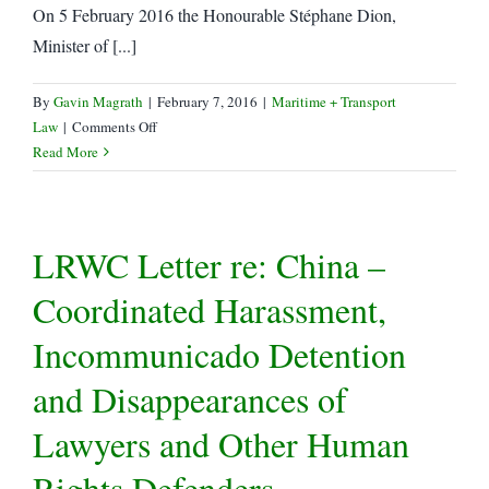
On 5 February 2016 the Honourable Stéphane Dion,
Minister of [...]
By
Gavin Magrath
|
February 7, 2016
|
Maritime + Transport
on
Law
|
Comments Off
Canada
Read More
Amends
Iran
Sanctions
LRWC Letter re: China –
Coordinated Harassment,
Incommunicado Detention
and Disappearances of
Lawyers and Other Human
Rights Defenders