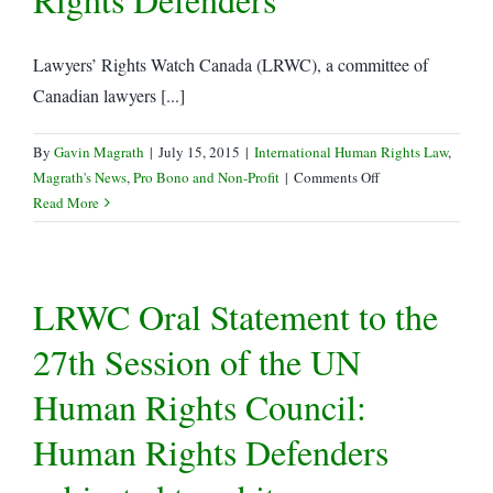
Lawyers’ Rights Watch Canada (LRWC), a committee of
Canadian lawyers [...]
By
Gavin Magrath
|
July 15, 2015
|
International Human Rights Law
,
on
Magrath's News
,
Pro Bono and Non-Profit
|
Comments Off
LRWC
Read More
Letter
re:
China
LRWC Oral Statement to the
–
Coordinated
27th Session of the UN
Harassment,
Incommunicado
Human Rights Council:
Detention
and
Human Rights Defenders
Disappearances
of