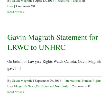
By
Gavin Magrath
|
April 13, 2017
|
Maritime + Transport
on
Law
|
Comments Off
Canada
Read More
lifts
Sanctions
vs
Gavin Magrath Statement for
Côte
d’Ivoire
LRWC to UNHRC
and
Liberia
On behalf of Lawyers' Rights Watch Canada, Gavin Magrath
gave [...]
By
Gavin Magrath
|
September 29, 2016
|
International Human Rights
on
Law
,
Magrath's News
,
Pro Bono and Non-Profit
|
Comments Off
Gavin
Read More
Magrath
Statement
for