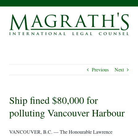
Skip
to
content
Previous
Next
Ship fined $80,000 for
polluting Vancouver Harbour
VANCOUVER, B.C. — The Honourable Lawrence