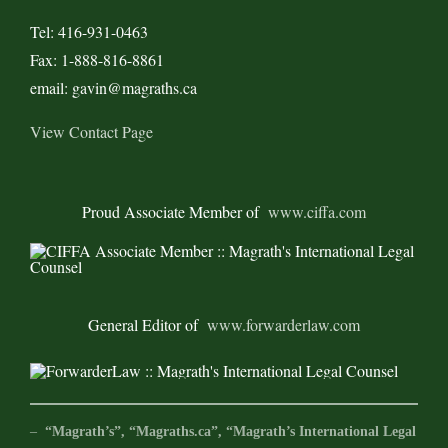
Tel: 416-931-0463
Fax: 1-888-816-8861
email: gavin@magraths.ca
View Contact Page
Proud Associate Member of
www.ciffa.com
General Editor of
www.forwarderlaw.com
–
“Magrath’s”, “Magraths.ca”, “Magrath’s International Legal