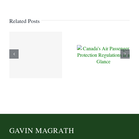
Related Posts
GAVIN MAGRATH