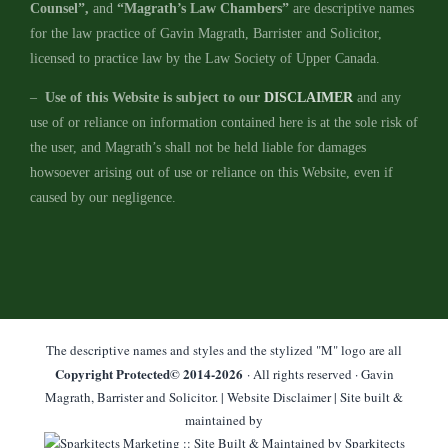
Counsel”,
and
“Magrath’s Law Chambers”
are descriptive names
for the law practice of Gavin Magrath, Barrister and Solicitor,
licensed to practice law by the Law Society of Upper Canada.
–
Use of this Website is subject to our
DISCLAIMER
and any
use of or reliance on information contained here is at the sole risk of
the user, and Magrath’s shall not be held liable for damages
howsoever arising out of use or reliance on this Website, even if
caused by our negligence.
The descriptive names and styles and the stylized "M" logo are all
Copyright Protected© 2014-
2026
· All rights reserved · Gavin
Magrath, Barrister and Solicitor. |
Website Disclaimer
| Site built &
maintained by