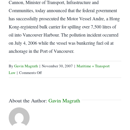
Cannon, Minister of Transport, Infrastructure and
Communities, today announced that the federal government
has successfully prosecuted the Motor Vessel Andre, a Hong
Kong-registered bulk carrier for spilling over 7,500 litres of
oil into Vancouver Harbour. The pollution incident occurred
on July 4, 2006 while the vessel was bunkering fuel oil at
anchorage in the Port of Vancouver.
By
Gavin Magrath
|
November 30, 2007
|
Maritime + Transport
on
Law
|
Comments Off
Ship
fined
$80,000
for
About the Author:
Gavin Magrath
polluting
Vancouver
Harbour