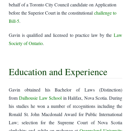
behalf of a Toronto City Council candidate on Application
before the Superior Court in the constitutional
challenge to
Bill-5
.
Gavin is qualified and licensed to practice law by the
Law
Society of Ontario
.
Education and Experience
Gavin obtained his Bachelor of Laws (Distinction)
from
Dalhousie Law School
in Halifax, Nova Scotia. During
his studies he won a number of recognitions including the
Ronald St. John Macdonald Award for Public International
Law; selection for the Supreme Court of Nova Scotia
clerkship; and, while on exchange at
Queensland University