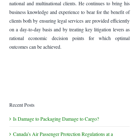
national and multinational clients. He continues to bring his
business knowledge and experience to bear for the benefit of
clients both by ensuring legal services are provided efficiently
on a day-to-day basis and by treating key litigation levers as
rational economic decision points for which optimal
outcomes can be achieved.
Recent Posts
Is Damage to Packaging Damage to Cargo?
Canada’s Air Passenger Protection Regulations at a