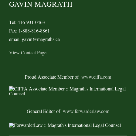
GAVIN MAGRATH
Tel: 416-931-0463
Fax: 1-888-816-8861
email: gavin@magraths.ca
View Contact Page
Proud Associate Member of
www.ciffa.com
General Editor of
www.forwarderlaw.com