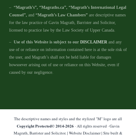
–
“Magrath’s”, “Magraths.ca”, “Magrath’s International Legal
Counsel”,
and
“Magrath’s Law Chambers”
are descriptive names
for the law practice of Gavin Magrath, Barrister and Solicitor,
licensed to practice law by the Law Society of Upper Canada.
–
Use of this Website is subject to our
DISCLAIMER
and any
use of or reliance on information contained here is at the sole risk of
the user, and Magrath’s shall not be held liable for damages
howsoever arising out of use or reliance on this Website, even if
caused by our negligence.
The descriptive names and styles and the stylized "M" logo are all
Copyright Protected© 2014-
2026
· All rights reserved · Gavin
Magrath, Barrister and Solicitor. |
Website Disclaimer
| Site built &