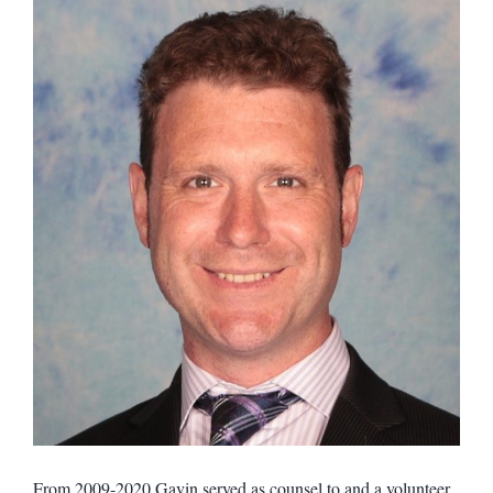
From 2009-2020 Gavin served as counsel to and a volunteer