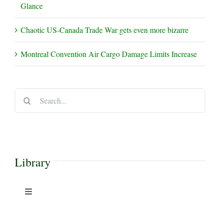
Glance
Chaotic US-Canada Trade War gets even more bizarre
Montreal Convention Air Cargo Damage Limits Increase
Search
for:
Library
Toggle
Navigation
Case Commentaries