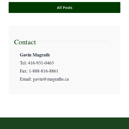
All Posts
Commercial Litigation
International Human Rights Law
Contact
Gavin Magrath
Magrath’s News
Tel: 416-931-0463
Fax: 1-888-816-8861
Maritime & Transport Law
Email: gavin@magraths.ca
Pro Bono & Non-Profit
Uncategorized