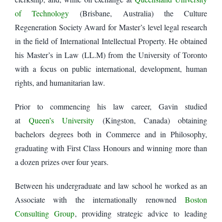
of Technology
(Brisbane, Australia) the Culture
Regeneration Society Award for Master’s level legal research
in the field of International Intellectual Property. He obtained
his Master’s in Law (LL.M) from the University of Toronto
with a focus on public international, development, human
rights, and humanitarian law.
Prior to commencing his law career, Gavin studied
at
Queen’s University
(Kingston, Canada) obtaining
bachelors degrees both in Commerce and in Philosophy,
graduating with First Class Honours and winning more than
a dozen prizes over four years.
Between his undergraduate and law school he worked as an
Associate with the internationally renowned
Boston
Consulting Group
, providing strategic advice to leading