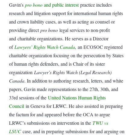
Gavin’s
pro bono
and public interest
practice includes
research and litigation support for international human rights
and crown liability cases, as well as acting as counsel or
providing direct
pro bono
legal services to non-profit
and charitable organizations. He serves as a Director
of
Lawyers’ Rights Watch Canada
,
an ECOSOC registered
charitable organization focusing on the persecution by States
of human rights defenders, and is Chair of its sister
organization
Lawyer’s Rights Watch (Legal Research)
Canada
. In addition to authoring research, letters, and white
papers, Gavin made representations to the 27th, 30th, and
33rd sessions of the
United Nations Human Rights
Council
in Geneva for LRWC. He also assisted in preparing
the factum for and appeared before the OCA to argue
LRWC’s submissions on intervention in the
TWU vs
LSUC
case, and in preparing submissions for and arguing on