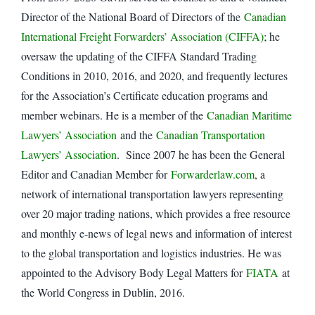
Director of the National Board of Directors of the
Canadian
International Freight Forwarders’ Association (CIFFA)
; he
oversaw the updating of the CIFFA Standard Trading
Conditions in 2010, 2016, and 2020, and frequently lectures
for the Association’s Certificate education programs and
member webinars. He is a member of the
Canadian Maritime
Lawyers’ Association
and the
Canadian Transportation
Lawyers’ Association
. Since 2007 he has been the General
Editor and Canadian Member for
Forwarderlaw.com
, a
network of international transportation lawyers representing
over 20 major trading nations, which provides a free resource
and monthly e-news of legal news and information of interest
to the global transportation and logistics industries. He was
appointed to the Advisory Body Legal Matters for
FIATA
at
the World Congress in Dublin, 2016.