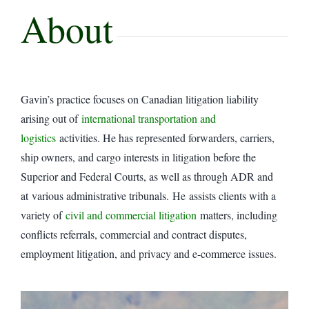
About
Gavin’s practice focuses on Canadian litigation liability
arising out of
international transportation and
logistics
activities. He has represented forwarders, carriers,
ship owners, and cargo interests in litigation before the
Superior and Federal Courts, as well as through ADR and
at various administrative tribunals. He assists clients with a
variety of
civil and commercial litigation
matters, including
conflicts referrals, commercial and contract disputes,
employment litigation, and privacy and e-commerce issues.