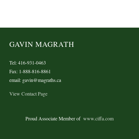
GAVIN MAGRATH
Tel: 416-931-0463
Fax: 1-888-816-8861
email: gavin@magraths.ca
View Contact Page
Proud Associate Member of
www.ciffa.com