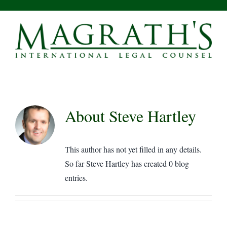
Skip
to
content
About
Steve Hartley
This author has not yet filled in any details.
So far Steve Hartley has created 0 blog
entries.