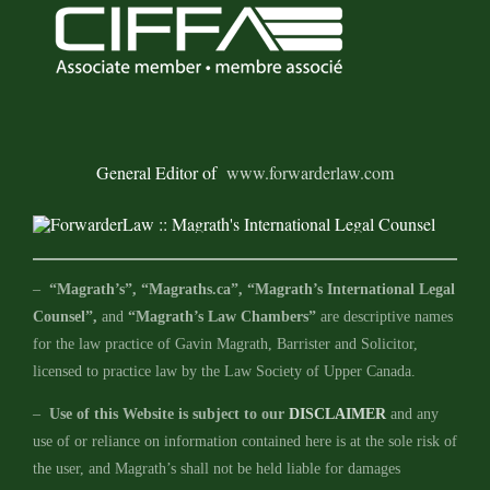
General Editor of
www.forwarderlaw.com
–
“Magrath’s”, “Magraths.ca”, “Magrath’s International Legal
Counsel”,
and
“Magrath’s Law Chambers”
are descriptive names
for the law practice of Gavin Magrath, Barrister and Solicitor,
licensed to practice law by the Law Society of Upper Canada.
–
Use of this Website is subject to our
DISCLAIMER
and any
use of or reliance on information contained here is at the sole risk of
the user, and Magrath’s shall not be held liable for damages