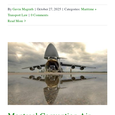
By
Gavin Magrath
|
October 27, 2025
|
Categories:
Maritime +
Transport Law
|
0 Comments
Read More