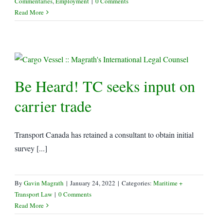
Commentaries
,
Employment
|
0 Comments
Read More
Be Heard! TC seeks input on
carrier trade
Transport Canada has retained a consultant to obtain initial
survey [...]
By
Gavin Magrath
|
January 24, 2022
|
Categories:
Maritime +
Transport Law
|
0 Comments
Read More