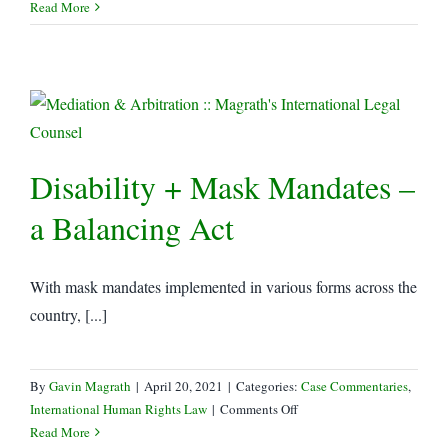
Read More
Disability + Mask Mandates –
a Balancing Act
With mask mandates implemented in various forms across the
country, [...]
By
Gavin Magrath
|
April 20, 2021
|
Categories:
Case Commentaries
,
on
International Human Rights Law
|
Comments Off
Disability
Read More