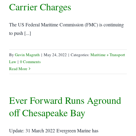
Carrier Charges
The US Federal Maritime Commission (FMC) is continuing
to push [...]
By
Gavin Magrath
|
May 24, 2022
|
Categories:
Maritime + Transport
Law
|
0 Comments
Read More
Ever Forward Runs Aground
off Chesapeake Bay
Update: 31 March 2022 Evergreen Marine has