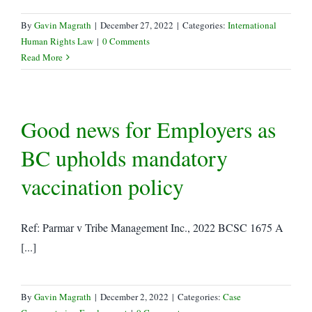
By
Gavin Magrath
|
December 27, 2022
|
Categories:
International
Human Rights Law
|
0 Comments
Read More
Good news for Employers as
BC upholds mandatory
vaccination policy
Ref: Parmar v Tribe Management Inc., 2022 BCSC 1675 A
[...]
By
Gavin Magrath
|
December 2, 2022
|
Categories:
Case