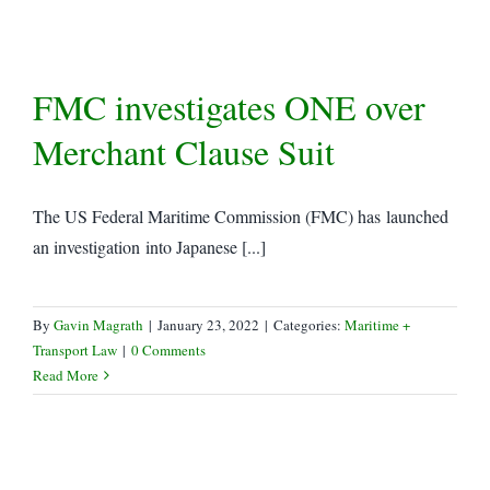
FMC investigates ONE over
Merchant Clause Suit
The US Federal Maritime Commission (FMC) has launched
an investigation into Japanese [...]
By
Gavin Magrath
|
January 23, 2022
|
Categories:
Maritime +
Transport Law
|
0 Comments
Read More