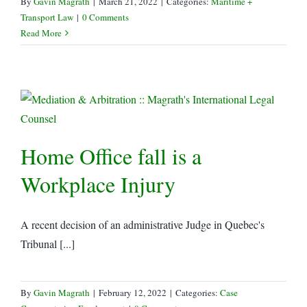
By
Gavin Magrath
|
March 21, 2022
|
Categories:
Maritime +
Transport Law
|
0 Comments
Read More
Home Office fall is a
Workplace Injury
A recent decision of an administrative Judge in Quebec's
Tribunal [...]
By
Gavin Magrath
|
February 12, 2022
|
Categories:
Case