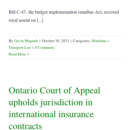
Bill C-47, the budget implementation omnibus Act, received
royal assent on [...]
By
Gavin Magrath
|
October 30, 2023
|
Categories:
Maritime +
Transport Law
|
0 Comments
Read More
Ontario Court of Appeal
upholds jurisdiction in
international insurance
contracts