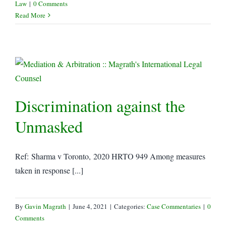
Law
|
0 Comments
Read More
Discrimination against the
Unmasked
Ref: Sharma v Toronto, 2020 HRTO 949 Among measures
taken in response [...]
By
Gavin Magrath
|
June 4, 2021
|
Categories:
Case Commentaries
|
0
Comments