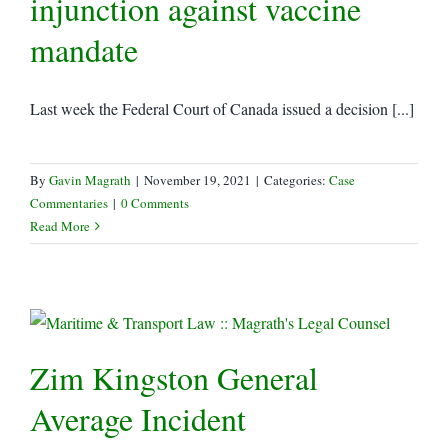
injunction against vaccine
mandate
Last week the Federal Court of Canada issued a decision [...]
By
Gavin Magrath
|
November 19, 2021
|
Categories:
Case
Commentaries
|
0 Comments
Read More
Zim Kingston General
Average Incident