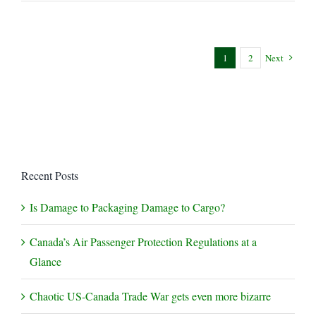
+
Mask
Mandates
–
1
2
Next
a
Balancing
Act
Recent Posts
Is Damage to Packaging Damage to Cargo?
Canada’s Air Passenger Protection Regulations at a
Glance
Chaotic US-Canada Trade War gets even more bizarre