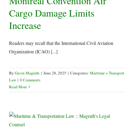
Montreal Convention Air
Cargo Damage Limits
Increase
Readers may recall that the International Civil Aviation
Organization (ICAO) [...]
By
Gavin Magrath
|
June 28, 2025
|
Categories:
Maritime + Transport
Law
|
0 Comments
Read More