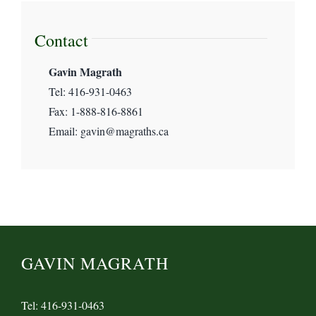
International Human Rights Law
Contact
Gavin Magrath
Magrath’s News
Tel: 416-931-0463
Fax: 1-888-816-8861
Maritime & Transport Law
Email: gavin@magraths.ca
Pro Bono & Non-Profit
Uncategorized
GAVIN MAGRATH
Tel: 416-931-0463