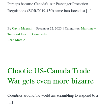
Perhaps because Canada's Air Passenger Protection
Regulations (SOR/2019-150) came into force just [...]
By
Gavin Magrath
|
December 22, 2025
|
Categories:
Maritime +
Transport Law
|
0 Comments
Read More
Chaotic US-Canada Trade
War gets even more bizarre
Countries around the world are scrambling to respond to a
[...]