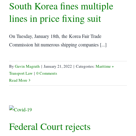
South Korea fines multiple
lines in price fixing suit
On Tuesday, January 18th, the Korea Fair Trade
Commission hit numerous shipping companies [...]
By
Gavin Magrath
|
January 21, 2022
|
Categories:
Maritime +
Transport Law
|
0 Comments
Read More
Federal Court rejects