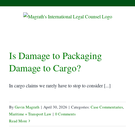
Skip
to
content
Is Damage to Packaging
Damage to Cargo?
In cargo claims we rarely have to stop to consider [...]
By
Gavin Magrath
|
April 30, 2026
|
Categories:
Case Commentaries
,
Maritime + Transport Law
|
0 Comments
Read More