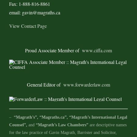
Fax: 1-888-816-8861
email: gavin@magraths.ca
View Contact Page
Proud Associate Member of
www.ciffa.com
General Editor of
www.forwarderlaw.com
–
“Magrath’s”, “Magraths.ca”, “Magrath’s International Legal
Counsel”,
and
“Magrath’s Law Chambers”
are descriptive names
for the law practice of Gavin Magrath, Barrister and Solicitor,