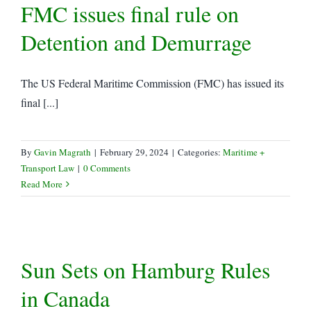
FMC issues final rule on
Detention and Demurrage
The US Federal Maritime Commission (FMC) has issued its
final [...]
By
Gavin Magrath
|
February 29, 2024
|
Categories:
Maritime +
Transport Law
|
0 Comments
Read More
Sun Sets on Hamburg Rules
in Canada