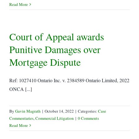
Read More
Court of Appeal awards
Punitive Damages over
Mortgage Dispute
Ref: 1027410 Ontario Inc. v. 2384589 Ontario Limited, 2022
ONCA [...]
By
Gavin Magrath
|
October 14, 2022
|
Categories:
Case
Commentaries
,
Commercial Litigation
|
0 Comments
Read More