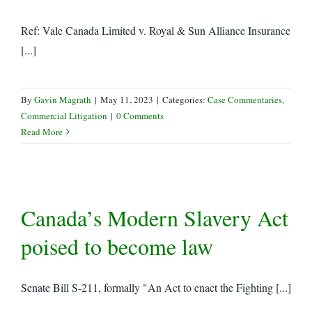
Ref: Vale Canada Limited v. Royal & Sun Alliance Insurance
[...]
By
Gavin Magrath
|
May 11, 2023
|
Categories:
Case Commentaries
,
Commercial Litigation
|
0 Comments
Read More
Canada’s Modern Slavery Act
poised to become law
Senate Bill S-211, formally "An Act to enact the Fighting [...]