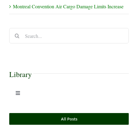
Montreal Convention Air Cargo Damage Limits Increase
Search
for:
Library
Toggle
Navigation
Case Commentaries
All Posts
Commercial Litigation