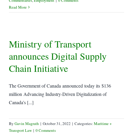
Commentaries
,
Employment
|
0 Comments
Read More
Ministry of Transport
announces Digital Supply
Chain Initiative
The Government of Canada announced today its $136
million Advancing Industry-Driven Digitalization of
Canada’s [...]
By
Gavin Magrath
|
October 31, 2022
|
Categories:
Maritime +
Transport Law
|
0 Comments