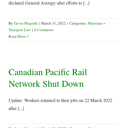
declared General Average after efforts to [...]
By
Gavin Magrath
|
March 31, 2022
|
Categories:
Maritime +
Transport Law
|
0 Comments
Read More
Canadian Pacific Rail
Network Shut Down
Update: Workers returned to their jobs on 22 March 2022
after [...]