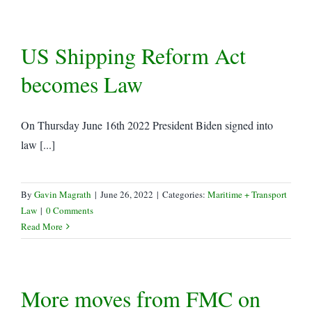
US Shipping Reform Act
becomes Law
On Thursday June 16th 2022 President Biden signed into
law [...]
By
Gavin Magrath
|
June 26, 2022
|
Categories:
Maritime + Transport
Law
|
0 Comments
Read More
More moves from FMC on