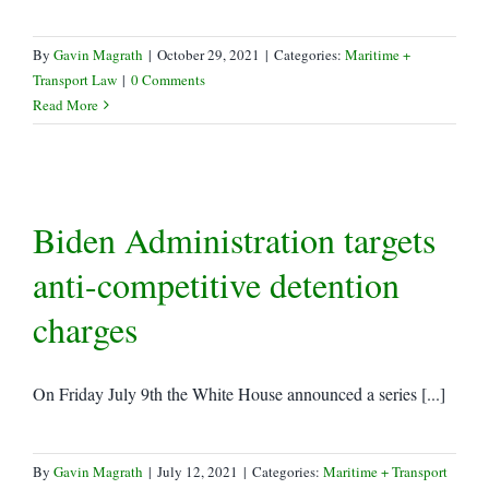
By
Gavin Magrath
|
October 29, 2021
|
Categories:
Maritime +
Transport Law
|
0 Comments
Read More
Biden Administration targets
anti-competitive detention
charges
On Friday July 9th the White House announced a series [...]
By
Gavin Magrath
|
July 12, 2021
|
Categories:
Maritime + Transport