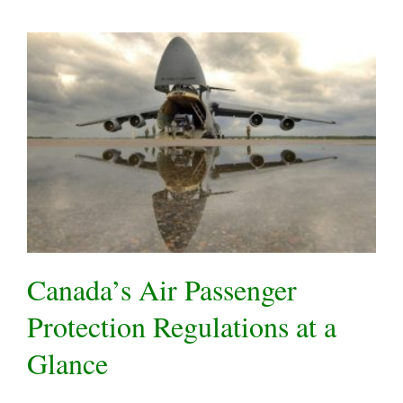
Canada’s Air Passenger
Protection Regulations at a
Glance