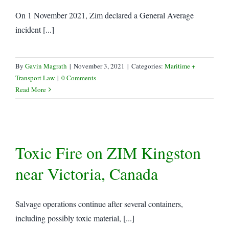
On 1 November 2021, Zim declared a General Average
incident [...]
By
Gavin Magrath
|
November 3, 2021
|
Categories:
Maritime +
Transport Law
|
0 Comments
Read More
Toxic Fire on ZIM Kingston
near Victoria, Canada
Salvage operations continue after several containers,
including possibly toxic material, [...]