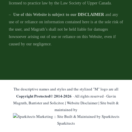
licensed to practice law by the Law Society of Upper Canada.
–
Use of this Website is subject to our
DISCLAIMER
and any
use of or reliance on information contained here is at the sole risk of
the user, and Magrath’s shall not be held liable for damages
howsoever arising out of use or reliance on this Website, even if
caused by our negligence.
The descriptive names and styles and the stylized "M" logo are all
Copyright Protected© 2014-
2026
· All rights reserved · Gavin
Magrath, Barrister and Solicitor. |
Website Disclaimer
| Site built &
maintained by
Sparkitects