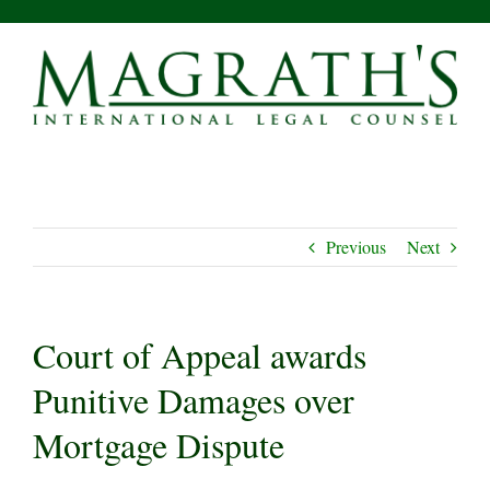
Skip
to
content
Previous
Next
Court of Appeal awards
Punitive Damages over
Mortgage Dispute