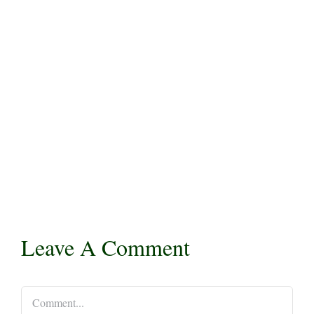
Leave A Comment
Comment