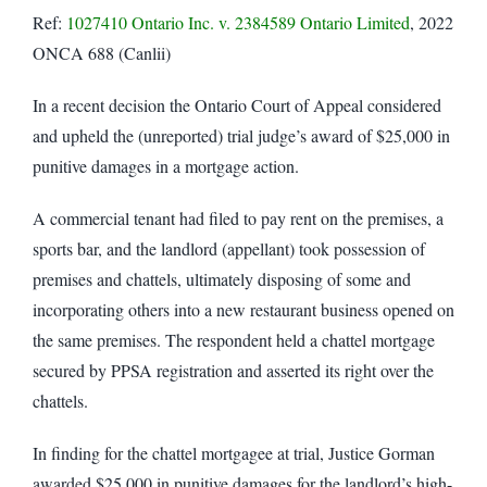
Ref:
1027410 Ontario Inc. v. 2384589 Ontario Limited
, 2022
ONCA 688 (Canlii)
In a recent decision the Ontario Court of Appeal considered
and upheld the (unreported) trial judge’s award of $25,000 in
punitive damages in a mortgage action.
A commercial tenant had filed to pay rent on the premises, a
sports bar, and the landlord (appellant) took possession of
premises and chattels, ultimately disposing of some and
incorporating others into a new restaurant business opened on
the same premises. The respondent held a chattel mortgage
secured by PPSA registration and asserted its right over the
chattels.
In finding for the chattel mortgagee at trial, Justice Gorman
awarded $25,000 in punitive damages for the landlord’s high-