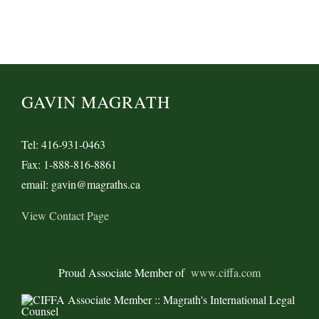
GAVIN MAGRATH
Tel: 416-931-0463
Fax: 1-888-816-8861
email: gavin@magraths.ca
View Contact Page
Proud Associate Member of
www.ciffa.com