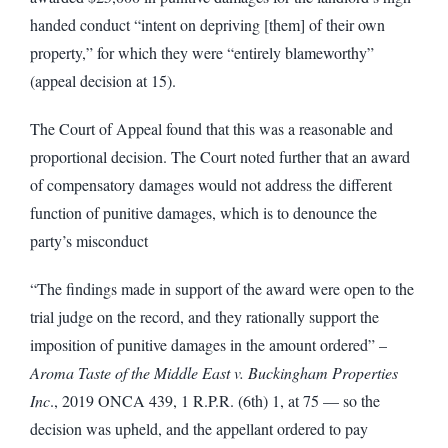
handed conduct “intent on depriving [them] of their own
property,” for which they were “entirely blameworthy”
(appeal decision at 15).
The Court of Appeal found that this was a reasonable and
proportional decision. The Court noted further that an award
of compensatory damages would not address the different
function of punitive damages, which is to denounce the
party’s misconduct
“The findings made in support of the award were open to the
trial judge on the record, and they rationally support the
imposition of punitive damages in the amount ordered” –
Aroma Taste of the Middle East v. Buckingham Properties
Inc
., 2019 ONCA 439, 1 R.P.R. (6th) 1, at 75 — so the
decision was upheld, and the appellant ordered to pay