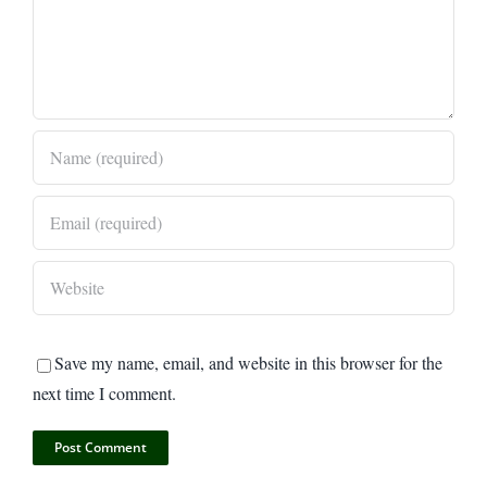
Save my name, email, and website in this browser for the
next time I comment.