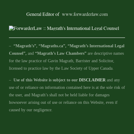
General Editor of
www.forwarderlaw.com
–
“Magrath’s”, “Magraths.ca”, “Magrath’s International Legal
Counsel”,
and
“Magrath’s Law Chambers”
are descriptive names
for the law practice of Gavin Magrath, Barrister and Solicitor,
licensed to practice law by the Law Society of Upper Canada.
–
Use of this Website is subject to our
DISCLAIMER
and any
use of or reliance on information contained here is at the sole risk of
the user, and Magrath’s shall not be held liable for damages
howsoever arising out of use or reliance on this Website, even if
caused by our negligence.