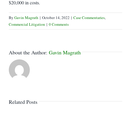
$20,000 in costs.
By
Gavin Magrath
|
October 14, 2022
|
Case Commentaries
,
Commercial Litigation
|
0 Comments
About the Author:
Gavin Magrath
Related Posts