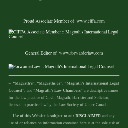
Proud Associate Member of
www.ciffa.com
General Editor of
www.forwarderlaw.com
–
“Magrath’s”, “Magraths.ca”, “Magrath’s International Legal
Counsel”,
and
“Magrath’s Law Chambers”
are descriptive names
for the law practice of Gavin Magrath, Barrister and Solicitor,
licensed to practice law by the Law Society of Upper Canada.
–
Use of this Website is subject to our
DISCLAIMER
and any
use of or reliance on information contained here is at the sole risk of