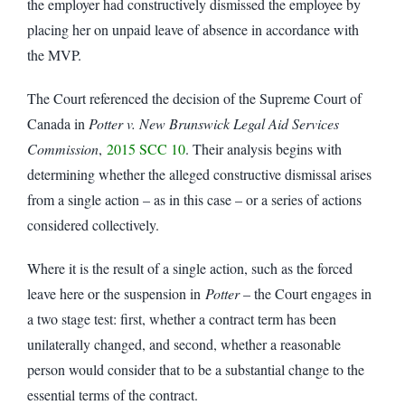
the employer had constructively dismissed the employee by
placing her on unpaid leave of absence in accordance with
the MVP.
The Court referenced the decision of the Supreme Court of
Canada in
Potter v. New Brunswick Legal Aid Services
Commission
,
2015 SCC 10
. Their analysis begins with
determining whether the alleged constructive dismissal arises
from a single action – as in this case – or a series of actions
considered collectively.
Where it is the result of a single action, such as the forced
leave here or the suspension in
Potter
– the Court engages in
a two stage test: first, whether a contract term has been
unilaterally changed, and second, whether a reasonable
person would consider that to be a substantial change to the
essential terms of the contract.