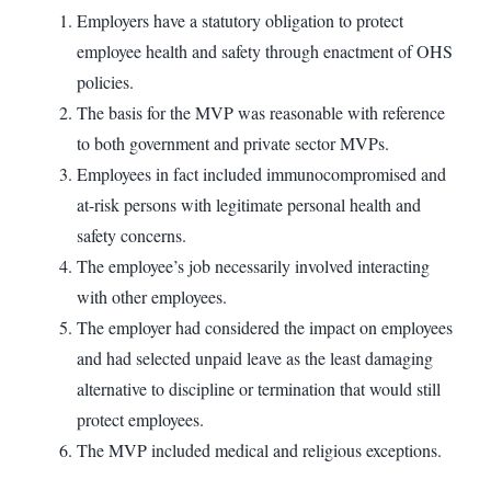
Employers have a statutory obligation to protect
employee health and safety through enactment of OHS
policies.
The basis for the MVP was reasonable with reference
to both government and private sector MVPs.
Employees in fact included immunocompromised and
at-risk persons with legitimate personal health and
safety concerns.
The employee’s job necessarily involved interacting
with other employees.
The employer had considered the impact on employees
and had selected unpaid leave as the least damaging
alternative to discipline or termination that would still
protect employees.
The MVP included medical and religious exceptions.