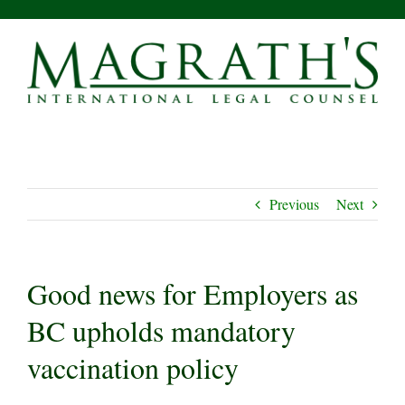
Skip
to
content
Previous
Next
Good news for Employers as
BC upholds mandatory
vaccination policy