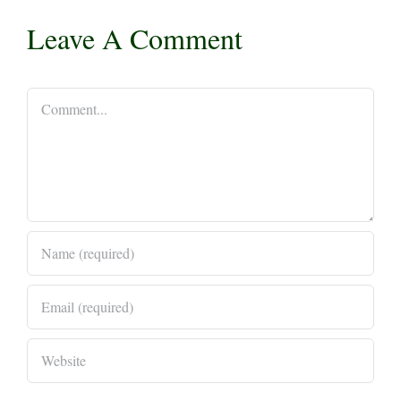
Leave A Comment
Comment