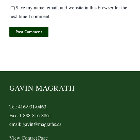
Save my name, email, and website in this browser for the
next time I comment.
GAVIN MAGRATH
Tel: 416-931-0463
Fax: 1-888-816-8861
email: gavin@magraths.ca
View Contact Page