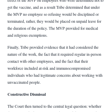
effect of the MVP on employees who were determined not to
get the vaccine, and as a result Tribe determined that under
the MVP no employee so refusing would be disciplined or
terminated, rather, they would be placed on unpaid leave for
the duration of the policy. The MVP provided for medical
and religious exemptions.
Finally, Tribe provided evidence that it had considered the
nature of the work, the fact that it required regular in-person
contact with other employees, and the fact that their
workforce included at-risk and immunocompromised
individuals who had legitimate concerns about working with
unvaccinated people.
Constructive Dismissal
The Court then turned to the central legal question: whether