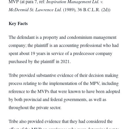
MVP (at para 7, ref:
Inspiration Management Ltd. v.
McDermid St. Lawrence Ltd.
(1989), 36 B.C.L.R. (2d))
Key Facts
The defendant is a property and condominium management
company; the plaintiff is an accounting professional who had
spent about 19 years in service of a predecessor company
purchased by the plaintiff in 2021.
Tribe provided substantive evidence of their decision making
process relating to the implementation of the MPV, including
reference to the MVPs that were known to have been adopted
by both provincial and federal governments, as well as
throughout the private sector.
Tribe also provided evidence that they had considered the