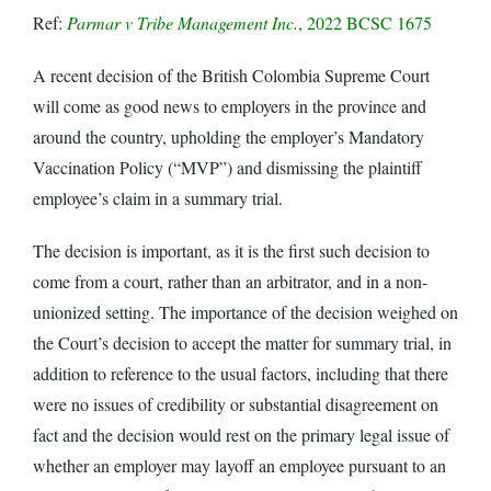
Ref:
Parmar v Tribe Management Inc.
, 2022 BCSC 1675
A recent decision of the British Colombia Supreme Court
will come as good news to employers in the province and
around the country, upholding the employer’s Mandatory
Vaccination Policy (“MVP”) and dismissing the plaintiff
employee’s claim in a summary trial.
The decision is important, as it is the first such decision to
come from a court, rather than an arbitrator, and in a non-
unionized setting. The importance of the decision weighed on
the Court’s decision to accept the matter for summary trial, in
addition to reference to the usual factors, including that there
were no issues of credibility or substantial disagreement on
fact and the decision would rest on the primary legal issue of
whether an employer may layoff an employee pursuant to an