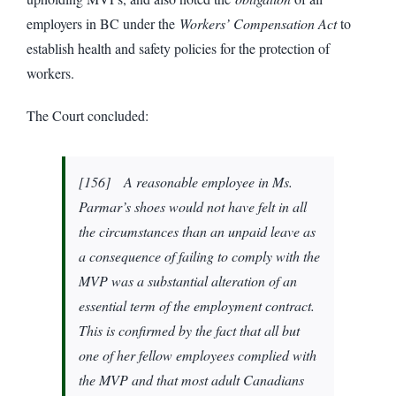
employers in BC under the
Workers’ Compensation Act
to
establish health and safety policies for the protection of
workers.
The Court concluded:
[
156] A reasonable employee in Ms.
Parmar’s shoes would not have felt in all
the circumstances than an unpaid leave as
a consequence of failing to comply with the
MVP was a substantial alteration of an
essential term of the employment contract.
This is confirmed by the fact that all but
one of her fellow employees complied with
the MVP and that most adult Canadians