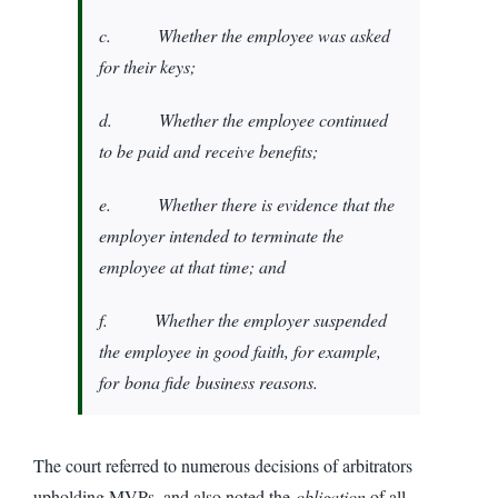
c. Whether the employee was asked
for their keys;
d. Whether the employee continued
to be paid and receive benefits;
e. Whether there is evidence that the
employer intended to terminate the
employee at that time; and
f. Whether the employer suspended
the employee in good faith, for example,
for
bona fide
business reasons.
The court referred to numerous decisions of arbitrators
upholding MVPs, and also noted the
obligation
of all