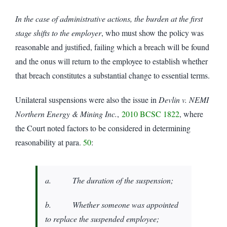
In the case of administrative actions, the burden at the first
stage shifts to the employer
, who must show the policy was
reasonable and justified, failing which a breach will be found
and the onus will return to the employee to establish whether
that breach constitutes a substantial change to essential terms.
Unilateral suspensions were also the issue in
Devlin v. NEMI
Northern Energy & Mining Inc.
,
2010 BCSC 1822
, where
the Court noted factors to be considered in determining
reasonability at para.
50
:
a. The duration of the suspension;
b. Whether someone was appointed
to replace the suspended employee;