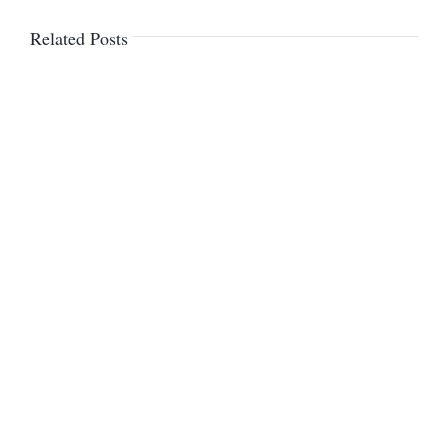
Related Posts