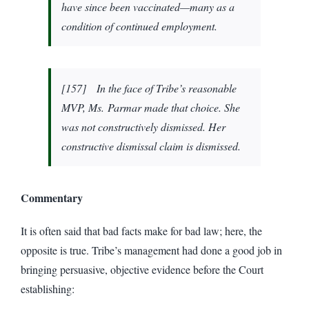
have since been vaccinated—many as a
condition of continued employment.
[157] In the face of Tribe’s reasonable
MVP, Ms. Parmar made that choice. She
was not constructively dismissed. Her
constructive dismissal claim is dismissed.
Commentary
It is often said that bad facts make for bad law; here, the
opposite is true. Tribe’s management had done a good job in
bringing persuasive, objective evidence before the Court
establishing: