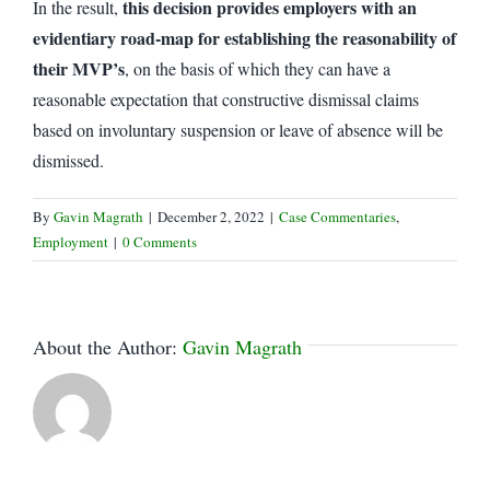
this decision provides employers with an
In the result,
evidentiary road-map for establishing the reasonability of
their MVP’s
, on the basis of which they can have a
reasonable expectation that constructive dismissal claims
based on involuntary suspension or leave of absence will be
dismissed.
By
Gavin Magrath
|
December 2, 2022
|
Case Commentaries
,
Employment
|
0 Comments
About the Author:
Gavin Magrath