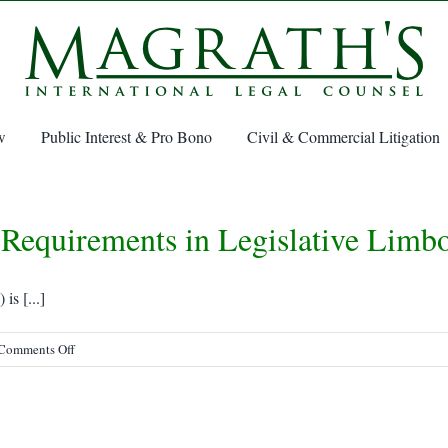
w
Public Interest & Pro Bono
Civil & Commercial Litigation
Requirements in Legislative Limb
s [...]
on
Comments Off
SOLAS
Verified
Gross
Mass