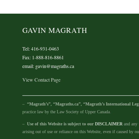
GAVIN MAGRATH
Tel: 416-931-0463
Fax: 1-888-816-8861
email: gavin@magraths.ca
View Contact Page
–
“Magrath’s”, “Magraths.ca”, “Magrath’s International Leg
practice law by the Law Society of Upper Canada.
–
Use of this Website is subject to our
DISCLAIMER
and any u
arising out of use or reliance on this Website, even if caused by o