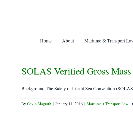
Skip
to
content
Home
About
Maritime & Transport La
SOLAS Verified Gross Mass 
Background The Safety of Life at Sea Convention (SOLAS) i
By
Gavin Magrath
|
January 11, 2016
|
Maritime + Transport Law
|