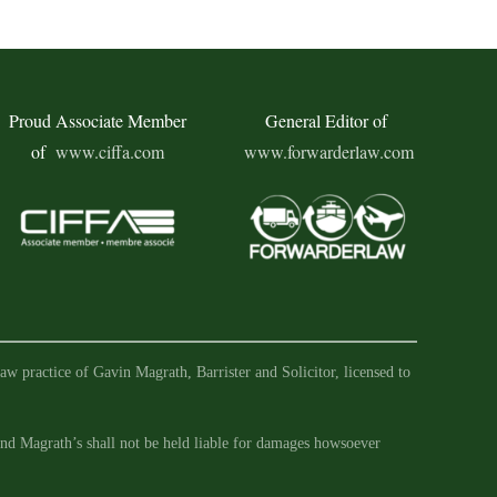
Proud Associate Member
General Editor of
of
www.ciffa.com
www.forwarderlaw.com
aw practice of Gavin Magrath, Barrister and Solicitor, licensed to
 and Magrath’s shall not be held liable for damages howsoever