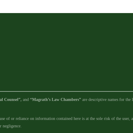
Requirements
in
Legislative
Limbo
al Counsel”,
and
“Magrath’s Law Chambers”
are descriptive names for the l
se of or reliance on information contained here is at the sole risk of the user,
ur negligence.