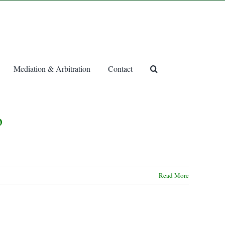
Mediation & Arbitration
Contact
o
Read More