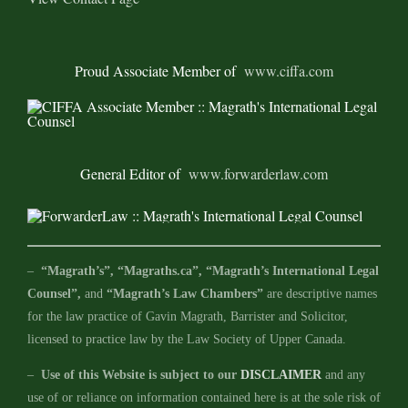
Proud Associate Member of
www.ciffa.com
General Editor of
www.forwarderlaw.com
–
“Magrath’s”, “Magraths.ca”, “Magrath’s International Legal
Counsel”,
and
“Magrath’s Law Chambers”
are descriptive names
for the law practice of Gavin Magrath, Barrister and Solicitor,
licensed to practice law by the Law Society of Upper Canada.
–
Use of this Website is subject to our
DISCLAIMER
and any
use of or reliance on information contained here is at the sole risk of