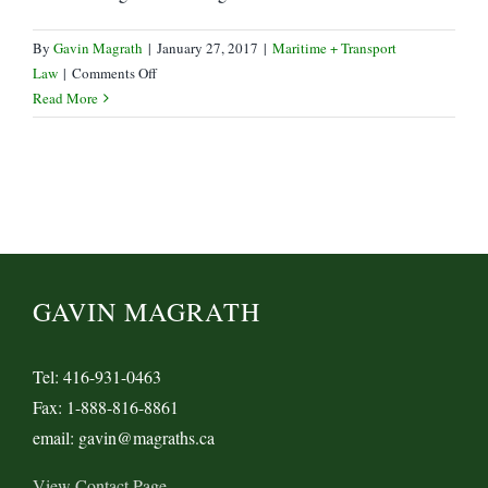
By
Gavin Magrath
|
January 27, 2017
|
Maritime + Transport
on
Law
|
Comments Off
Yang
Read More
Min,
Hyundai
Marine
receive
Bailouts
GAVIN MAGRATH
Tel: 416-931-0463
Fax: 1-888-816-8861
email: gavin@magraths.ca
View Contact Page