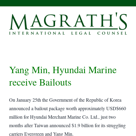
Skip
to
content
Yang Min, Hyundai Marine
receive Bailouts
On January 25th the Government of the Republic of Korea
announced a bailout package worth approximately USD$660
million for Hyundai Merchant Marine Co. Ltd., just two
months after Taiwan announced $1.9 billion for its struggling
carriers Evergreen and Yang Min.