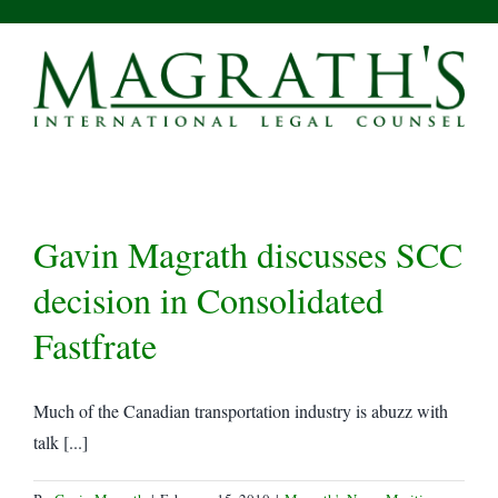
Skip
to
content
Gavin Magrath discusses SCC
decision in Consolidated
Fastfrate
Much of the Canadian transportation industry is abuzz with
talk [...]