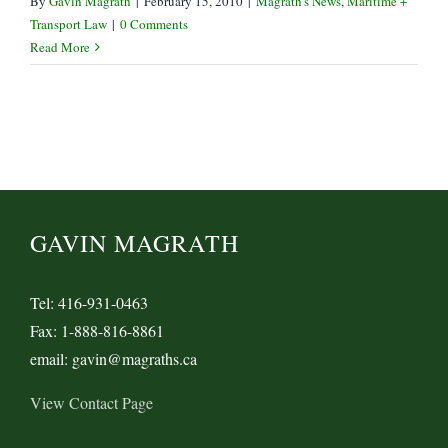
By
Gavin Magrath
|
February 15, 2010
|
Magrath's News
,
Maritime +
Transport Law
|
0 Comments
Read More
GAVIN MAGRATH
Tel: 416-931-0463
Fax: 1-888-816-8861
email: gavin@magraths.ca
View Contact Page