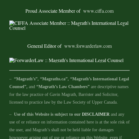
Proud Associate Member of
www.ciffa.com
General Editor of
www.forwarderlaw.com
–
“Magrath’s”, “Magraths.ca”, “Magrath’s International Legal
Counsel”,
and
“Magrath’s Law Chambers”
are descriptive names
for the law practice of Gavin Magrath, Barrister and Solicitor,
licensed to practice law by the Law Society of Upper Canada.
–
Use of this Website is subject to our
DISCLAIMER
and any
use of or reliance on information contained here is at the sole risk of
the user, and Magrath’s shall not be held liable for damages
howsoever arising out of use or reliance on this Website, even if