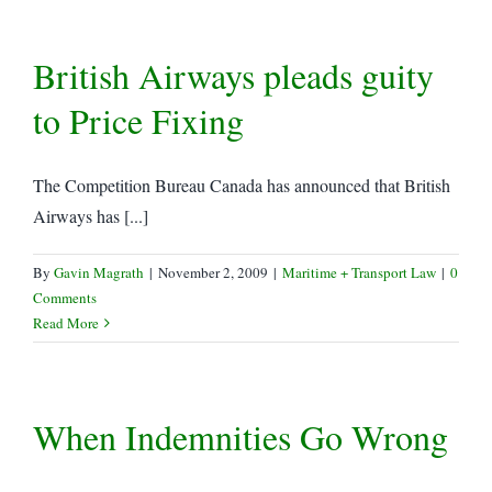
British Airways pleads guity
to Price Fixing
The Competition Bureau Canada has announced that British
Airways has [...]
By
Gavin Magrath
|
November 2, 2009
|
Maritime + Transport Law
|
0
Comments
Read More
When Indemnities Go Wrong