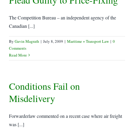
The Competition Bureau – an independent agency of the
Canadian [...]
By
Gavin Magrath
|
July 8, 2009
|
Maritime + Transport Law
|
0
Comments
Read More
Conditions Fail on
Misdelivery
Forwarderlaw commented on a recent case where air freight
was [...]