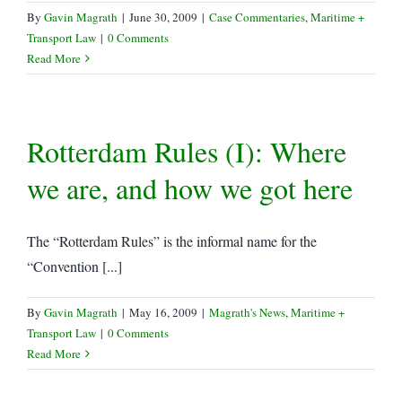
By
Gavin Magrath
|
June 30, 2009
|
Case Commentaries
,
Maritime +
Transport Law
|
0 Comments
Read More
Rotterdam Rules (I): Where
we are, and how we got here
The “Rotterdam Rules” is the informal name for the
“Convention [...]
By
Gavin Magrath
|
May 16, 2009
|
Magrath's News
,
Maritime +
Transport Law
|
0 Comments
Read More