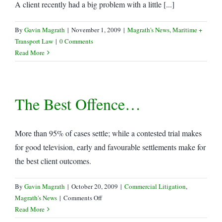
A client recently had a big problem with a little [...]
By
Gavin Magrath
|
November 1, 2009
|
Magrath's News
,
Maritime +
Transport Law
|
0 Comments
Read More
The Best Offence…
More than 95% of cases settle; while a contested trial makes
for good television, early and favourable settlements make for
the best client outcomes.
By
Gavin Magrath
|
October 20, 2009
|
Commercial Litigation
,
on
Magrath's News
|
Comments Off
The
Read More
Best