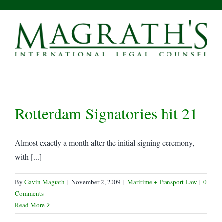
Skip
to
content
Rotterdam Signatories hit 21
Almost exactly a month after the initial signing ceremony,
with [...]
By
Gavin Magrath
|
November 2, 2009
|
Maritime + Transport Law
|
0
Comments
Read More