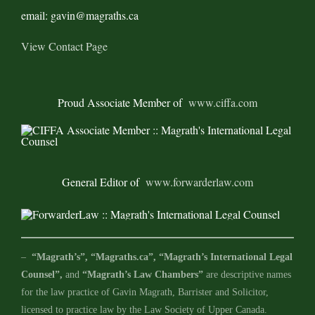
email: gavin@magraths.ca
View Contact Page
Proud Associate Member of
www.ciffa.com
General Editor of
www.forwarderlaw.com
–
“Magrath’s”, “Magraths.ca”, “Magrath’s International Legal
Counsel”,
and
“Magrath’s Law Chambers”
are descriptive names
for the law practice of Gavin Magrath, Barrister and Solicitor,
licensed to practice law by the Law Society of Upper Canada.