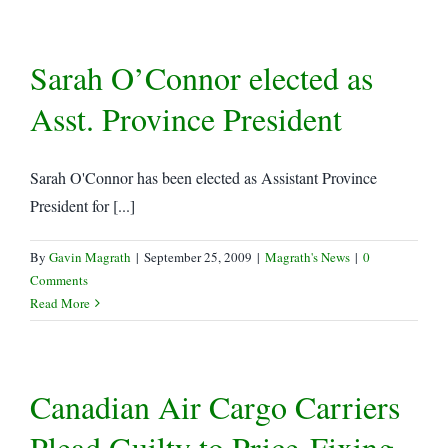
Offence…
Sarah O’Connor elected as
Asst. Province President
Sarah O'Connor has been elected as Assistant Province
President for [...]
By
Gavin Magrath
|
September 25, 2009
|
Magrath's News
|
0
Comments
Read More
Canadian Air Cargo Carriers
Plead Guilty to Price-Fixing