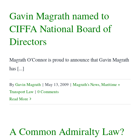
Gavin Magrath named to
CIFFA National Board of
Directors
Magrath O'Connor is proud to announce that Gavin Magrath
has [...]
By
Gavin Magrath
|
May 13, 2009
|
Magrath's News
,
Maritime +
Transport Law
|
0 Comments
Read More
A Common Admiralty Law?