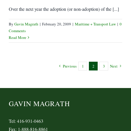
Over the next year the adoption (or non-adoption) of the [...]
By
Gavin Magrath
|
February 20, 2009
|
Maritime + Transport Law
|
0
Comments
Read More
Previous
1
2
3
Next
GAVIN MAGRATH
Tel: 416-931-0463
Fax: 1-888-816-8861