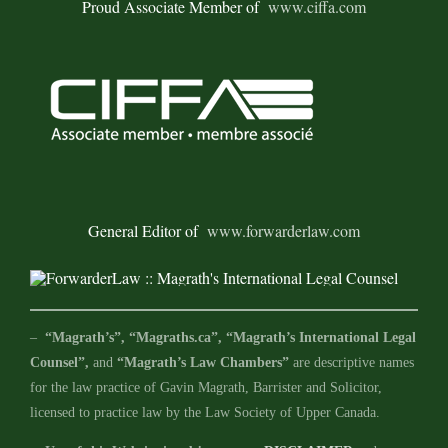
Proud Associate Member of
www.ciffa.com
General Editor of
www.forwarderlaw.com
–
“Magrath’s”, “Magraths.ca”, “Magrath’s International Legal
Counsel”,
and
“Magrath’s Law Chambers”
are descriptive names
for the law practice of Gavin Magrath, Barrister and Solicitor,
licensed to practice law by the Law Society of Upper Canada.