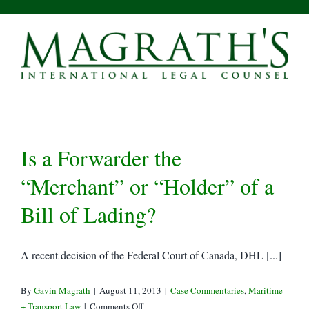
Skip
to
content
Is a Forwarder the
“Merchant” or “Holder” of a
Bill of Lading?
A recent decision of the Federal Court of Canada, DHL [...]
By
Gavin Magrath
|
August 11, 2013
|
Case Commentaries
,
Maritime
on
+ Transport Law
|
Comments Off