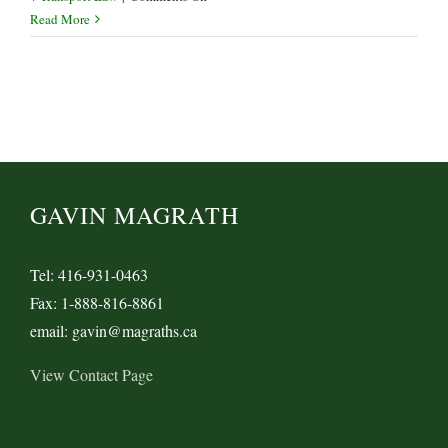
Is
Read More
a
Forwarder
the
“Merchant”
or
“Holder”
of
a
GAVIN MAGRATH
Bill
of
Lading?
Tel: 416-931-0463
Fax: 1-888-816-8861
email: gavin@magraths.ca
View Contact Page