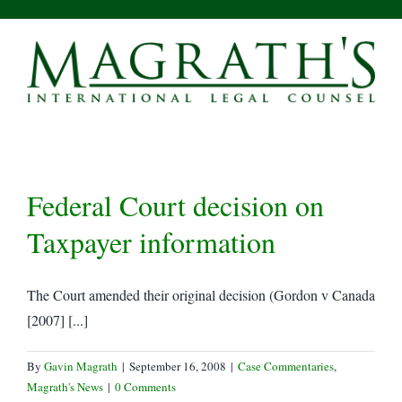
Skip
to
content
Federal Court decision on
Taxpayer information
The Court amended their original decision (Gordon v Canada
[2007] [...]
By
Gavin Magrath
|
September 16, 2008
|
Case Commentaries
,
Magrath's News
|
0 Comments