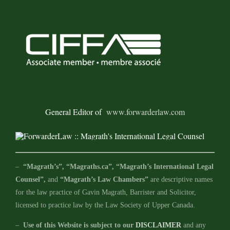
General Editor of
www.forwarderlaw.com
–
“Magrath’s”, “Magraths.ca”, “Magrath’s International Legal
Counsel”,
and
“Magrath’s Law Chambers”
are descriptive names
for the law practice of Gavin Magrath, Barrister and Solicitor,
licensed to practice law by the Law Society of Upper Canada.
–
Use of this Website is subject to our
DISCLAIMER
and any