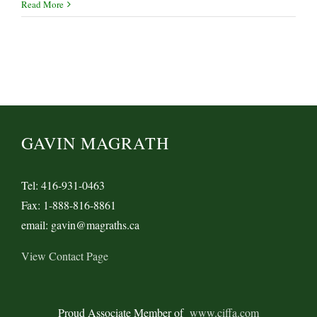
Read More
GAVIN MAGRATH
Tel: 416-931-0463
Fax: 1-888-816-8861
email: gavin@magraths.ca
View Contact Page
Proud Associate Member of
www.ciffa.com