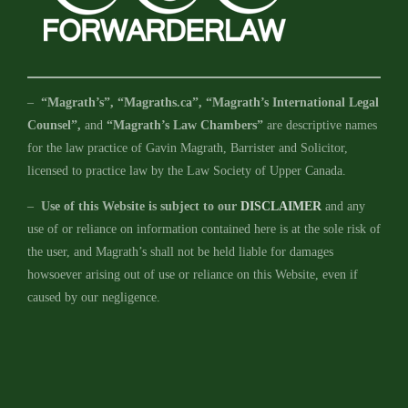
–
“Magrath’s”, “Magraths.ca”, “Magrath’s International Legal
Counsel”,
and
“Magrath’s Law Chambers”
are descriptive names
for the law practice of Gavin Magrath, Barrister and Solicitor,
licensed to practice law by the Law Society of Upper Canada.
–
Use of this Website is subject to our
DISCLAIMER
and any
use of or reliance on information contained here is at the sole risk of
the user, and Magrath’s shall not be held liable for damages
howsoever arising out of use or reliance on this Website, even if
caused by our negligence.