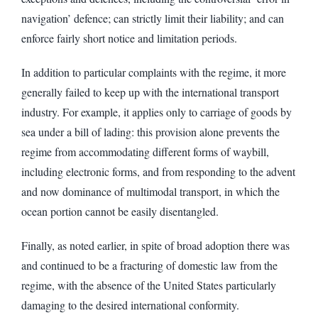
navigation’ defence; can strictly limit their liability; and can
enforce fairly short notice and limitation periods.
In addition to particular complaints with the regime, it more
generally failed to keep up with the international transport
industry. For example, it applies only to carriage of goods by
sea under a bill of lading: this provision alone prevents the
regime from accommodating different forms of waybill,
including electronic forms, and from responding to the advent
and now dominance of multimodal transport, in which the
ocean portion cannot be easily disentangled.
Finally, as noted earlier, in spite of broad adoption there was
and continued to be a fracturing of domestic law from the
regime, with the absence of the United States particularly
damaging to the desired international conformity.