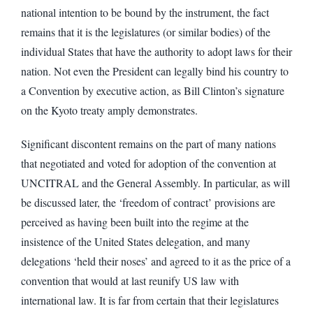
national intention to be bound by the instrument, the fact
remains that it is the legislatures (or similar bodies) of the
individual States that have the authority to adopt laws for their
nation. Not even the President can legally bind his country to
a Convention by executive action, as Bill Clinton’s signature
on the Kyoto treaty amply demonstrates.
Significant discontent remains on the part of many nations
that negotiated and voted for adoption of the convention at
UNCITRAL and the General Assembly. In particular, as will
be discussed later, the ‘freedom of contract’ provisions are
perceived as having been built into the regime at the
insistence of the United States delegation, and many
delegations ‘held their noses’ and agreed to it as the price of a
convention that would at last reunify US law with
international law. It is far from certain that their legislatures