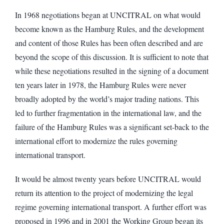
In 1968 negotiations began at UNCITRAL on what would
become known as the Hamburg Rules, and the development
and content of those Rules has been often described and are
beyond the scope of this discussion. It is sufficient to note that
while these negotiations resulted in the signing of a document
ten years later in 1978, the Hamburg Rules were never
broadly adopted by the world’s major trading nations. This
led to further fragmentation in the international law, and the
failure of the Hamburg Rules was a significant set-back to the
international effort to modernize the rules governing
international transport.
It would be almost twenty years before UNCITRAL would
return its attention to the project of modernizing the legal
regime governing international transport. A further effort was
proposed in 1996 and in 2001 the Working Group began its