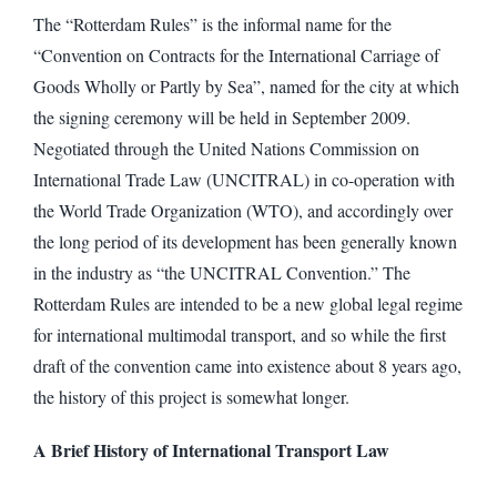
The “Rotterdam Rules” is the informal name for the
“Convention on Contracts for the International Carriage of
Goods Wholly or Partly by Sea”, named for the city at which
the signing ceremony will be held in September 2009.
Negotiated through the United Nations Commission on
International Trade Law (UNCITRAL) in co-operation with
the World Trade Organization (WTO), and accordingly over
the long period of its development has been generally known
in the industry as “the UNCITRAL Convention.” The
Rotterdam Rules are intended to be a new global legal regime
for international multimodal transport, and so while the first
draft of the convention came into existence about 8 years ago,
the history of this project is somewhat longer.
A Brief History of International Transport Law