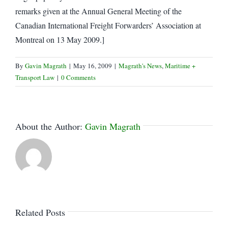
remarks given at the Annual General Meeting of the
Canadian International Freight Forwarders’ Association at
Montreal on 13 May 2009.]
By
Gavin Magrath
|
May 16, 2009
|
Magrath's News
,
Maritime +
Transport Law
|
0 Comments
About the Author:
Gavin Magrath
Related Posts