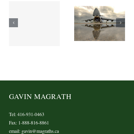
GAVIN MAGRATH
Tel: 416-931-0463
Fax: 1-888-816-8861
email: gavin@magraths.ca