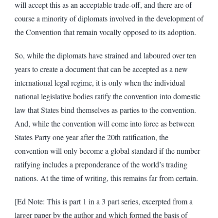
will accept this as an acceptable trade-off, and there are of
course a minority of diplomats involved in the development of
the Convention that remain vocally opposed to its adoption.
So, while the diplomats have strained and laboured over ten
years to create a document that can be accepted as a new
international legal regime, it is only when the individual
national legislative bodies ratify the convention into domestic
law that States bind themselves as parties to the convention.
And, while the convention will come into force as between
States Party one year after the 20th ratification, the
convention will only become a global standard if the number
ratifying includes a preponderance of the world’s trading
nations. At the time of writing, this remains far from certain.
[Ed Note: This is part 1 in a 3 part series, excerpted from a
larger paper by the author and which formed the basis of