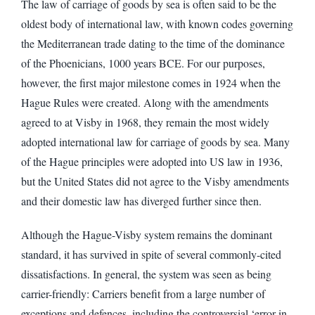
The law of carriage of goods by sea is often said to be the
oldest body of international law, with known codes governing
the Mediterranean trade dating to the time of the dominance
of the Phoenicians, 1000 years BCE. For our purposes,
however, the first major milestone comes in 1924 when the
Hague Rules were created. Along with the amendments
agreed to at Visby in 1968, they remain the most widely
adopted international law for carriage of goods by sea. Many
of the Hague principles were adopted into US law in 1936,
but the United States did not agree to the Visby amendments
and their domestic law has diverged further since then.
Although the Hague-Visby system remains the dominant
standard, it has survived in spite of several commonly-cited
dissatisfactions. In general, the system was seen as being
carrier-friendly: Carriers benefit from a large number of
exceptions and defences, including the controversial ‘error in