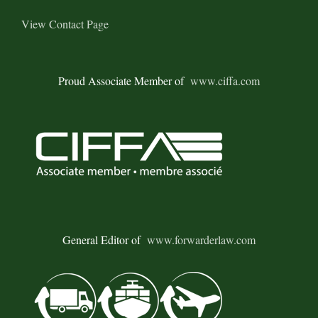
View Contact Page
Proud Associate Member of
www.ciffa.com
General Editor of
www.forwarderlaw.com