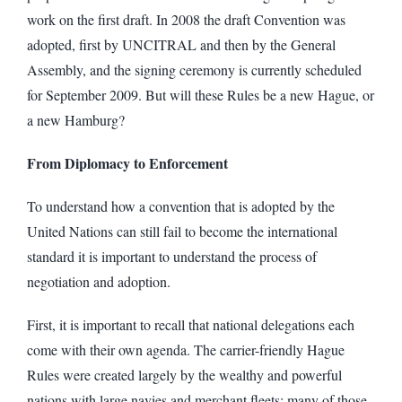
work on the first draft. In 2008 the draft Convention was
adopted, first by UNCITRAL and then by the General
Assembly, and the signing ceremony is currently scheduled
for September 2009. But will these Rules be a new Hague, or
a new Hamburg?
From Diplomacy to Enforcement
To understand how a convention that is adopted by the
United Nations can still fail to become the international
standard it is important to understand the process of
negotiation and adoption.
First, it is important to recall that national delegations each
come with their own agenda. The carrier-friendly Hague
Rules were created largely by the wealthy and powerful
nations with large navies and merchant fleets: many of those