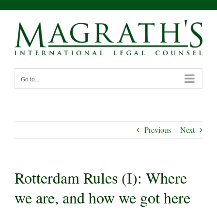
Skip
to
content
Go to...
Previous
Next
Rotterdam Rules (I): Where
we are, and how we got here