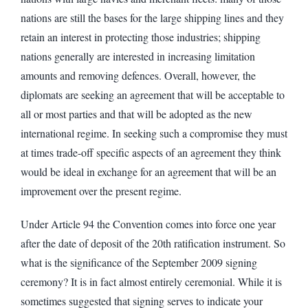
nations are still the bases for the large shipping lines and they
retain an interest in protecting those industries; shipping
nations generally are interested in increasing limitation
amounts and removing defences. Overall, however, the
diplomats are seeking an agreement that will be acceptable to
all or most parties and that will be adopted as the new
international regime. In seeking such a compromise they must
at times trade-off specific aspects of an agreement they think
would be ideal in exchange for an agreement that will be an
improvement over the present regime.
Under Article 94 the Convention comes into force one year
after the date of deposit of the 20th ratification instrument. So
what is the significance of the September 2009 signing
ceremony? It is in fact almost entirely ceremonial. While it is
sometimes suggested that signing serves to indicate your