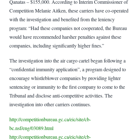
Qanatas – $155,000. According to Interim Commissioner of
Competition Melanie Aitken, these carriers have co-operated
with the investigation and benefited from the leniency
program: “Had these companies not cooperated, the Bureau
would have recommended harsher penalties against these
companies, including significantly higher fines.”
The investigation into the air cargo cartel began following a
“confidential immunity application”, a program designed to
encourage whistleblower companies by providing lighter
sentencing or immunity to the first company to come to the
Tribunal and disclose anti-competitive activities. The
investigation into other carriers continues.
http://competitionbureau.gc.ca/eic/site/cb-
bc.nsf/eng/03089.html
http://competitionbureau.gc.ca/eic/site/cb-