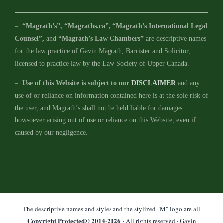
–
“Magrath’s”, “Magraths.ca”, “Magrath’s International Legal
Counsel”,
and
“Magrath’s Law Chambers”
are descriptive names
for the law practice of Gavin Magrath, Barrister and Solicitor,
licensed to practice law by the Law Society of Upper Canada.
–
Use of this Website is subject to our
DISCLAIMER
and any
use of or reliance on information contained here is at the sole risk of
the user, and Magrath’s shall not be held liable for damages
howsoever arising out of use or reliance on this Website, even if
caused by our negligence.
The descriptive names and styles and the stylized "M" logo are all
Copyright Protected© 2014-
2026
· All rights reserved · Gavin