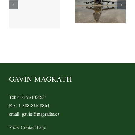
GAVIN MAGRATH
Tel: 416-931-0463
Fax: 1-888-816-8861
email: gavin@magraths.ca
View Contact Page