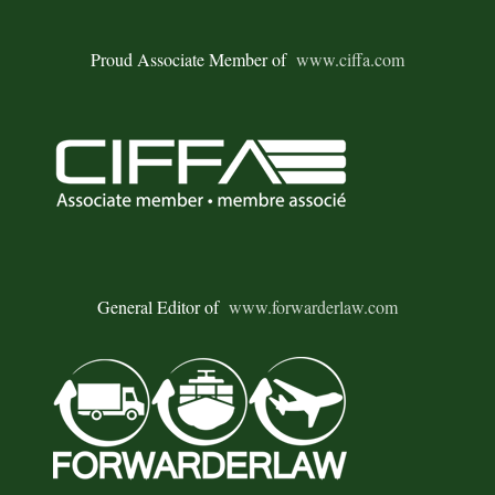
Proud Associate Member of
www.ciffa.com
General Editor of
www.forwarderlaw.com