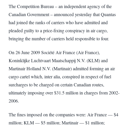
The Competition Bureau – an independent agency of the
Canadian Government – announced yesterday that Quantas
had joined the ranks of carriers who have admitted and
pleaded guilty to a price-fixing conspiracy in air cargo,
bringing the number of carriers held responsible to four.
On 26 June 2009 Société Air France (Air France),
Koninklijke Luchtvaart Maatschappij N.V. (KLM) and
Martinair Holland N.V. (Martinair) admitted forming an air
cargo cartel which, inter alia, conspired in respect of fuel
surcharges to be charged on certain Canadian routes,
ultimately imposing over $31.5 million in charges from 2002-
2006.
The fines imposed on the companies were: Air France — $4
million; KLM — $5 million; Martinair — $1 million;