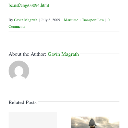
bc.nsf/eng/03094.html
By
Gavin Magrath
|
July 8, 2009
|
Maritime + Transport Law
|
0
Comments
About the Author:
Gavin Magrath
Related Posts