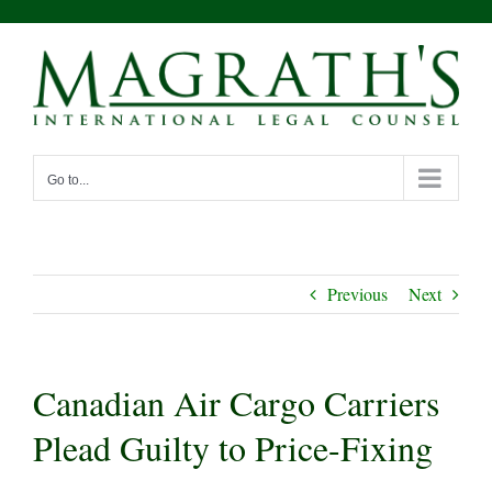
Skip
to
content
Go to...
Previous
Next
Canadian Air Cargo Carriers
Plead Guilty to Price-Fixing