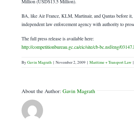
Million (USD$13.5 Million).
BA, like Air France, KLM, Martinair, and Qantas before it,
independent law enforcement agency with authority to prose
The full press release is available here:
http://competitionbureau.gc.ca/eic/site/cb-bc.nsf/eng/03147
By
Gavin Magrath
|
November 2, 2009
|
Maritime + Transport Law
|
About the Author:
Gavin Magrath