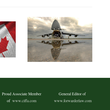
Proud Associate Member
General Editor of
of
www.ciffa.com
www.forwarderlaw.com