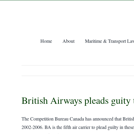
Skip
to
content
Home
About
Maritime & Transport La
British Airways pleads guity 
The Competition Bureau Canada has announced that British Ai
2002-2006. BA is the fifth air carrier to plead guilty in t