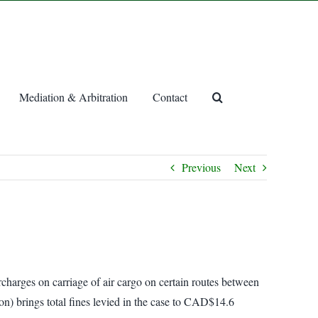
Mediation & Arbitration
Contact
Previous
Next
charges on carriage of air cargo on certain routes between
on) brings total fines levied in the case to CAD$14.6