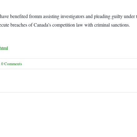
 have benefited fromm assisting investigators and pleading guilty under
cute breaches of Canada’s competition law with criminal sanctions.
.html
0 Comments