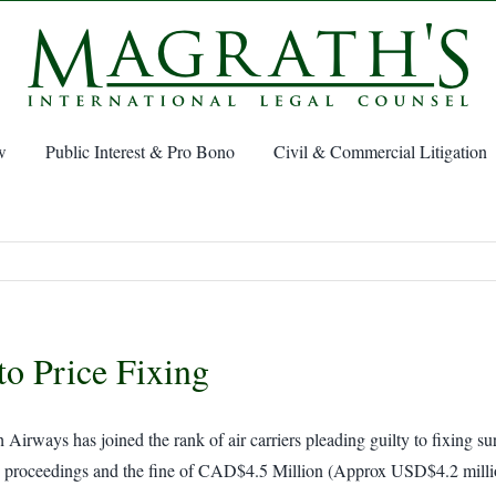
w
Public Interest & Pro Bono
Civil & Commercial Litigation
to Price Fixing
rways has joined the rank of air carriers pleading guilty to fixing sur
hese proceedings and the fine of CAD$4.5 Million (Approx USD$4.2 milli