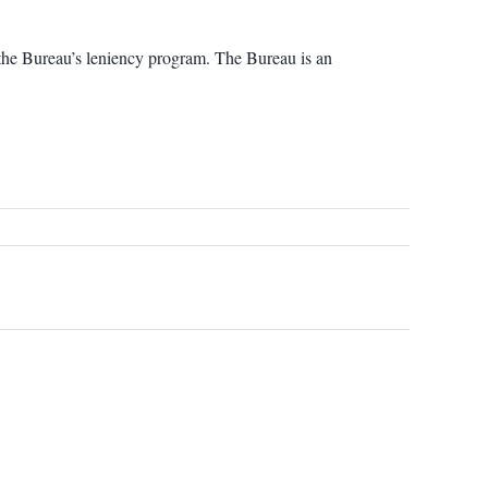
 the Bureau’s leniency program. The Bureau is an