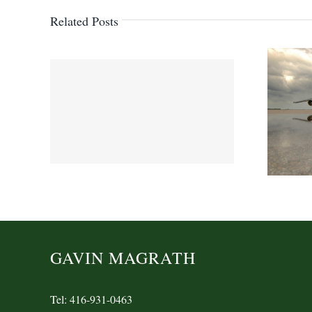
Related Posts
GAVIN MAGRATH
Tel: 416-931-0463