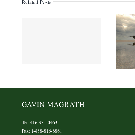
Related Posts
GAVIN MAGRATH
Tel: 416-931-0463
Fax: 1-888-816-8861