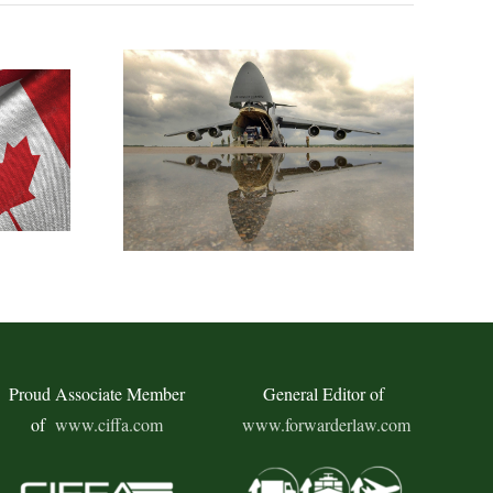
Proud Associate Member
General Editor of
of
www.ciffa.com
www.forwarderlaw.com