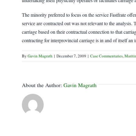
undertaking itself physically operates or facilitates carriage
The minority preferred to focus on the service Fastfrate offer
service are contracted out was not relevant to the analysis. 
carriage based on their contractual connection to that carria
contracting for interprovincial carriage is in and of itself 
By
Gavin Magrath
|
December 7, 2009
|
Case Commentaries
,
Mariti
About the Author:
Gavin Magrath