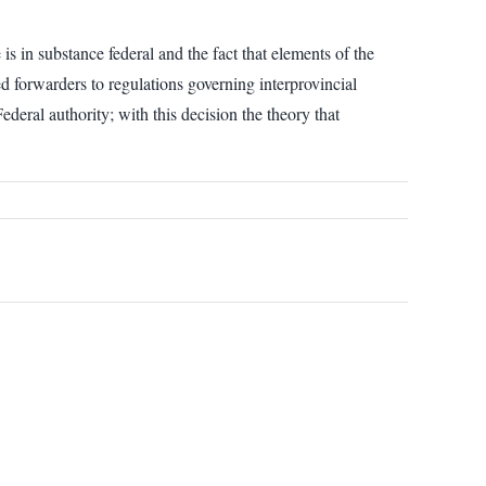
is in substance federal and the fact that elements of the
ed forwarders to regulations governing interprovincial
ederal authority; with this decision the theory that