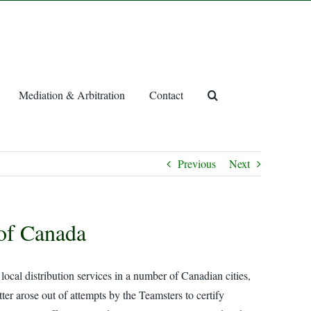
Mediation & Arbitration
Contact
Previous
Next
 of Canada
cal distribution services in a number of Canadian cities,
ter arose out of attempts by the Teamsters to certify