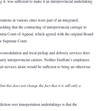
g it, was sufficient to make it an interprovincial undertaking
tions in various cities were part of an integrated,
olding that the contracting of interprovincial carriage to
Alberta Court of Appeal, which agreed with the original Board
the Supreme Court.
consolidation and local pickup and delivery services does
rty interprovincial carriers. Neither Fastfrate’s employees
ial services alone would be sufficient to bring an otherwise
 this does not change the fact that it is still only a
diction over transportation undertakings is that the