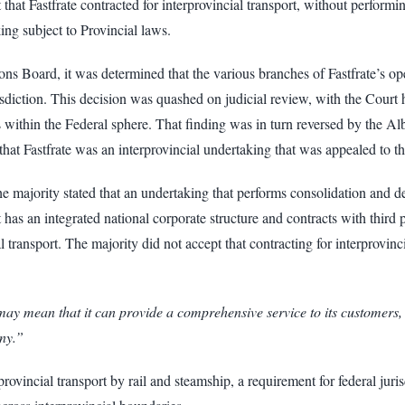
that Fastfrate contracted for interprovincial transport, without performin
king subject to Provincial laws.
 Board, it was determined that the various branches of Fastfrate’s opera
isdiction. This decision was quashed on judicial review, with the Court h
ions within the Federal sphere. That finding was in turn reversed by the 
 that Fastfrate was an interprovincial undertaking that was appealed to 
 majority stated that an undertaking that performs consolidation and de
as an integrated national corporate structure and contracts with third pa
l transport. The majority did not accept that contracting for interprovinc
y mean that it can provide a comprehensive service to its customers, but
any.”
rovincial transport by rail and steamship, a requirement for federal juris