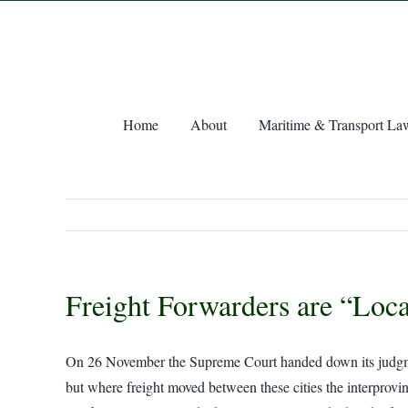
Skip
to
content
Home
About
Maritime & Transport La
Freight Forwarders are “Loc
On 26 November the Supreme Court handed down its judgment i
but where freight moved between these cities the interprovin