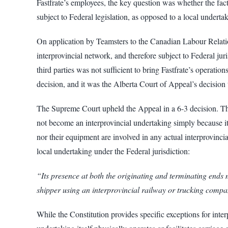
Fastfrate’s employees, the key question was whether the fact 
subject to Federal legislation, as opposed to a local underta
On application by Teamsters to the Canadian Labour Relations
interprovincial network, and therefore subject to Federal jur
third parties was not sufficient to bring Fastfrate’s operat
decision, and it was the Alberta Court of Appeal’s decision
The Supreme Court upheld the Appeal in a 6-3 decision. The
not become an interprovincial undertaking simply because it h
nor their equipment are involved in any actual interprovincia
local undertaking under the Federal jurisdiction:
“Its presence at both the originating and terminating ends ma
shipper using an interprovincial railway or trucking comp
While the Constitution provides specific exceptions for interp