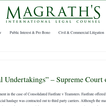
w
Public Interest & Pro Bono
Civil & Commercial Litigation
al Undertakings” – Supreme Court
n the case of Consolidated Fastfrate v Teamsters. Fastfrate offered lo
cial haulage was contracted out to third party carriers. Although the mat