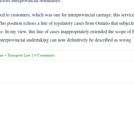
 across interprovincial boundaries.
ed to customers, which was one for interprovincial carriage; this service 
This position echoes a line of regulatory cases from Ontario that subject
ge. In my view, this line of cases inappropriately extended the scope of F
an interprovincial undertaking can now definitively be described as wrong
me + Transport Law
|
0 Comments