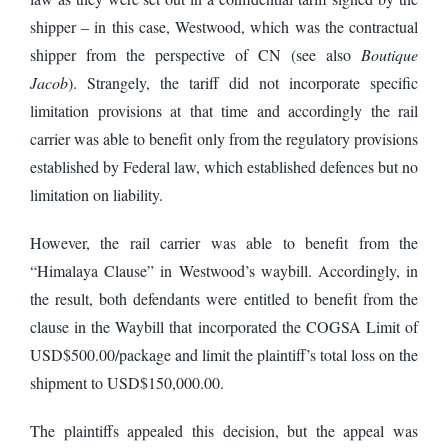
shipper – in this case, Westwood, which was the contractual
shipper from the perspective of CN (see also
Boutique
Jacob
). Strangely, the tariff did not incorporate specific
limitation provisions at that time and accordingly the rail
carrier was able to benefit only from the regulatory provisions
established by Federal law, which established defences but no
limitation on liability.
However, the rail carrier was able to benefit from the
“Himalaya Clause” in Westwood’s waybill. Accordingly, in
the result, both defendants were entitled to benefit from the
clause in the Waybill that incorporated the COGSA Limit of
USD$500.00/package and limit the plaintiff’s total loss on the
shipment to USD$150,000.00.
The plaintiffs appealed this decision, but the appeal was