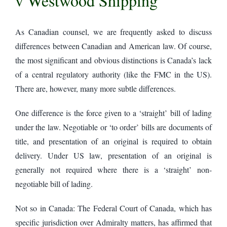
v Westwood Shipping
As Canadian counsel, we are frequently asked to discuss
differences between Canadian and American law. Of course,
the most significant and obvious distinctions is Canada’s lack
of a central regulatory authority (like the FMC in the US).
There are, however, many more subtle differences.
One difference is the force given to a ‘straight’ bill of lading
under the law. Negotiable or ‘to order’ bills are documents of
title, and presentation of an original is required to obtain
delivery. Under US law, presentation of an original is
generally not required where there is a ‘straight’ non-
negotiable bill of lading.
Not so in Canada: The Federal Court of Canada, which has
specific jurisdiction over Admiralty matters, has affirmed that