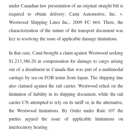
under Canadian law presentation of an original straight bill is
required to obtain delivery: Cami Automotive, Inc. v.
Westwood Shipping Lines Inc., 2009 FC 664. There, the
characterization of the nature of the transport document was
key to resolving the issue of applicable damage limitations.
In that case, Cami brought a claim against Westwood seeking
$1,213,386.20 in compensation for damage to cargo arising
out of a derailment in Canada that was part of a multimodal
carriage by sea on FOB terms from Japan. The shipping line
also claimed against the rail carrier. Westwood relied on the
limitation of liability in its shipping document, while the rail
carrier CN attempted to rely on its tariff or, in the alternative,
the Westwood limitations. By Order under Rule 107 the
parties argued the issue of applicable limitations on
interlocutory hearing.