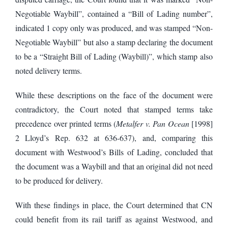
Negotiable Waybill”, contained a “Bill of Lading number”,
indicated 1 copy only was produced, and was stamped “Non-
Negotiable Waybill” but also a stamp declaring the document
to be a “Straight Bill of Lading (Waybill)”, which stamp also
noted delivery terms.
While these descriptions on the face of the document were
contradictory, the Court noted that stamped terms take
precedence over printed terms (
Metalfer v. Pan Ocean
[1998]
2 Lloyd’s Rep. 632 at 636-637), and, comparing this
document with Westwood’s Bills of Lading, concluded that
the document was a Waybill and that an original did not need
to be produced for delivery.
With these findings in place, the Court determined that CN
could benefit from its rail tariff as against Westwood, and