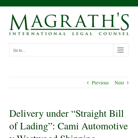
Skip
to
content
Go to...
Previous
Next
Delivery under “Straight Bill
of Lading”: Cami Automotive