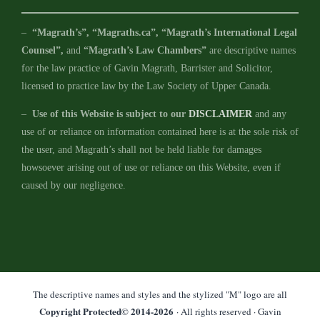
–
“Magrath’s”, “Magraths.ca”, “Magrath’s International Legal
Counsel”,
and
“Magrath’s Law Chambers”
are descriptive names
for the law practice of Gavin Magrath, Barrister and Solicitor,
licensed to practice law by the Law Society of Upper Canada.
–
Use of this Website is subject to our
DISCLAIMER
and any
use of or reliance on information contained here is at the sole risk of
the user, and Magrath’s shall not be held liable for damages
howsoever arising out of use or reliance on this Website, even if
caused by our negligence.
The descriptive names and styles and the stylized "M" logo are all
Copyright Protected© 2014-
2026
· All rights reserved · Gavin