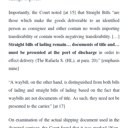
Importantly, the Court noted [at 15] that Straight Bills “are
those which make the goods deliverable to an identified
person as consignee and either contain no words importing
transferability or contain words negativing transferability. […]
Straight bills of lading remain… documents of title and…
must be presented at the port of discharge
in order to
effect delivery (The Rafaela S. (HL), at para. 20).” [emphasis
mine]
“A waybill, on the other hand, is distinguished from both bills
of lading and straight bills of lading based on the fact that
waybills are not documents of title. As such, they need not be
presented to the carrier.” [at 17]
On examination of the actual shipping document used in the
disputed carriage, the Court found that it was marked “Non-