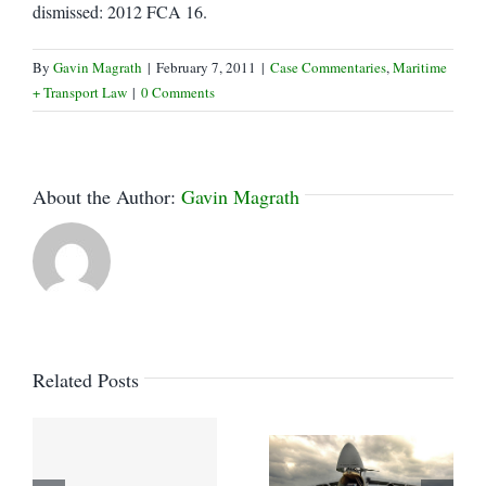
dismissed: 2012 FCA 16.
By
Gavin Magrath
|
February 7, 2011
|
Case Commentaries
,
Maritime
+ Transport Law
|
0 Comments
About the Author:
Gavin Magrath
Related Posts