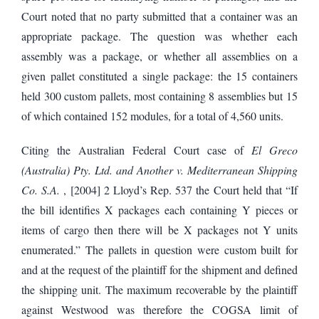
Court noted that no party submitted that a container was an
appropriate package. The question was whether each
assembly was a package, or whether all assemblies on a
given pallet constituted a single package: the 15 containers
held 300 custom pallets, most containing 8 assemblies but 15
of which contained 152 modules, for a total of 4,560 units.
Citing the Australian Federal Court case of
El Greco
(Australia) Pty. Ltd. and Another v. Mediterranean Shipping
Co. S.A.
, [2004] 2 Lloyd’s Rep. 537 the Court held that “If
the bill identifies X packages each containing Y pieces or
items of cargo then there will be X packages not Y units
enumerated.” The pallets in question were custom built for
and at the request of the plaintiff for the shipment and defined
the shipping unit. The maximum recoverable by the plaintiff
against Westwood was therefore the COGSA limit of