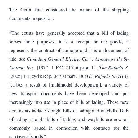
The Court first considered the nature of the shipping
documents in question:
“The courts have generally accepted that a bill of lading
serves three purposes: it is a receipt for the goods, it
represents the contract of carriage and it is a document of
title: see
Canadian General Electric Co. v. Armateurs du St-
Laurent Inc.,
[1977] 1 F.C. 215 at para. 14;
The Rafaela S.
[2005] 1 Lloyd’s Rep. 347 at para. 38 (
The Rafaela S. (HL)
).
[…]As a result of [multimodal development], a variety of
new transport documents have been developed and put
increasingly into use in place of bills of lading. These new
documents include straight bills of lading and waybills. Bills
of lading, straight bills of lading, and waybills are now all
commonly issued in connection with contracts for the
carriage of goods.”