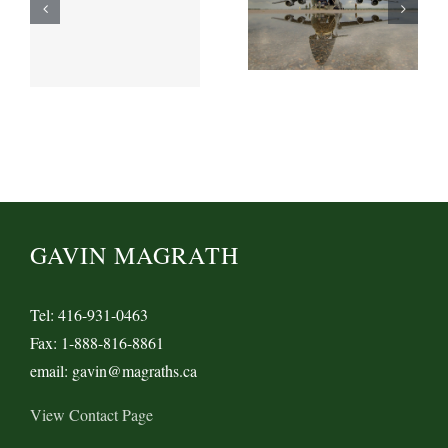
GAVIN MAGRATH
Tel: 416-931-0463
Fax: 1-888-816-8861
email: gavin@magraths.ca
View Contact Page