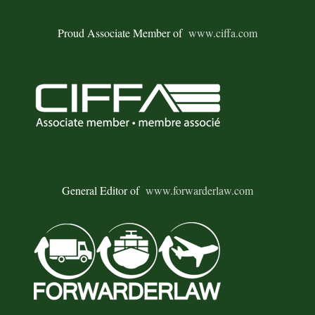
Proud Associate Member of
www.ciffa.com
General Editor of
www.forwarderlaw.com