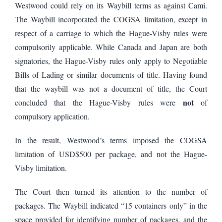
Westwood could rely on its Waybill terms as against Cami.
The Waybill incorporated the COGSA limitation, except in
respect of a carriage to which the Hague-Visby rules were
compulsorily applicable. While Canada and Japan are both
signatories, the Hague-Visby rules only apply to Negotiable
Bills of Lading or similar documents of title. Having found
that the waybill was not a document of title, the Court
not
concluded that the Hague-Visby rules were
of
compulsory application.
In the result, Westwood’s terms imposed the COGSA
limitation of USD$500 per package, and not the Hague-
Visby limitation.
The Court then turned its attention to the number of
packages. The Waybill indicated “15 containers only” in the
space provided for identifying number of packages, and the