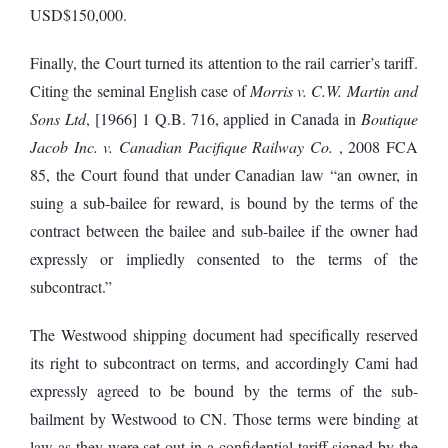
USD$150,000.
Finally, the Court turned its attention to the rail carrier’s tariff.
Citing the seminal English case of
Morris v. C.W. Martin and
Sons Ltd
, [1966] 1 Q.B. 716, applied in Canada in
Boutique
Jacob Inc. v. Canadian Pacifique Railway Co.
, 2008 FCA
85, the Court found that under Canadian law “an owner, in
suing a sub-bailee for reward, is bound by the terms of the
contract between the bailee and sub-bailee if the owner had
expressly or impliedly consented to the terms of the
subcontract.”
The Westwood shipping document had specifically reserved
its right to subcontract on terms, and accordingly Cami had
expressly agreed to be bound by the terms of the sub-
bailment by Westwood to CN. Those terms were binding at
law as they were set out in a confidential tariff signed by the