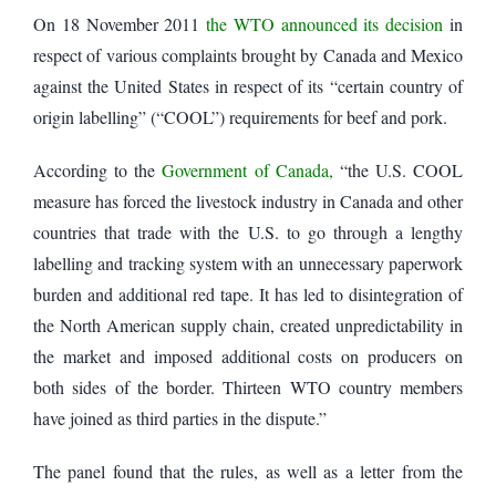
On 18 November 2011
the WTO announced its decision
in
respect of various complaints brought by Canada and Mexico
against the United States in respect of its “certain country of
origin labelling” (“COOL”) requirements for beef and pork.
According to the
Government of Canada,
“the U.S. COOL
measure has forced the livestock industry in Canada and other
countries that trade with the U.S. to go through a lengthy
labelling and tracking system with an unnecessary paperwork
burden and additional red tape. It has led to disintegration of
the North American supply chain, created unpredictability in
the market and imposed additional costs on producers on
both sides of the border. Thirteen WTO country members
have joined as third parties in the dispute.”
The panel found that the rules, as well as a letter from the