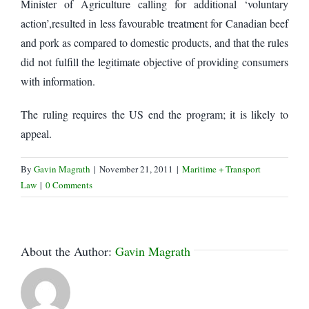
Minister of Agriculture calling for additional ‘voluntary
action’,resulted in less favourable treatment for Canadian beef
and pork as compared to domestic products, and that the rules
did not fulfill the legitimate objective of providing consumers
with information.
The ruling requires the US end the program; it is likely to
appeal.
By
Gavin Magrath
|
November 21, 2011
|
Maritime + Transport
Law
|
0 Comments
About the Author:
Gavin Magrath