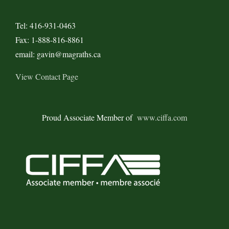
Tel: 416-931-0463
Fax: 1-888-816-8861
email: gavin@magraths.ca
View Contact Page
Proud Associate Member of
www.ciffa.com