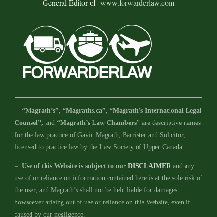
General Editor of
www.forwarderlaw.com
–
“Magrath’s”, “Magraths.ca”, “Magrath’s International Legal
Counsel”,
and
“Magrath’s Law Chambers”
are descriptive names
for the law practice of Gavin Magrath, Barrister and Solicitor,
licensed to practice law by the Law Society of Upper Canada.
–
Use of this Website is subject to our
DISCLAIMER
and any
use of or reliance on information contained here is at the sole risk of
the user, and Magrath’s shall not be held liable for damages
howsoever arising out of use or reliance on this Website, even if
caused by our negligence.