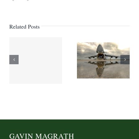
Related Posts
GAVIN MAGRATH