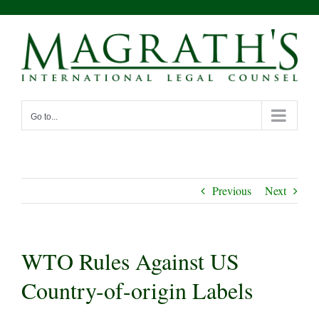
Skip
to
content
Go to...
Previous
Next
WTO Rules Against US
Country-of-origin Labels