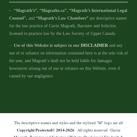
–
“Magrath’s”, “Magraths.ca”, “Magrath’s International Legal
Counsel”,
and
“Magrath’s Law Chambers”
are descriptive names
for the law practice of Gavin Magrath, Barrister and Solicitor,
licensed to practice law by the Law Society of Upper Canada.
–
Use of this Website is subject to our
DISCLAIMER
and any
use of or reliance on information contained here is at the sole risk of
the user, and Magrath’s shall not be held liable for damages
howsoever arising out of use or reliance on this Website, even if
caused by our negligence.
The descriptive names and styles and the stylized "M" logo are all
Copyright Protected© 2014-
2026
· All rights reserved · Gavin