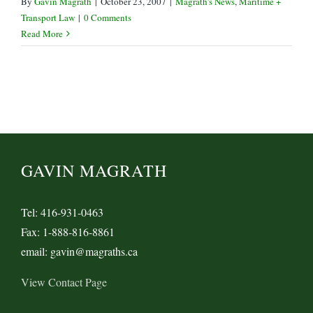
By
Gavin Magrath
|
October 23, 2007
|
Magrath's News
,
Maritime +
Transport Law
|
0 Comments
Read More
GAVIN MAGRATH
Tel: 416-931-0463
Fax: 1-888-816-8861
email: gavin@magraths.ca
View Contact Page