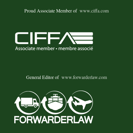
Proud Associate Member of
www.ciffa.com
General Editor of
www.forwarderlaw.com