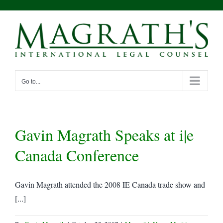
Skip
to
content
Go to...
Gavin Magrath Speaks at i|e
Canada Conference
Gavin Magrath attended the 2008 IE Canada trade show and
[...]