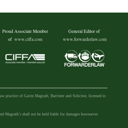
Proud Associate Member
General Editor of
of
www.ciffa.com
www.forwarderlaw.com
aw practice of Gavin Magrath, Barrister and Solicitor, licensed to
 and Magrath’s shall not be held liable for damages howsoever