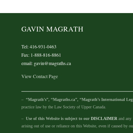
GAVIN MAGRATH
Tel: 416-931-0463
Fax: 1-888-816-8861
email: gavin@magraths.ca
View Contact Page
–
“Magrath’s”, “Magraths.ca”, “Magrath’s International Leg
practice law by the Law Society of Upper Canada.
–
Use of this Website is subject to our
DISCLAIMER
and any u
arising out of use or reliance on this Website, even if caused by o