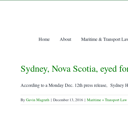
Skip
to
content
Home
About
Maritime & Transport La
Sydney, Nova Scotia, eyed fo
According to a Monday Dec. 12th press release, Sydney Ha
By
Gavin Magrath
|
December 13, 2016
|
Maritime + Transport Law