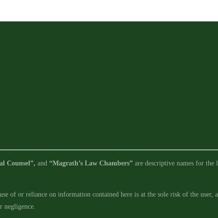
for
Deepwater
Container
Port
al Counsel”,
and
“Magrath’s Law Chambers”
are descriptive names for the l
se of or reliance on information contained here is at the sole risk of the user,
ur negligence.