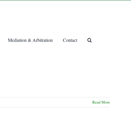
Mediation & Arbitration
Contact
Read More