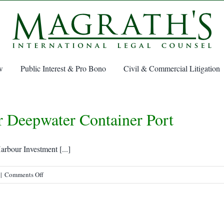
w
Public Interest & Pro Bono
Civil & Commercial Litigation
r Deepwater Container Port
rbour Investment [...]
on
|
Comments Off
Sydney,
Nova
Scotia,
eyed