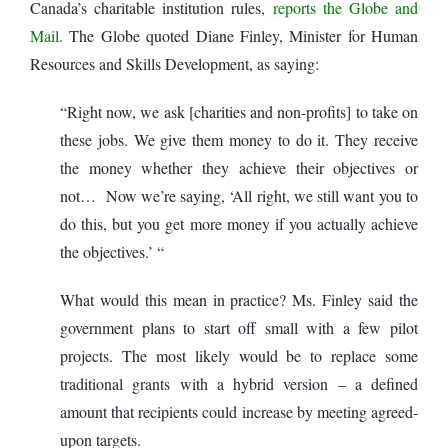
Canada’s charitable institution rules,
reports the Globe and
Mail.
The Globe quoted Diane Finley, Minister for Human
Resources and Skills Development, as saying:
“Right now, we ask [charities and non-profits] to take on
these jobs. We give them money to do it. They receive
the money whether they achieve their objectives or
not… Now we’re saying, ‘All right, we still want you to
do this, but you get more money if you actually achieve
the objectives.’ “
What would this mean in practice? Ms. Finley said the
government plans to start off small with a few pilot
projects. The most likely would be to replace some
traditional grants with a hybrid version – a defined
amount that recipients could increase by meeting agreed-
upon targets.