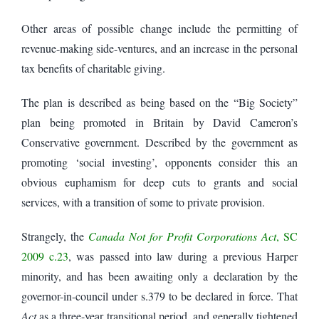
Other areas of possible change include the permitting of
revenue-making side-ventures, and an increase in the personal
tax benefits of charitable giving.
The plan is described as being based on the “Big Society”
plan being promoted in Britain by David Cameron’s
Conservative government. Described by the government as
promoting ‘social investing’, opponents consider this an
obvious euphamism for deep cuts to grants and social
services, with a transition of some to private provision.
Strangely, the
Canada Not for Profit Corporations Act
, SC
2009 c.23
, was passed into law during a previous Harper
minority, and has been awaiting only a declaration by the
governor-in-council under s.379 to be declared in force. That
Act
as a three-year transitional period, and generally tightened