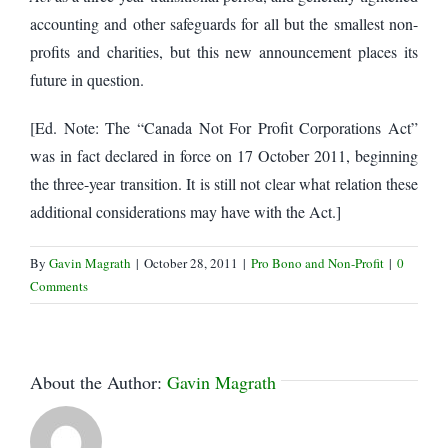
accounting and other safeguards for all but the smallest non-
profits and charities, but this new announcement places its
future in question.
[Ed. Note: The “Canada Not For Profit Corporations Act”
was in fact declared in force on 17 October 2011, beginning
the three-year transition. It is still not clear what relation these
additional considerations may have with the Act.]
By
Gavin Magrath
|
October 28, 2011
|
Pro Bono and Non-Profit
|
0
Comments
About the Author:
Gavin Magrath