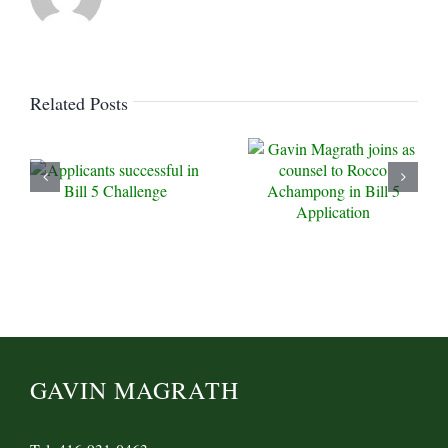
Related Posts
GAVIN MAGRATH