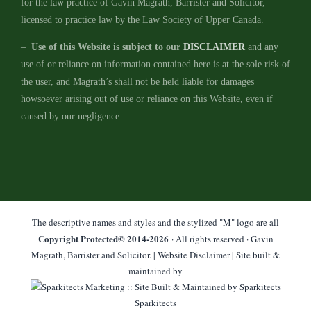
for the law practice of Gavin Magrath, Barrister and Solicitor,
licensed to practice law by the Law Society of Upper Canada.
–
Use of this Website is subject to our
DISCLAIMER
and any
use of or reliance on information contained here is at the sole risk of
the user, and Magrath’s shall not be held liable for damages
howsoever arising out of use or reliance on this Website, even if
caused by our negligence.
The descriptive names and styles and the stylized "M" logo are all
Copyright Protected© 2014-
2026
· All rights reserved · Gavin
Magrath, Barrister and Solicitor. |
Website Disclaimer
| Site built &
maintained by
Sparkitects