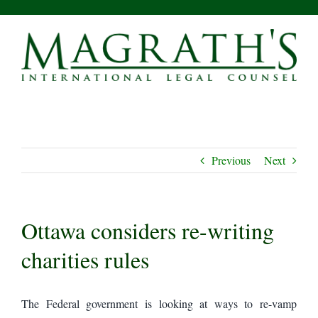
Skip
to
content
Previous
Next
Ottawa considers re-writing
charities rules
The Federal government is looking at ways to re-vamp