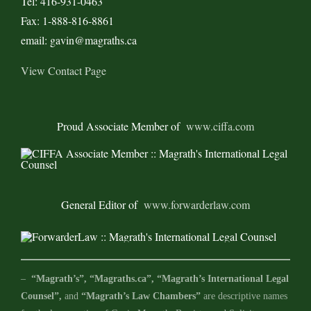
Tel: 416-931-0463
Fax: 1-888-816-8861
email: gavin@magraths.ca
View Contact Page
Proud Associate Member of
www.ciffa.com
General Editor of
www.forwarderlaw.com
–
“Magrath’s”, “Magraths.ca”, “Magrath’s International Legal
Counsel”,
and
“Magrath’s Law Chambers”
are descriptive names