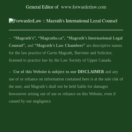
General Editor of
www.forwarderlaw.com
–
“Magrath’s”, “Magraths.ca”, “Magrath’s International Legal
Counsel”,
and
“Magrath’s Law Chambers”
are descriptive names
for the law practice of Gavin Magrath, Barrister and Solicitor,
licensed to practice law by the Law Society of Upper Canada.
–
Use of this Website is subject to our
DISCLAIMER
and any
use of or reliance on information contained here is at the sole risk of
the user, and Magrath’s shall not be held liable for damages
howsoever arising out of use or reliance on this Website, even if
caused by our negligence.