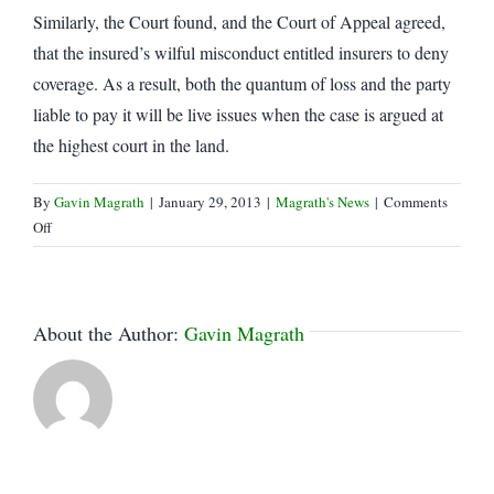
Similarly, the Court found, and the Court of Appeal agreed,
that the insured’s wilful misconduct entitled insurers to deny
coverage. As a result, both the quantum of loss and the party
liable to pay it will be live issues when the case is argued at
the highest court in the land.
By
Gavin Magrath
|
January 29, 2013
|
Magrath's News
|
Comments
on
Off
Leave
to
Appeal
Granted
About the Author:
Gavin Magrath
in
Societe
Telus
case