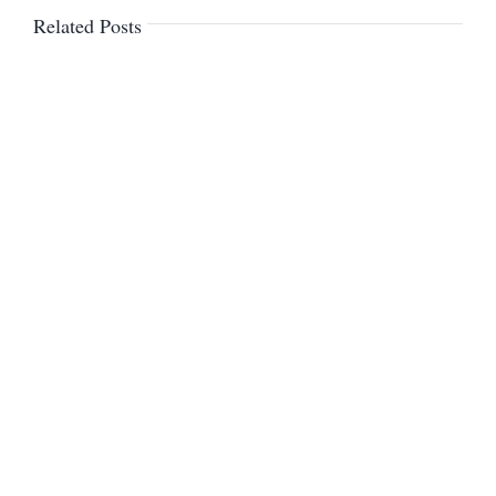
Related Posts