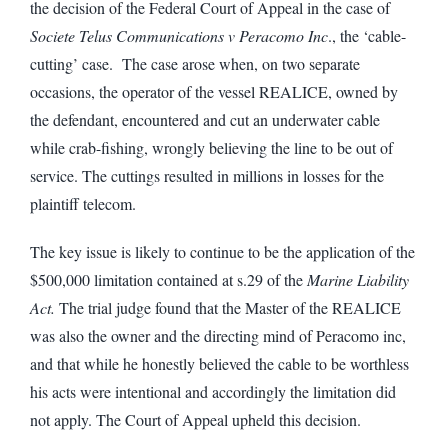
the decision of the Federal Court of Appeal in the case of
Societe Telus Communications v Peracomo Inc
., the ‘cable-
cutting’ case. The case arose when, on two separate
occasions, the operator of the vessel REALICE, owned by
the defendant, encountered and cut an underwater cable
while crab-fishing, wrongly believing the line to be out of
service. The cuttings resulted in millions in losses for the
plaintiff telecom.
The key issue is likely to continue to be the application of the
$500,000 limitation contained at s.29 of the
Marine Liability
Act.
The trial judge found that the Master of the REALICE
was also the owner and the directing mind of Peracomo inc,
and that while he honestly believed the cable to be worthless
his acts were intentional and accordingly the limitation did
not apply. The Court of Appeal upheld this decision.