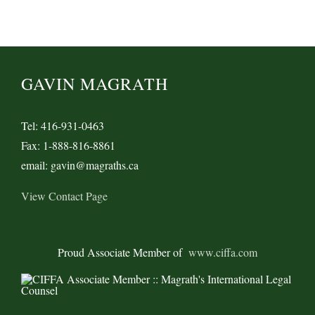
GAVIN MAGRATH
Tel: 416-931-0463
Fax: 1-888-816-8861
email: gavin@magraths.ca
View Contact Page
Proud Associate Member of
www.ciffa.com