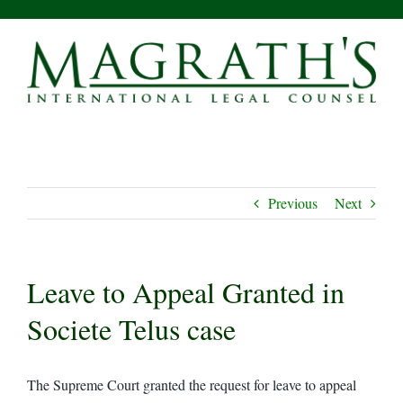
Skip
to
content
Previous
Next
Leave to Appeal Granted in
Societe Telus case
The Supreme Court granted the request for leave to appeal