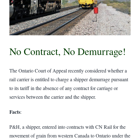
No Contract, No Demurrage!
The Ontario Court of Appeal recently considered whether a
rail carrier is entitled to charge a shipper demurrage pursuant
to its tariff in the absence of any contract for carriage or
services between the carrier and the shipper.
Facts
:
P&H, a shipper, entered into contracts with CN Rail for the
movement of grain from western Canada to Ontario under the