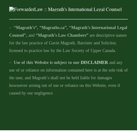
–
“Magrath’s”, “Magraths.ca”, “Magrath’s International Legal
Counsel”,
and
“Magrath’s Law Chambers”
are descriptive names
for the law practice of Gavin Magrath, Barrister and Solicitor,
licensed to practice law by the Law Society of Upper Canada.
–
Use of this Website is subject to our
DISCLAIMER
and any
use of or reliance on information contained here is at the sole risk of
the user, and Magrath’s shall not be held liable for damages
howsoever arising out of use or reliance on this Website, even if
caused by our negligence.