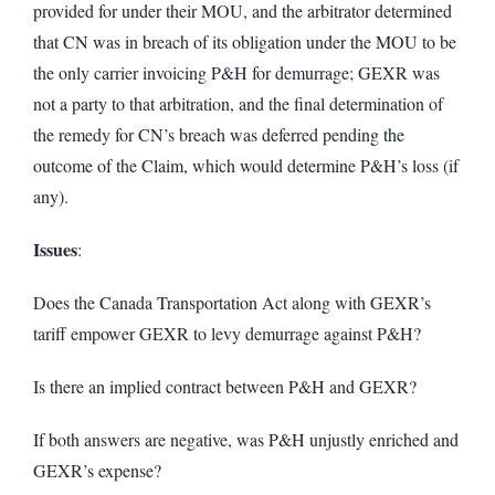
provided for under their MOU, and the arbitrator determined
that CN was in breach of its obligation under the MOU to be
the only carrier invoicing P&H for demurrage; GEXR was
not a party to that arbitration, and the final determination of
the remedy for CN’s breach was deferred pending the
outcome of the Claim, which would determine P&H’s loss (if
any).
Issues
:
Does the Canada Transportation Act along with GEXR’s
tariff empower GEXR to levy demurrage against P&H?
Is there an implied contract between P&H and GEXR?
If both answers are negative, was P&H unjustly enriched and
GEXR’s expense?