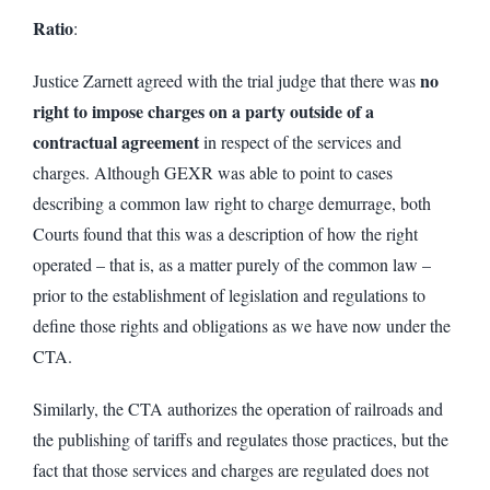
Ratio
:
no
Justice Zarnett agreed with the trial judge that there was
right to impose charges on a party outside of a
contractual agreement
in respect of the services and
charges. Although GEXR was able to point to cases
describing a common law right to charge demurrage, both
Courts found that this was a description of how the right
operated – that is, as a matter purely of the common law –
prior to the establishment of legislation and regulations to
define those rights and obligations as we have now under the
CTA.
Similarly, the CTA authorizes the operation of railroads and
the publishing of tariffs and regulates those practices, but the
fact that those services and charges are regulated does not