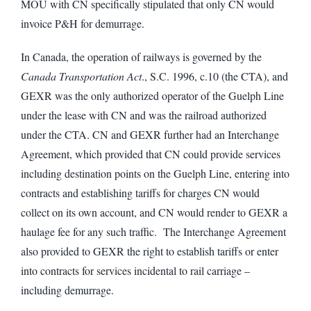
MOU with CN specifically stipulated that only CN would
invoice P&H for demurrage.
In Canada, the operation of railways is governed by the
Canada Transportation Act
., S.C. 1996, c.10 (the CTA), and
GEXR was the only authorized operator of the Guelph Line
under the lease with CN and was the railroad authorized
under the CTA. CN and GEXR further had an Interchange
Agreement, which provided that CN could provide services
including destination points on the Guelph Line, entering into
contracts and establishing tariffs for charges CN would
collect on its own account, and CN would render to GEXR a
haulage fee for any such traffic. The Interchange Agreement
also provided to GEXR the right to establish tariffs or enter
into contracts for services incidental to rail carriage –
including demurrage.