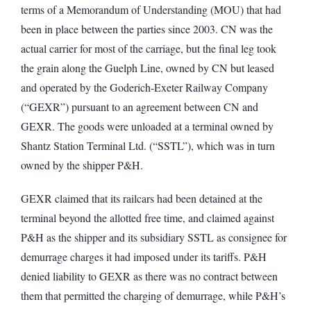
terms of a Memorandum of Understanding (MOU) that had
been in place between the parties since 2003. CN was the
actual carrier for most of the carriage, but the final leg took
the grain along the Guelph Line, owned by CN but leased
and operated by the Goderich-Exeter Railway Company
(“GEXR”) pursuant to an agreement between CN and
GEXR. The goods were unloaded at a terminal owned by
Shantz Station Terminal Ltd. (“SSTL”), which was in turn
owned by the shipper P&H.
GEXR claimed that its railcars had been detained at the
terminal beyond the allotted free time, and claimed against
P&H as the shipper and its subsidiary SSTL as consignee for
demurrage charges it had imposed under its tariffs. P&H
denied liability to GEXR as there was no contract between
them that permitted the charging of demurrage, while P&H’s