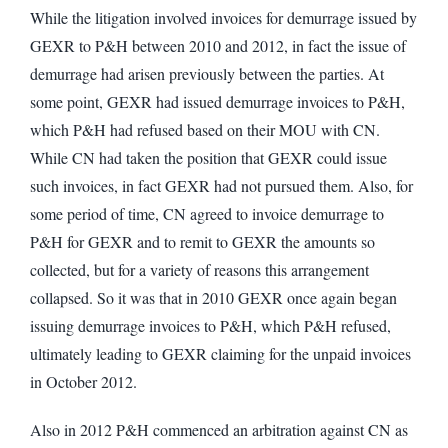
While the litigation involved invoices for demurrage issued by
GEXR to P&H between 2010 and 2012, in fact the issue of
demurrage had arisen previously between the parties. At
some point, GEXR had issued demurrage invoices to P&H,
which P&H had refused based on their MOU with CN.
While CN had taken the position that GEXR could issue
such invoices, in fact GEXR had not pursued them. Also, for
some period of time, CN agreed to invoice demurrage to
P&H for GEXR and to remit to GEXR the amounts so
collected, but for a variety of reasons this arrangement
collapsed. So it was that in 2010 GEXR once again began
issuing demurrage invoices to P&H, which P&H refused,
ultimately leading to GEXR claiming for the unpaid invoices
in October 2012.
Also in 2012 P&H commenced an arbitration against CN as