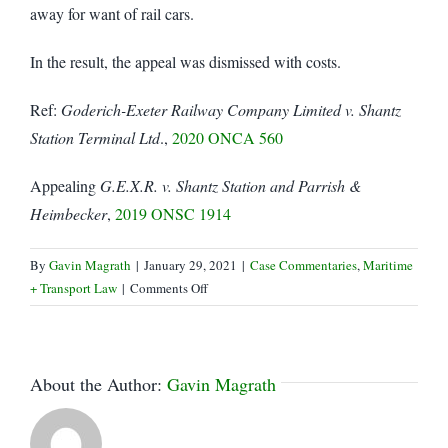
away for want of rail cars.
In the result, the appeal was dismissed with costs.
Ref:
Goderich-Exeter Railway Company Limited v. Shantz
Station Terminal Ltd
.,
2020 ONCA 560
Appealing
G.E.X.R. v. Shantz Station and Parrish &
Heimbecker
,
2019 ONSC 1914
By
Gavin Magrath
|
January 29, 2021
|
Case Commentaries
,
Maritime
on
+ Transport Law
|
Comments Off
No
Contract,
No
Demurrage!
About the Author:
Gavin Magrath