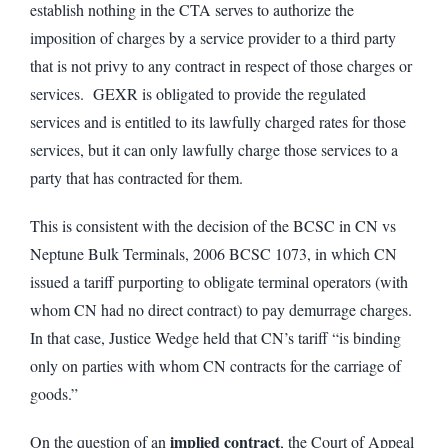
establish nothing in the CTA serves to authorize the
imposition of charges by a service provider to a third party
that is not privy to any contract in respect of those charges or
services. GEXR is obligated to provide the regulated
services and is entitled to its lawfully charged rates for those
services, but it can only lawfully charge those services to a
party that has contracted for them.
This is consistent with the decision of the BCSC in CN vs
Neptune Bulk Terminals, 2006 BCSC 1073, in which CN
issued a tariff purporting to obligate terminal operators (with
whom CN had no direct contract) to pay demurrage charges.
In that case, Justice Wedge held that CN’s tariff “is binding
only on parties with whom CN contracts for the carriage of
goods.”
implied contract
On the question of an
, the Court of Appeal