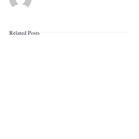
Related Posts