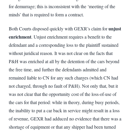
for demurrage; this is inconsistent with the ‘meeting of the
minds’ that is required to form a contract.
unjust
Both Courts disposed quickly with GEXR’s claim for
enrichment
. Unjust enrichment requires a benefit to the
defendant and a corresponding loss to the plaintiff sustained
without juridical reason. It was not clear on the facts that
P&H was enriched at all by the detention of the cars beyond
the free time, and further the defendants admitted and
remained liable to CN for any such charges (which CN had
not charged, through no fault of P&H). Not only that, but it
was not clear that the opportunity cost of the loss-of-use of
the cars for that period: while in theory, during busy periods,
the inability to put a car back in service might result in a loss
of revenue, GEXR had adduced no evidence that there was a
shortage of equipment or that any shipper had been turned