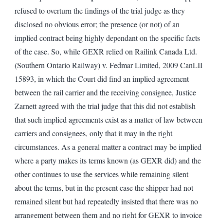
refused to overturn the findings of the trial judge as they
disclosed no obvious error; the presence (or not) of an
implied contract being highly dependant on the specific facts
of the case. So, while GEXR relied on Railink Canada Ltd.
(Southern Ontario Railway) v. Fedmar Limited, 2009 CanLII
15893, in which the Court did find an implied agreement
between the rail carrier and the receiving consignee, Justice
Zarnett agreed with the trial judge that this did not establish
that such implied agreements exist as a matter of law between
carriers and consignees, only that it may in the right
circumstances. As a general matter a contract may be implied
where a party makes its terms known (as GEXR did) and the
other continues to use the services while remaining silent
about the terms, but in the present case the shipper had not
remained silent but had repeatedly insisted that there was no
arrangement between them and no right for GEXR to invoice