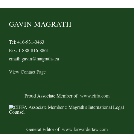
GAVIN MAGRATH
Tel: 416-931-0463
Fax: 1-888-816-8861
email: gavin@magraths.ca
View Contact Page
Proud Associate Member of
www.ciffa.com
General Editor of
www.forwarderlaw.com