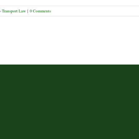
Labelling
Upheld
+ Transport Law
|
0 Comments
on
Appeal