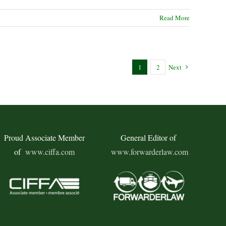
Read More
1
2
Next
Proud Associate Member
General Editor of
of
www.ciffa.com
www.forwarderlaw.com