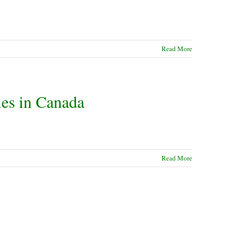
Read More
les in Canada
Read More