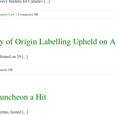
Luring
eavy burdens for Canada’s [...]
Port
Traffic
on
nsport Law
|
Comments Off
Freight
forwarders
carry
 of Origin Labelling Upheld on A
the
weight
of
security
rmed on 29 [...]
rules
on
ents Off
WTO
rejection
of
uncheon a Hit
US
Country
of
Origin
itus, hosted [...]