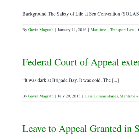
Background The Safety of Life at Sea Convention (SOLAS) i
By
Gavin Magrath
|
January 11, 2016
|
Maritime + Transport Law
|
Federal Court of Appeal exte
“It was dark at Brigade Bay. It was cold. The [...]
By
Gavin Magrath
|
July 29, 2013
|
Case Commentaries
,
Maritime +
Leave to Appeal Granted in S