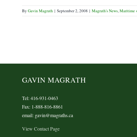
By
Gavin Magrath
|
September 2, 2008
|
Magrath's News
,
Maritime 
GAVIN MAGRATH
Tel: 416-931-0463
Fax: 1-888-816-8861
email: gavin@magraths.ca
View Contact Page