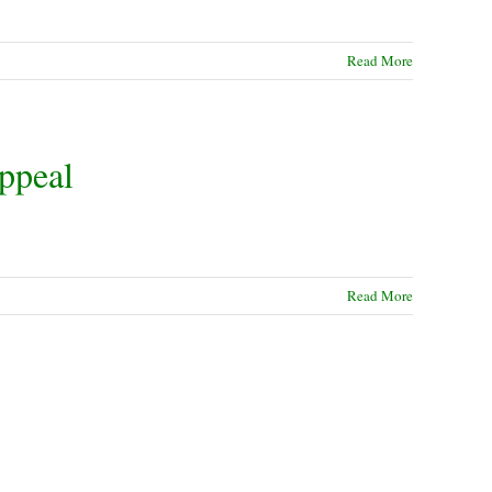
Read More
ppeal
Read More