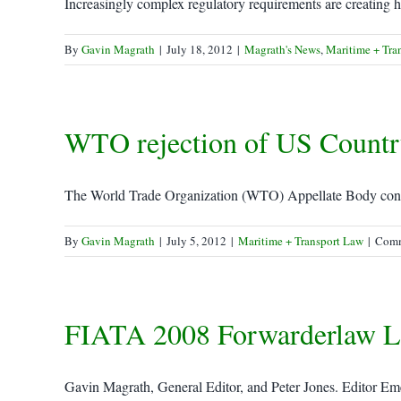
Increasingly complex regulatory requirements are creating h
By
Gavin Magrath
|
July 18, 2012
|
Magrath's News
,
Maritime + Tra
WTO rejection of US Country
The World Trade Organization (WTO) Appellate Body confi
By
Gavin Magrath
|
July 5, 2012
|
Maritime + Transport Law
|
Comm
FIATA 2008 Forwarderlaw L
Gavin Magrath, General Editor, and Peter Jones. Editor Emer