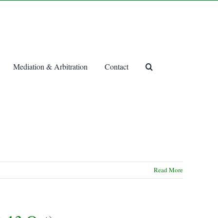
Mediation & Arbitration
Contact
Read More