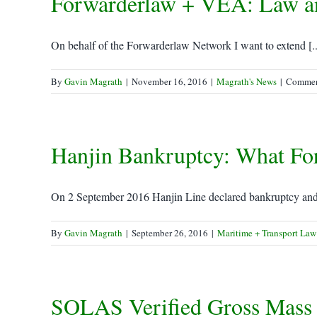
Forwarderlaw + VEA: Law an
On behalf of the Forwarderlaw Network I want to extend [..
By
Gavin Magrath
|
November 16, 2016
|
Magrath's News
|
Commen
Hanjin Bankruptcy: What Fo
On 2 September 2016 Hanjin Line declared bankruptcy and a
By
Gavin Magrath
|
September 26, 2016
|
Maritime + Transport Law
SOLAS Verified Gross Mass 