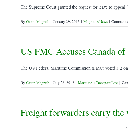
The Supreme Court granted the request for leave to appeal [.
By
Gavin Magrath
|
January 29, 2013
|
Magrath's News
|
Comments
US FMC Accuses Canada of Un
The US Federal Maritime Commission (FMC) voted 3-2 on T
By
Gavin Magrath
|
July 26, 2012
|
Maritime + Transport Law
|
Com
Freight forwarders carry the 