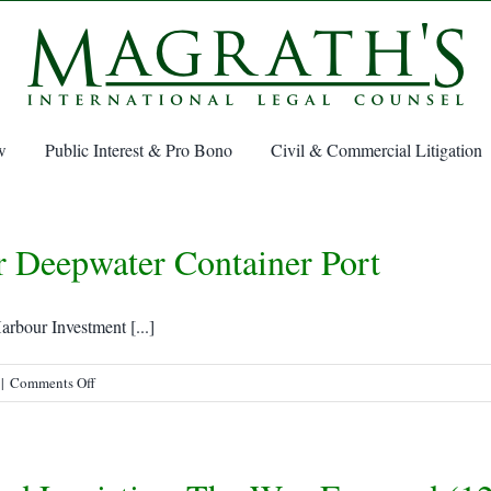
w
Public Interest & Pro Bono
Civil & Commercial Litigation
r Deepwater Container Port
rbour Investment [...]
on
|
Comments Off
Sydney,
Nova
Scotia,
eyed