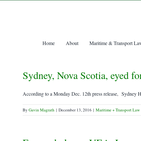
Skip
to
content
Home
About
Maritime & Transport La
Sydney, Nova Scotia, eyed fo
According to a Monday Dec. 12th press release, Sydney Ha
By
Gavin Magrath
|
December 13, 2016
|
Maritime + Transport Law