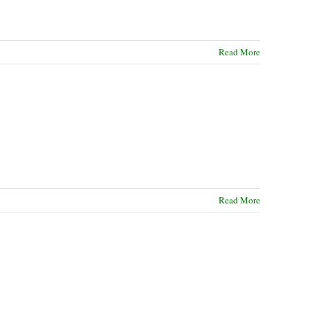
Read More
Read More