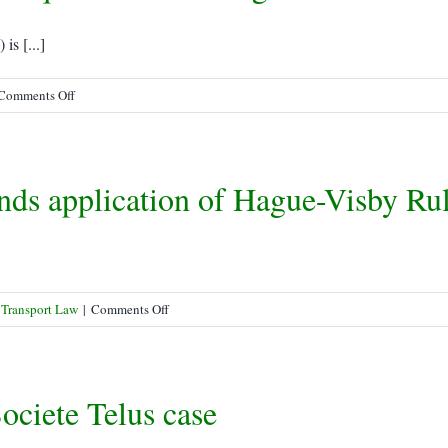
to
Know
s [...]
on
Comments Off
SOLAS
Verified
Gross
nds application of Hague-Visby Ru
Mass
Requirements
in
Legislative
Limbo
on
 Transport Law
|
Comments Off
Federal
Court
of
ociete Telus case
Appeal
extends
application