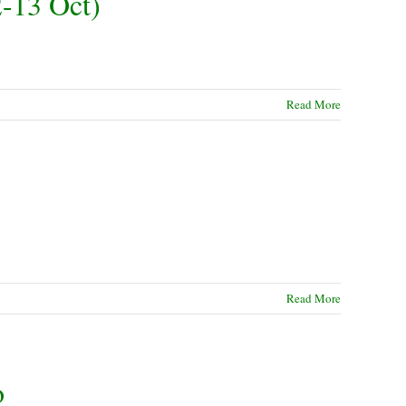
-13 Oct)
Read More
Read More
o